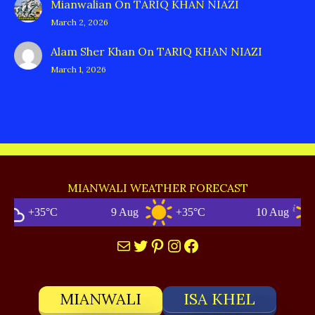
Mianwalian
On
TARIQ KHAN NIAZI
March 2, 2026
Alam Sher Khan
On
TARIQ KHAN NIAZI
March 1, 2026
MIANWALI WEATHER FORECAST
+35°C
9 Aug
+35°C
10 Aug
Mail
Twitter
Pinterest
Instagram
Facebook
MIANWALI
ISA KHEL