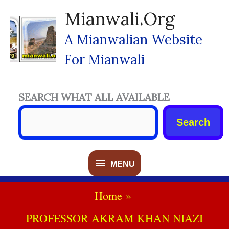
Skip
Mianwali.org
To
Content
A Mianwalian Website
For Mianwali
SEARCH WHAT ALL AVAILABLE
Search
MENU
MENU
Home
PROFESSOR AKRAM KHAN NIAZI