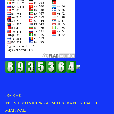
ISA KHEL
TEHSIL MUNICIPAL ADMINISTRATION ISA KHEL
MIANWALI