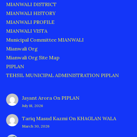
MIANWALI DISTRICT
MIANWALI HISTORY
MIANWALI PROFILE
MIANWALI VISTA
Municipal Committee MIANWALI
Mianwali Org
Mianwali Org Site Map
PIPLAN
TEHSIL MUNICIPAL ADMINISTRATION PIPLAN
Jayant Arora
On
PIPLAN
July 18, 2026
Tariq Masud Kazmi
On
KHAGLAN WALA
March 30, 2026