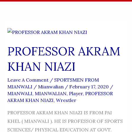
PROFESSOR AKRAM
KHAN NIAZI
Leave A Comment
/
SPORTSMEN FROM
MIANWALI
/
Mianwalian
/
February 17, 2020
/
MIANWALI
,
MIANWALIAN
,
Player
,
PROFESSOR
AKRAM KHAN NIAZI
,
Wrestler
PROFESSOR AKRAM KHAN NIAZI IS FROM PAI
KHEL ( MIANWALI ). HE IS PROFESSOR OF SPORTS
SCIENCES/ PHYSICAL EDUCATION AT GOVT.