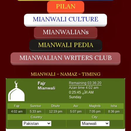
PILAN
MIANWALI CULTURE
MIANWALIANs
MIANWALI PEDIA
MIANWALIAN WRITERS CLUB
MIANWALI - NAMAZ - TIMING