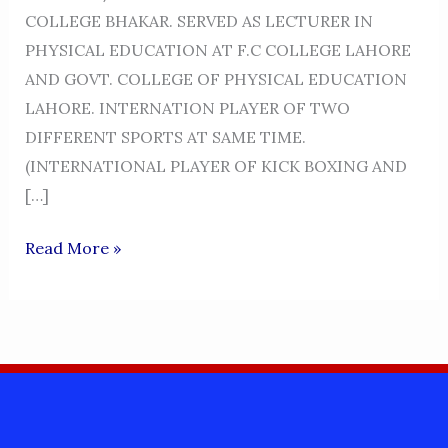
COLLEGE BHAKAR. SERVED AS LECTURER IN
PHYSICAL EDUCATION AT F.C COLLEGE LAHORE
AND GOVT. COLLEGE OF PHYSICAL EDUCATION
LAHORE. INTERNATION PLAYER OF TWO
DIFFERENT SPORTS AT SAME TIME.
(INTERNATIONAL PLAYER OF KICK BOXING AND
[…]
PROFESSOR
Read More »
AKRAM
KHAN
NIAZI