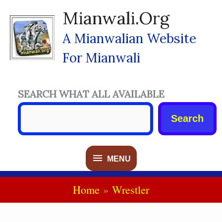
Skip
Mianwali.org
To
Content
A Mianwalian Website
For Mianwali
SEARCH WHAT ALL AVAILABLE
Search
MENU
MENU
Home
Wrestler