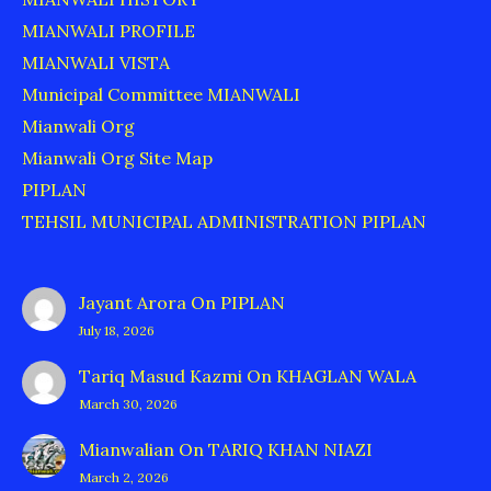
MIANWALI PROFILE
MIANWALI VISTA
Municipal Committee MIANWALI
Mianwali Org
Mianwali Org Site Map
PIPLAN
TEHSIL MUNICIPAL ADMINISTRATION PIPLAN
Jayant Arora
On
PIPLAN
July 18, 2026
Tariq Masud Kazmi
On
KHAGLAN WALA
March 30, 2026
Mianwalian
On
TARIQ KHAN NIAZI
March 2, 2026