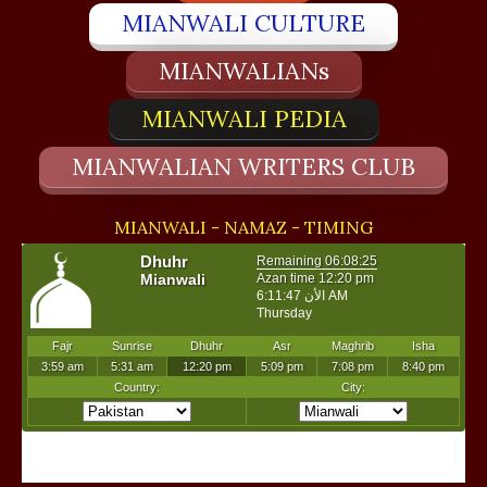
MIANWALI CULTURE
MIANWALIANs
MIANWALI PEDIA
MIANWALIAN WRITERS CLUB
MIANWALI - NAMAZ - TIMING