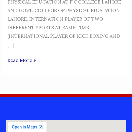
PHYSICAL EDUCATION AT F.C COLLEGE LAHORE
AND GOVT. COLLEGE OF PHYSICAL EDUCATION
LAHORE. INTERNATION PLAYER OF TWO
DIFFERENT SPORTS AT SAME TIME.
(INTERNATIONAL PLAYER OF KICK BOXING AND
[…]
PROFESSOR
Read More »
AKRAM
KHAN
NIAZI