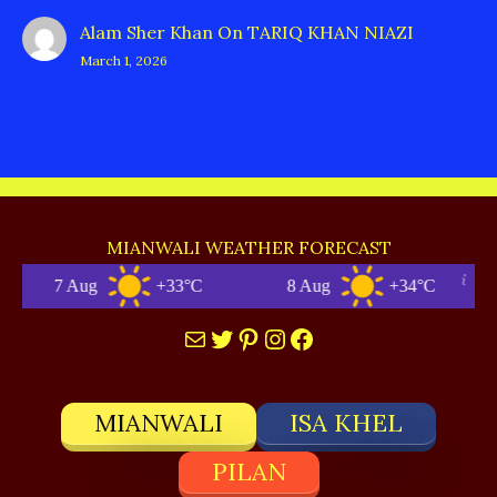
Alam Sher Khan
On
TARIQ KHAN NIAZI
March 1, 2026
MIANWALI WEATHER FORECAST
7 Aug
+33°C
8 Aug
+34°C
Mail
Twitter
Pinterest
Instagram
Facebook
MIANWALI
ISA KHEL
PILAN