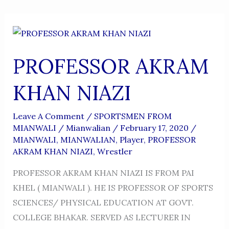
PROFESSOR AKRAM
KHAN NIAZI
Leave A Comment
/
SPORTSMEN FROM
MIANWALI
/
Mianwalian
/
February 17, 2020
/
MIANWALI
,
MIANWALIAN
,
Player
,
PROFESSOR
AKRAM KHAN NIAZI
,
Wrestler
PROFESSOR AKRAM KHAN NIAZI IS FROM PAI
KHEL ( MIANWALI ). HE IS PROFESSOR OF SPORTS
SCIENCES/ PHYSICAL EDUCATION AT GOVT.
COLLEGE BHAKAR. SERVED AS LECTURER IN