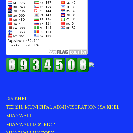
ISA KHEL
TEHSIL MUNICIPAL ADMINISTRATION ISA KHEL
MIANWALI
MIANWALI DISTRICT
MIANWALI HISTORY