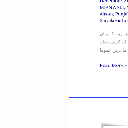
December 21
MIANWALI
,
Ahsan
,
Punja
SaraikiHisto
زبان کی تاریخ 
ایک لاکھ دس ہ
Mianwali
Read More »
Language
–
Muhammad
Saleem
Ahsan