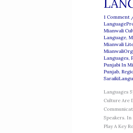
LAN
1 Comment
LanguagePro
Mianwali Cul
Language
,
M
Mianwali Lit
MianwaliOrg
Languages
,
Punjabi In M
Punjab
,
Regi
SaraikiLang
Languages Sp
Culture Are 
Communicatio
Speakers. In 
Play A Key Ro