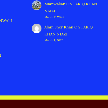
Mianwalian
On
TARIQ KHAN
NIAZI
March 2, 2026
ANWALI
Alam Sher Khan
On
TARIQ
KHAN NIAZI
March 1, 2026
N