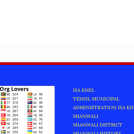
ISA KHEL
TEHSIL MUNICIPAL
ADMINISTRATION ISA KH
MIANWALI
MIANWALI DISTRICT
MIANWALI HISTORY