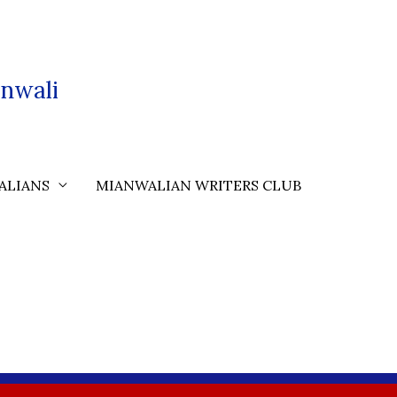
nwali
ALIANS
MIANWALIAN WRITERS CLUB