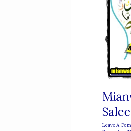
Mian
Sale
Leave A Co