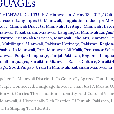
GUAGEs
/
MIANWALI CULTURE
/
Mianwalian
/
May 13, 2017
/
Cult
fessor
,
Languages Of Mianwali
,
LinguisticLandscape
,
MIA
ture
,
Mianwali Dialects
,
Mianwali Heritage
,
Mianwali Histo
ianwali Ki Zubanain
,
Mianwali Languages
,
Mianwali Linguis
erature
,
Mianwali Research
,
Mianwali Scholars
,
MianwaliHe
,
Multilingual Mianwali
,
PakistanHeritage
,
Pakistani Region
Pashto In Mianwali
,
Prof Munawar Ali Malik
,
Professor Sal
ianwali
,
PunjabiLanguage
,
PunjabPakistan
,
Regional Langu
onalLanguages
,
Saraiki In Mianwali
,
SaraikiCulture
,
SaraikiH
uage
,
SouthPunjab
,
Urdu In Mianwali
,
Zubanain Mianwali Ki
oken In Mianwali District It Is Generally Agreed That La
Deeply Connected. Language Is More Than Just A Means O
n – It Carries The Traditions, Identity, And Cultural Value
Mianwali, A Historically Rich District Of Punjab, Pakistan,
le In Shaping The Identity