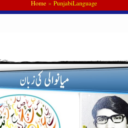
Home
PunjabiLanguage