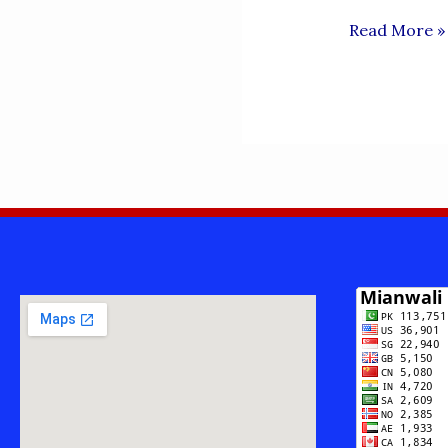
LANGUAGEs
Read More »