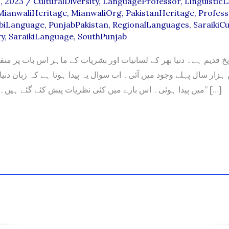
, 2023
/
CulturalDiversity
,
LanguageProfessor
,
Linguistic
MianwaliHeritage
,
MianwaliOrg
,
PakistanHeritage
,
Profess
biLanguage
,
PunjabPakistan
,
RegionalLanguages
,
SaraikiCu
ry
,
SaraikiLanguage
,
SouthPunjab
قدیم ہے۔ دنیا بھر کے لسانیات اور بشریات کے ماہر اس بات پر متفق 
زار سال پہلے وجود میں آئی۔ اب سوال یہ پیدا ہوتا ہے کہ زبان دنی
میں پیدا ہوئی۔ اس بارے میں کئی نظریات پیش کئے گئے ہیں۔ ماہرین عموما” […]