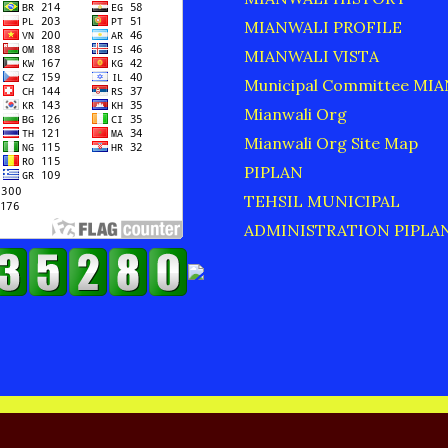
MIANWALI PROFILE
MIANWALI VISTA
Municipal Committee MI
Mianwali Org
Mianwali Org Site Map
PIPLAN
TEHSIL MUNICIPAL
ADMINISTRATION PIPLA