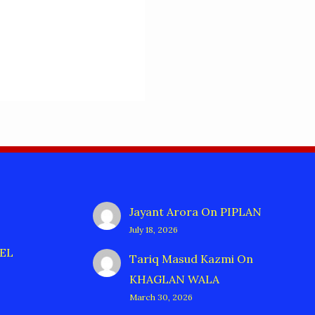
Jayant Arora
On
PIPLAN
July 18, 2026
EL
Tariq Masud Kazmi
On
KHAGLAN WALA
March 30, 2026