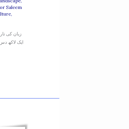
Landscape
,
or Saleem
lture
,
ہیں کہ زبان
ا کے کسی خطے