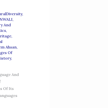
uralDiversity
,
NWALI
,
ry And
tics
,
ritage
,
al
eem Ahsan
,
ages Of
istory
,
nguage And
f
s Of Its
 Languages