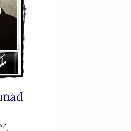
mmad
an
/