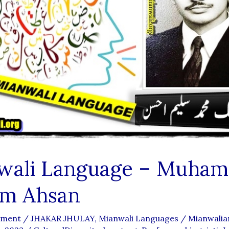
wali Language – Muha
em Ahsan
mment
/
JHAKAR JHULAY
,
Mianwali Languages
/
Mianwali