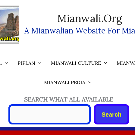
Mianwali.org
A Mianwalian Website For Mia
L
PIPLAN
MIANWALI CULTURE
MIANW
MIANWALI PEDIA
SEARCH WHAT ALL AVAILABLE
Search