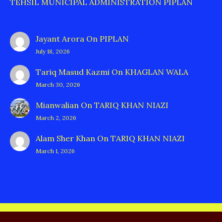
TEHSIL MUNICIPAL ADMINISTRATION PIPLAN
Jayant Arora
On
PIPLAN
July 18, 2026
Tariq Masud Kazmi
On
KHAGLAN WALA
March 30, 2026
Mianwalian
On
TARIQ KHAN NIAZI
March 2, 2026
Alam Sher Khan
On
TARIQ KHAN NIAZI
March 1, 2026