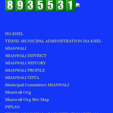
ISA KHEL
TEHSIL MUNICIPAL ADMINISTRATION ISA KHEL
MIANWALI
MIANWALI DISTRICT
MIANWALI HISTORY
MIANWALI PROFILE
MIANWALI VISTA
Municipal Committee MIANWALI
Mianwali Org
Mianwali Org Site Map
PIPLAN