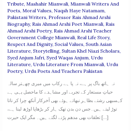
Tribute
,
Mashahir Mianwali
,
Mianwali Writers And
Poets
,
Moral Values
,
Naqsh Haye Natamam
,
Pakistani Writers
,
Professor Rais Ahmad Arshi
Biography
,
Rais Ahmad Arshi Poet Mianwali
,
Rais
Ahmad Arshi Poetry
,
Rais Ahmad Arshi Teacher
Government College Mianwali
,
Real Life Story
,
Respect And Dignity
,
Social Values
,
South Asian
Literature
,
Storytelling
,
Sultan Khel Niazi Scholars
,
Syed Anjum Jafri
,
Syed Waqas Anjum
,
Urdu
Literature
,
Urdu Literature From Mianwali
,
Urdu
Poetry
,
Urdu Poets And Teachers Pakistan
نہ ہاتھ باگ پر ہے، نہ پا ہے رکاب میں میری چھہتر سالہ
حیاتِ مستعار کے تجربے اور مشاہدے کا ماحصل یہی ہے
کہسبھی رشتے بظاہر نبھاتے ہوئے بھی آخرکار آنکھ چرا کر ناتا
توڑ لیتے ہیں۔جس دن بدن تھک ہار کر بڑھاپا اوڑھ لیتا ہے،
تعلقات بھی مدھم پڑنے لگتے ہیں۔ مگر ایک حیرت […]