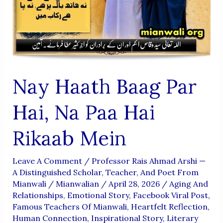
Nay Haath Baag Par
Hai, Na Paa Hai
Rikaab Mein
Leave A Comment
/
Professor Rais Ahmad Arshi —
A Distinguished Scholar, Teacher, And Poet From
Mianwali
/
Mianwalian
/
April 28, 2026
/
Aging And
Relationships
,
Emotional Story
,
Facebook Viral Post
,
Famous Teachers Of Mianwali
,
Heartfelt Reflection
,
Human Connection
,
Inspirational Story
,
Literary