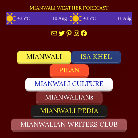
MIANWALI WEATHER FORECAST
+35°C
10 Aug
+35°C
11 Aug
Mail
Twitter
Pinterest
Instagram
Facebook
MIANWALI
ISA KHEL
PILAN
MIANWALI CULTURE
MIANWALIANs
MIANWALI PEDIA
MIANWALIAN WRITERS CLUB