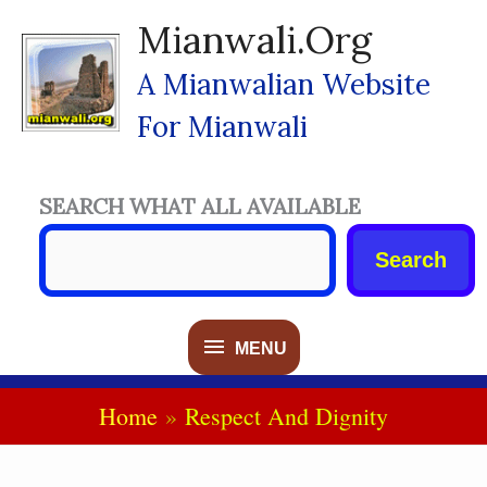
Skip
Mianwali.org
To
Content
A Mianwalian Website
For Mianwali
SEARCH WHAT ALL AVAILABLE
Search
MENU
MENU
Home
Respect And Dignity