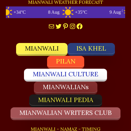
MIANWALI WEATHER FORECAST
+34°C
8 Aug
+35°C
9 Aug
Mail
Twitter
Pinterest
Instagram
Facebook
MIANWALI
ISA KHEL
PILAN
MIANWALI CULTURE
MIANWALIANs
MIANWALI PEDIA
MIANWALIAN WRITERS CLUB
MIANWALI - NAMAZ - TIMING