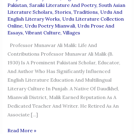
Pakistan
,
Saraiki Literature And Poetry
,
South Asian
Literature Scholars
,
Stories
,
Traditions
,
Urdu And
English Literary Works
,
Urdu Literature Collection
Online
,
Urdu Poetry Mianwali
,
Urdu Prose And
Essays
,
Vibrant Culture
,
Villages
Professor Munawar Ali Malik: Life And
Contributions Professor Munawar Ali Malik (b.
1930) Is A Prominent Pakistani Scholar, Educator,
And Author Who Has Significantly Influenced
English Literature Education And Multilingual
Literary Culture In Punjab. A Native Of Daudkhel,
Mianwali District, Malik Earned Reputation As A
Dedicated Teacher And Writer. He Retired As An
Associate […]
Professor
Read More »