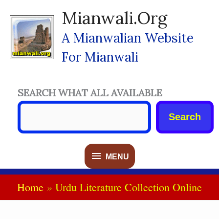
Skip
Mianwali.org
To
Content
A Mianwalian Website
For Mianwali
SEARCH WHAT ALL AVAILABLE
Search
MENU
MENU
Home
Urdu Literature Collection Online