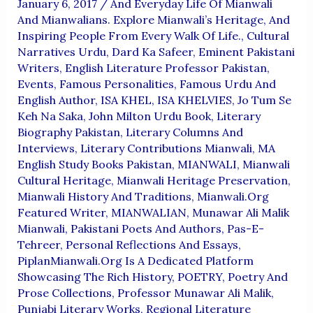
January 6, 2017
/
And Everyday Life Of Mianwali
And Mianwalians. Explore Mianwali’s Heritage
,
And
Inspiring People From Every Walk Of Life.
,
Cultural
Narratives Urdu
,
Dard Ka Safeer
,
Eminent Pakistani
Writers
,
English Literature Professor Pakistan
,
Events
,
Famous Personalities
,
Famous Urdu And
English Author
,
ISA KHEL
,
ISA KHELVIES
,
Jo Tum Se
Keh Na Saka
,
John Milton Urdu Book
,
Literary
Biography Pakistan
,
Literary Columns And
Interviews
,
Literary Contributions Mianwali
,
MA
English Study Books Pakistan
,
MIANWALI
,
Mianwali
Cultural Heritage
,
Mianwali Heritage Preservation
,
Mianwali History And Traditions
,
Mianwali.org
Featured Writer
,
MIANWALIAN
,
Munawar Ali Malik
Mianwali
,
Pakistani Poets And Authors
,
Pas-E-
Tehreer
,
Personal Reflections And Essays
,
PiplanMianwali.org Is A Dedicated Platform
Showcasing The Rich History
,
POETRY
,
Poetry And
Prose Collections
,
Professor Munawar Ali Malik
,
Punjabi Literary Works
,
Regional Literature