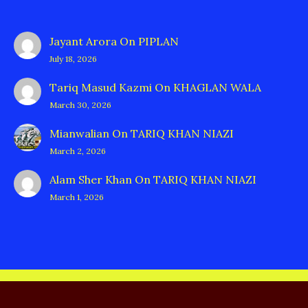
Jayant Arora
On
PIPLAN
July 18, 2026
Tariq Masud Kazmi
On
KHAGLAN WALA
March 30, 2026
Mianwalian
On
TARIQ KHAN NIAZI
March 2, 2026
Alam Sher Khan
On
TARIQ KHAN NIAZI
March 1, 2026