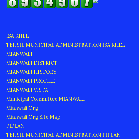
ISA KHEL
TEHSIL MUNICIPAL ADMINISTRATION ISA KHEL
MIANWALI
MIANWALI DISTRICT
MIANWALI HISTORY
MIANWALI PROFILE
MIANWALI VISTA
Municipal Committee MIANWALI
Mianwali Org
Mianwali Org Site Map
PIPLAN
TEHSIL MUNICIPAL ADMINISTRATION PIPLAN