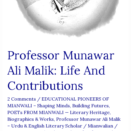
Professor Munawar
Ali Malik: Life And
Contributions
2 Comments
/
EDUCATIONAL PIONEERS OF
MIANWALI – Shaping Minds, Building Futures
,
POETs FROM MIANWALI — Literary Heritage,
Biographies & Works
,
Professor Munawar Ali Malik
– Urdu & English Literary Scholar
/
Mianwalian
/