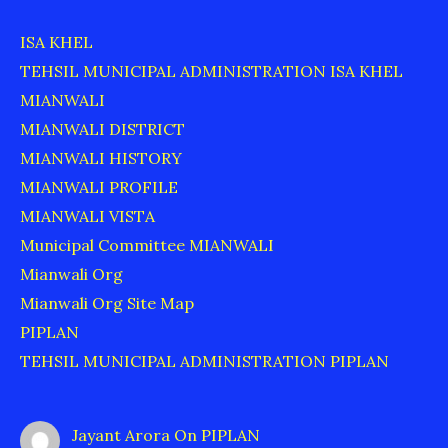
ISA KHEL
TEHSIL MUNICIPAL ADMINISTRATION ISA KHEL
MIANWALI
MIANWALI DISTRICT
MIANWALI HISTORY
MIANWALI PROFILE
MIANWALI VISTA
Municipal Committee MIANWALI
Mianwali Org
Mianwali Org Site Map
PIPLAN
TEHSIL MUNICIPAL ADMINISTRATION PIPLAN
Jayant Arora
On
PIPLAN