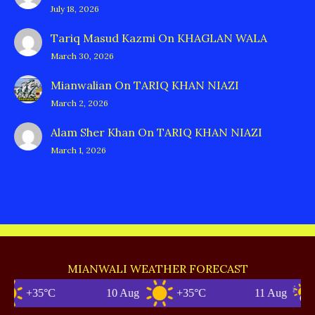
July 18, 2026
Tariq Masud Kazmi
On
KHAGLAN WALA
March 30, 2026
Mianwalian
On
TARIQ KHAN NIAZI
March 2, 2026
Alam Sher Khan
On
TARIQ KHAN NIAZI
March 1, 2026
MIANWALI WEATHER FORECAST
+35°C
10 Aug
+35°C
11 Aug