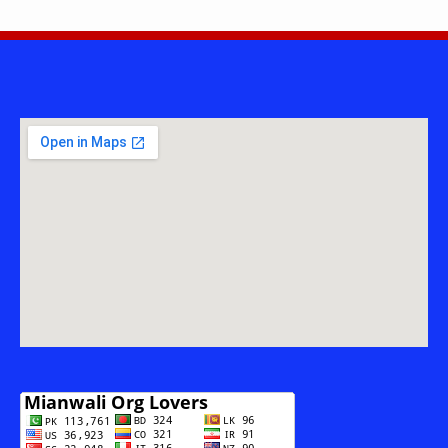
INSANI
TAREEKH