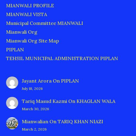
MIANWALI PROFILE
MIANWALI VISTA
Municipal Committee MIANWALI
Mianwali Org
Mianwali Org Site Map
PIPLAN
TEHSIL MUNICIPAL ADMINISTRATION PIPLAN
Jayant Arora
On
PIPLAN
July 18, 2026
Tariq Masud Kazmi
On
KHAGLAN WALA
March 30, 2026
Mianwalian
On
TARIQ KHAN NIAZI
March 2, 2026