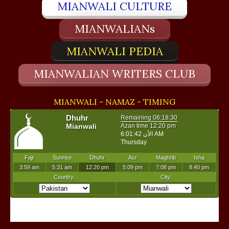
MIANWALI CULTURE
MIANWALIANs
MIANWALI PEDIA
MIANWALIAN WRITERS CLUB
MIANWALI - NAMAZ - TIMING