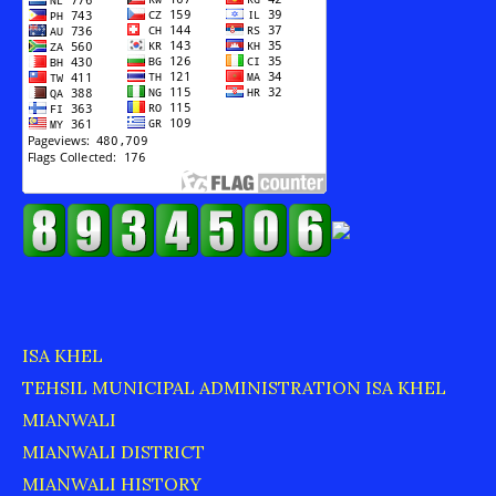
ISA KHEL
TEHSIL MUNICIPAL ADMINISTRATION ISA KHEL
MIANWALI
MIANWALI DISTRICT
MIANWALI HISTORY