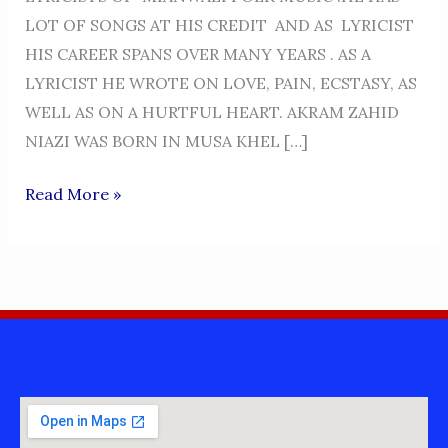
LOT OF SONGS AT HIS CREDIT AND AS LYRICIST
HIS CAREER SPANS OVER MANY YEARS . AS A
LYRICIST HE WROTE ON LOVE, PAIN, ECSTASY, AS
WELL AS ON A HURTFUL HEART. AKRAM ZAHID
NIAZI WAS BORN IN MUSA KHEL […]
AKRAM
Read More »
ZAHID
NIAZI-
LYRICIST