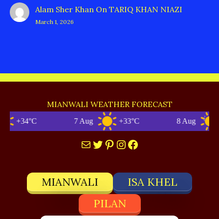
Alam Sher Khan
On
TARIQ KHAN NIAZI
March 1, 2026
MIANWALI WEATHER FORECAST
+34°C
7 Aug
+33°C
8 Aug
+3
Mail
Twitter
Pinterest
Instagram
Facebook
MIANWALI
ISA KHEL
PILAN