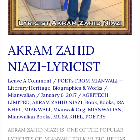
AKRAM ZAHID
NIAZI-LYRICIST
Leave A Comment
/
POETs FROM MIANWALI —
Literary Heritage, Biographies & Works
/
Mianwalian
/
January 6, 2017
/
AGRITECH
LIMITED
,
AKRAM ZAHID NIAZI
,
Book
,
Books
,
ISA
KHEL
,
MIANWALI
,
Mianwali.org
,
MIANWALIAN
,
Mianwalian Books
,
MUSA KHEL
,
POETRY
AKRAM ZAHID NIAZI IS ONE OF THE POPULAR
LYRICISTS OF MIANWALI FOLK MUSIC .HE HAS