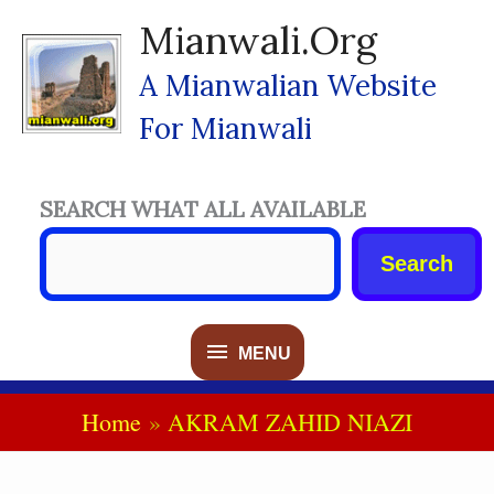
Skip
Mianwali.org
To
Content
A Mianwalian Website
For Mianwali
SEARCH WHAT ALL AVAILABLE
Search
MENU
MENU
Home
AKRAM ZAHID NIAZI