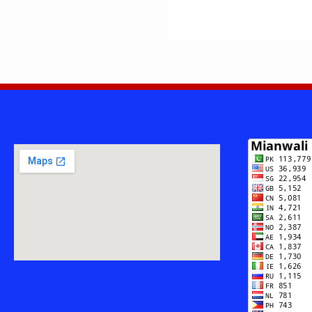
ULLAH
—
ASSISTANT
PROFESSOR
&
RESEARCHE
FROM
ISA
KHEL,
MIANWALI