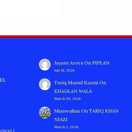
Jayant Arora
On
PIPLAN
July 18, 2026
EL
Tariq Masud Kazmi
On
KHAGLAN WALA
March 30, 2026
Mianwalian
On
TARIQ KHAN
NIAZI
March 2, 2026
ANWALI