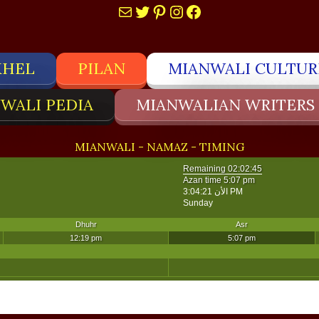
Mail
Twitter
Pinterest
Instagram
Facebook
KHEL
PILAN
MIANWALI CULTUR
WALI PEDIA
MIANWALIAN WRITERS
MIANWALI - NAMAZ - TIMING