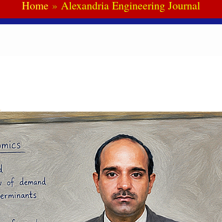
Home
Alexandria Engineering Journal