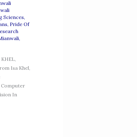
nwali
wali
g Sciences
,
ians
,
Pride Of
esearch
Mianwali
,
 KHEL,
rom Isa Khel,
e
f Computer
sion In