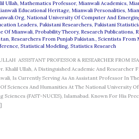
il Ullah
,
Mathematics Professor
,
Mianwali Academics
,
Mia
ianwali Educational Heritage
,
Mianwali Personalities
,
Mian
anwali.org
,
National University Of Computer And Emergin
ucation Leaders
,
Pakistani Researchers
,
Pakistani Statistic
de Of Mianwali
,
Probability Theory
,
Research Publications
,
R
stan
,
Researchers From Punjab Pakistan.
,
Scientists From 
nference
,
Statistical Modeling
,
Statistics Research
 ULLAH ASSISTANT PROFESSOR & RESEARCHER FROM ISA
 Khalil Ullah, A Distinguished Academic And Researcher F
wali, Is Currently Serving As An Assistant Professor In Th
Of Sciences And Humanities At The National University O
 Sciences (FAST-NUCES), Islamabad. Known For His Preci
]