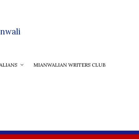
nwali
ALIANS
MIANWALIAN WRITERS CLUB