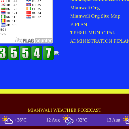
Mianwali Org
Mianwali Org Site Map
PIPLAN
TEHSIL MUNICIPAL
ADMINISTRATION PIPLA
MIANWALI WEATHER FORECAST
+36°C
12 Aug
+32°C
13 Aug
+35