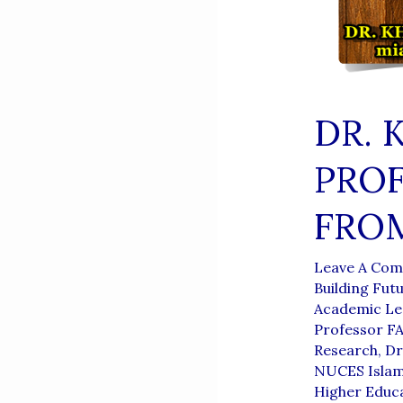
DR. 
PROF
FROM
Leave A Co
Building Fut
Academic Le
Professor F
Research
,
Dr
NUCES Isla
Higher Educa