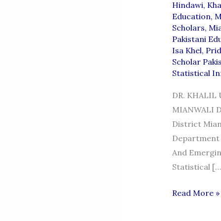
Hindawi
,
Khal
Education
,
M
Scholars
,
Mi
Pakistani Ed
Isa Khel
,
Pri
Scholar Paki
Statistical I
DR. KHALIL
MIANWALI Dr.
District Mian
Department 
And Emerging
Statistical […
DR.
Read More »
KHALIL