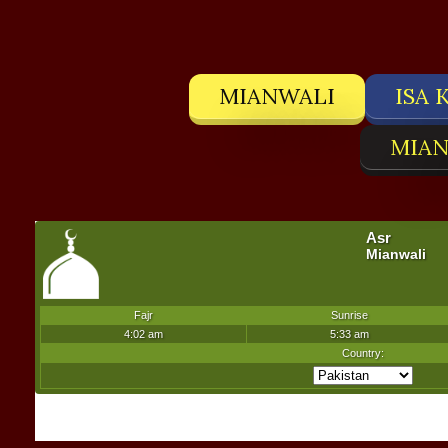
MIANWALI
ISA 
MIAN