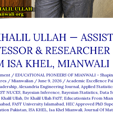
KHALIL ULLAH — ASSIS
ESSOR & RESEARCHER
 ISA KHEL, MIANWALI
mment
/
EDUCATIONAL PIONEERS OF MIANWALI – Shapin
ures
/
Mianwalian
/
June 9, 2026
/
Academic Excellence Pa
adership
,
Alexandria Engineering Journal
,
Applied Statistic
AST NUCES
,
Bayesian Inference
,
Bayesian Statistics
,
Data S
 Khalil Ullah
,
Dr Khalil Ullah FAST
,
Educationists From Mian
mabad
,
FAST University Islamabad
,
HEC Approved PhD Supe
tion Pakistan
,
ISA KHEL
,
Isa Khel Mianwali
,
Journal Of Ma