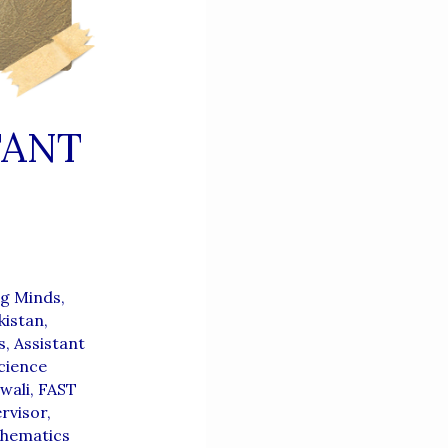
TANT
g Minds,
kistan
,
s
,
Assistant
cience
wali
,
FAST
rvisor
,
thematics