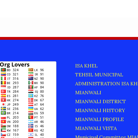
R
ISA KHEL
TEHSIL MUNICIPAL
ADMINISTRATION ISA KH
MIANWALI
MIANWALI DISTRICT
MIANWALI HISTORY
MIANWALI PROFILE
MIANWALI VISTA
Municipal Committee MI