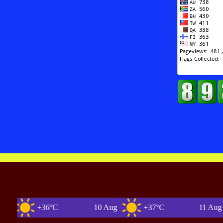
+36°C
10 Aug
+37°C
11 Aug