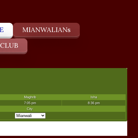
E
MIANWALIANs
 CLUB