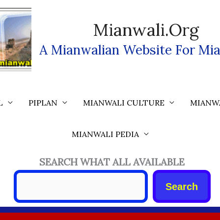
Mianwali.org
A Mianwalian Website For Mia
L
PIPLAN
MIANWALI CULTURE
MIANW
MIANWALI PEDIA
SEARCH WHAT ALL AVAILABLE
Search