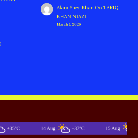
Alam Sher Khan
On
TARIQ
KHAN NIAZI
March 1, 2026
N
°C
14 Aug
+37°C
15 Aug
+35°C