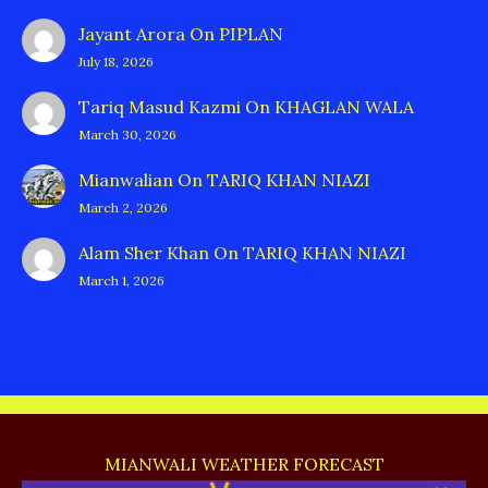
Jayant Arora
On
PIPLAN
July 18, 2026
Tariq Masud Kazmi
On
KHAGLAN WALA
March 30, 2026
Mianwalian
On
TARIQ KHAN NIAZI
March 2, 2026
Alam Sher Khan
On
TARIQ KHAN NIAZI
March 1, 2026
MIANWALI WEATHER FORECAST