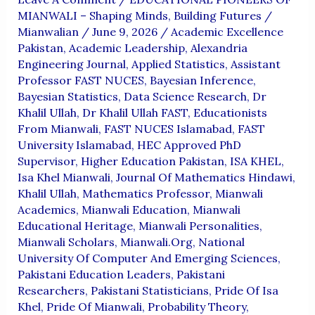
MIANWALI – Shaping Minds, Building Futures
/
Mianwalian
/
June 9, 2026
/
Academic Excellence
Pakistan
,
Academic Leadership
,
Alexandria
Engineering Journal
,
Applied Statistics
,
Assistant
Professor FAST NUCES
,
Bayesian Inference
,
Bayesian Statistics
,
Data Science Research
,
Dr
Khalil Ullah
,
Dr Khalil Ullah FAST
,
Educationists
From Mianwali
,
FAST NUCES Islamabad
,
FAST
University Islamabad
,
HEC Approved PhD
Supervisor
,
Higher Education Pakistan
,
ISA KHEL
,
Isa Khel Mianwali
,
Journal Of Mathematics Hindawi
,
Khalil Ullah
,
Mathematics Professor
,
Mianwali
Academics
,
Mianwali Education
,
Mianwali
Educational Heritage
,
Mianwali Personalities
,
Mianwali Scholars
,
Mianwali.org
,
National
University Of Computer And Emerging Sciences
,
Pakistani Education Leaders
,
Pakistani
Researchers
,
Pakistani Statisticians
,
Pride Of Isa
Khel
,
Pride Of Mianwali
,
Probability Theory
,