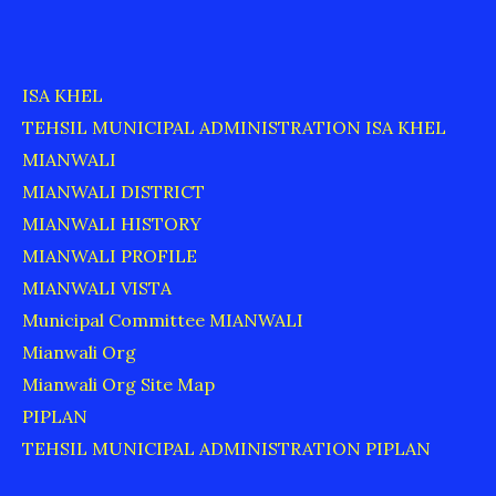
ISA KHEL
TEHSIL MUNICIPAL ADMINISTRATION ISA KHEL
MIANWALI
MIANWALI DISTRICT
MIANWALI HISTORY
MIANWALI PROFILE
MIANWALI VISTA
Municipal Committee MIANWALI
Mianwali Org
Mianwali Org Site Map
PIPLAN
TEHSIL MUNICIPAL ADMINISTRATION PIPLAN