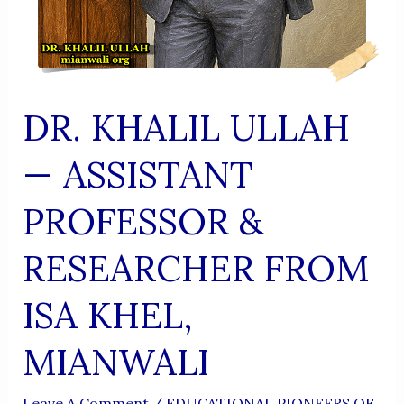
DR. KHALIL ULLAH
— ASSISTANT
PROFESSOR &
RESEARCHER FROM
ISA KHEL,
MIANWALI
Leave A Comment
/
EDUCATIONAL PIONEERS OF