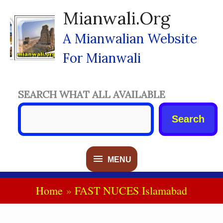
Skip
Mianwali.org
To
Content
A Mianwalian Website
For Mianwali
SEARCH WHAT ALL AVAILABLE
Search
MENU
MENU
Home
FAST NUCES Islamabad