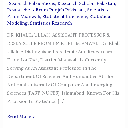
Research Publications
,
Research Scholar Pakistan
,
Researchers From Punjab Pakistan.
,
Scientists
From Mianwali
,
Statistical Inference
,
Statistical
Modeling
,
Statistics Research
DR. KHALIL ULLAH ASSISTANT PROFESSOR &
RESEARCHER FROM ISA KHEL, MIANWALI Dr. Khalil
Ullah, A Distinguished Academic And Researcher
From Isa Khel, District Mianwali, Is Currently
Serving As An Assistant Professor In The
Department Of Sciences And Humanities At The
National University Of Computer And Emerging
Sciences (FAST-NUCES), Islamabad. Known For His
Precision In Statistical […]
DR.
Read More »
KHALIL