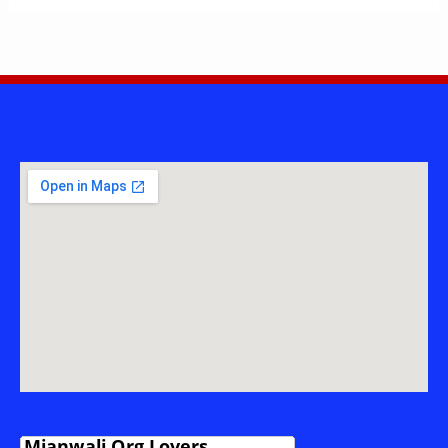
ULLAH
—
ASSISTANT
PROFESSOR
&
RESEARCHER
FROM
ISA
KHEL,
MIANWALI