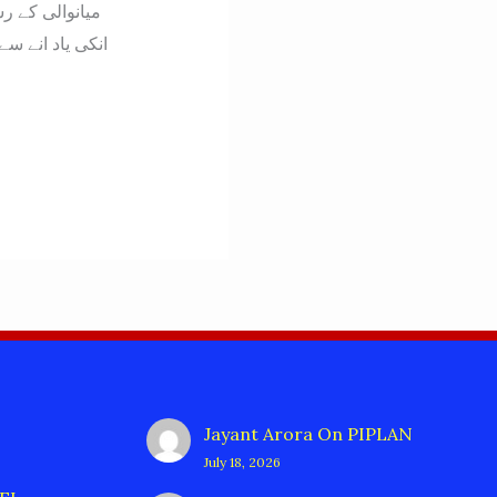
ا سادہ ۔ہمدردی
Jayant Arora
On
PIPLAN
July 18, 2026