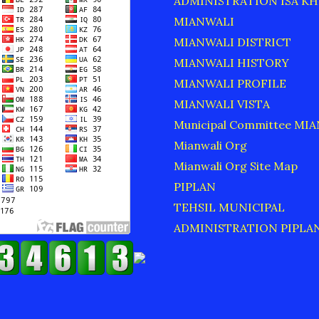
ADMINISTRATION ISA KH
MIANWALI
MIANWALI DISTRICT
MIANWALI HISTORY
MIANWALI PROFILE
MIANWALI VISTA
Municipal Committee MI
Mianwali Org
Mianwali Org Site Map
PIPLAN
TEHSIL MUNICIPAL
ADMINISTRATION PIPLA