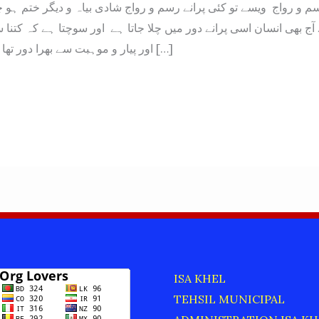
ے آج بھی انسان اسی پرانے دور میں چلا جاتا ہے اور سوچتا ہے کہ کتن
اور پیار و موہبت سے بھرا دور تھا ان رسم و رواج […]
ISA KHEL
TEHSIL MUNICIPAL