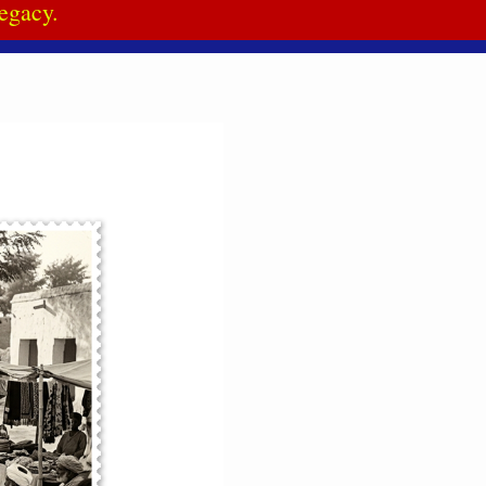
egacy.