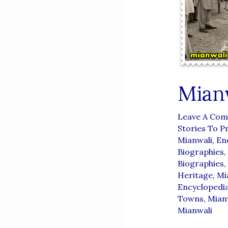
Mian
Leave A Co
Stories To P
Mianwali
,
En
Biographies
,
Biographies
,
Heritage
,
Mi
Encyclopedi
Towns
,
Mianw
Mianwali