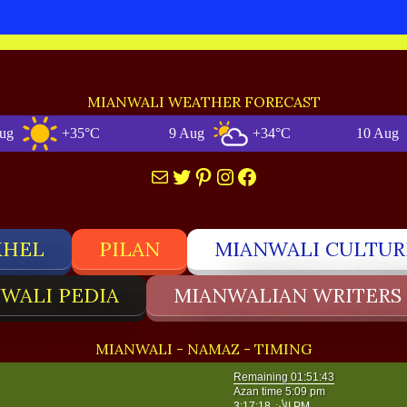
MIANWALI WEATHER FORECAST
+35°C
9 Aug
+34°C
10 Aug
Mail
Twitter
Pinterest
Instagram
Facebook
KHEL
PILAN
MIANWALI CULTUR
WALI PEDIA
MIANWALIAN WRITERS
MIANWALI - NAMAZ - TIMING