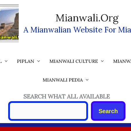
Mianwali.org
A Mianwalian Website For Mia
L
PIPLAN
MIANWALI CULTURE
MIANW
MIANWALI PEDIA
SEARCH WHAT ALL AVAILABLE
Search