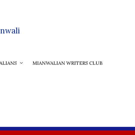
nwali
ALIANS
MIANWALIAN WRITERS CLUB