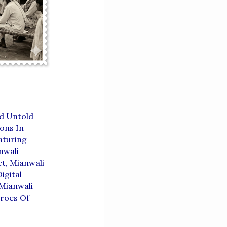
d Untold
ions In
aturing
nwali
ct
,
Mianwali
igital
Mianwali
roes Of