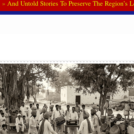
And Untold Stories To Preserve The Region’s L