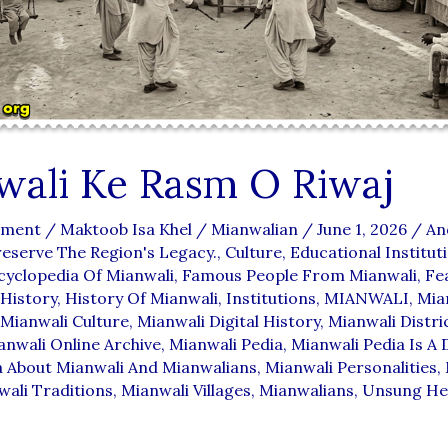
wali Ke Rasm O Riwaj
mment
/
Maktoob Isa Khel
/
Mianwalian
/
June 1, 2026
/
An
reserve The Region's Legacy.
,
Culture
,
Educational Institut
cyclopedia Of Mianwali
,
Famous People From Mianwali
,
Fe
History
,
History Of Mianwali
,
Institutions
,
MIANWALI
,
Mia
Mianwali Culture
,
Mianwali Digital History
,
Mianwali Distri
anwali Online Archive
,
Mianwali Pedia
,
Mianwali Pedia Is A D
a About Mianwali And Mianwalians
,
Mianwali Personalities
,
ali Traditions
,
Mianwali Villages
,
Mianwalians
,
Unsung He