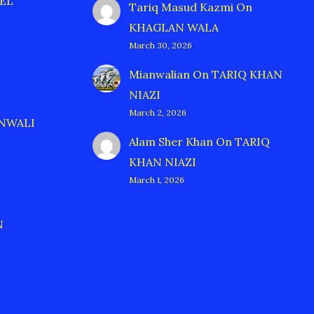
EL
Tariq Masud Kazmi
On
KHAGLAN WALA
March 30, 2026
Mianwalian
On
TARIQ KHAN
NIAZI
March 2, 2026
ANWALI
Alam Sher Khan
On
TARIQ
KHAN NIAZI
March 1, 2026
N