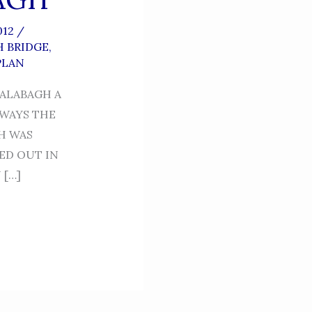
012
/
 BRIDGE
,
PLAN
KALABAGH A
LWAYS THE
H WAS
ED OUT IN
 […]