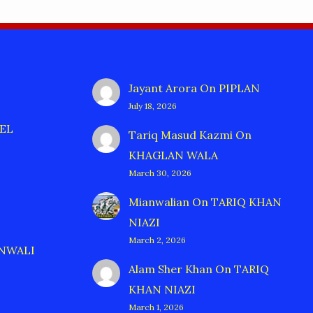
Jayant Arora
On
PIPLAN
July 18, 2026
EL
Tariq Masud Kazmi
On
KHAGLAN WALA
March 30, 2026
Mianwalian
On
TARIQ KHAN
NIAZI
March 2, 2026
ANWALI
Alam Sher Khan
On
TARIQ
KHAN NIAZI
March 1, 2026