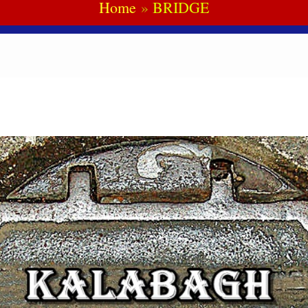
Home
BRIDGE