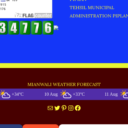
TEHSIL MUNICIPAL
ADMINISTRATION PIPLA
MIANWALI WEATHER FORECAST
+34°C
10 Aug
+33°C
11 Aug
+32
Mail
Twitter
Pinterest
Instagram
Facebook