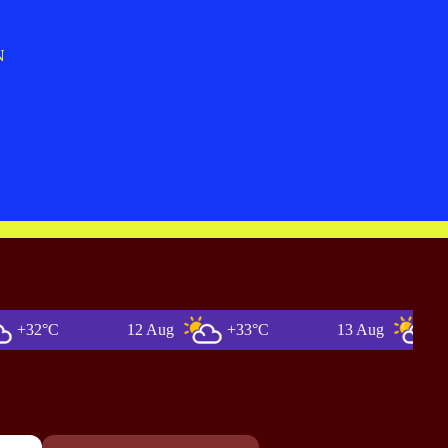
N
°C
12 Aug
+33°C
13 Aug
+36°C