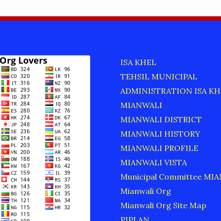
ISA KHEL
TEHSIL MUNICIPAL
ADMINISTRATION ISA KH
MIANWALI
MIANWALI DISTRICT
MIANWALI HISTORY
MIANWALI PROFILE
MIANWALI VISTA
Municipal Committee MI
Mianwali Org
Mianwali Org Site Map
PIPLAN