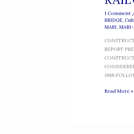
1 Comment
BRIDGE
,
Cul
MARI
,
MARI
CONSTRUCTI
REPORT PRE
CONSTRUCTI
CONSIDERED
1888 FOLLOW
RAILWAY
Read More »
BRIDGE
IN
KALABAGH