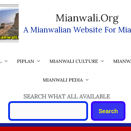
Mianwali.org
A Mianwalian Website For Mia
L
PIPLAN
MIANWALI CULTURE
MIANW
MIANWALI PEDIA
SEARCH WHAT ALL AVAILABLE
Search