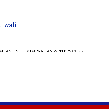
nwali
ALIANS
MIANWALIAN WRITERS CLUB