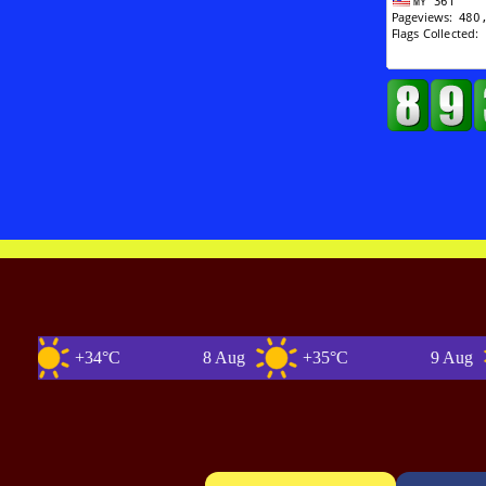
+34°C
8 Aug
+35°C
9 Aug