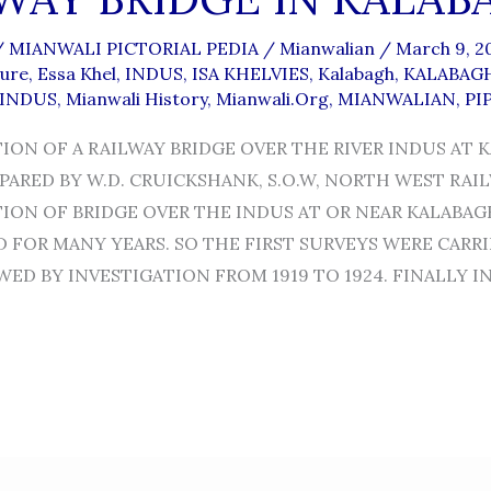
/
MIANWALI PICTORIAL PEDIA
/
Mianwalian
/
March 9, 2
ture
,
Essa Khel
,
INDUS
,
ISA KHELVIES
,
Kalabagh
,
KALABAGH
-INDUS
,
Mianwali History
,
Mianwali.org
,
MIANWALIAN
,
PI
ON OF A RAILWAY BRIDGE OVER THE RIVER INDUS AT 
PARED BY W.D. CRUICKSHANK, S.O.W, NORTH WEST RAI
ON OF BRIDGE OVER THE INDUS AT OR NEAR KALABAG
 FOR MANY YEARS. SO THE FIRST SURVEYS WERE CARRI
ED BY INVESTIGATION FROM 1919 TO 1924. FINALLY IN