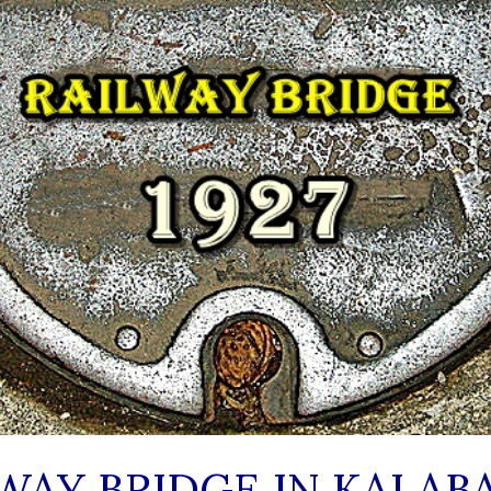
WAY BRIDGE IN KALAB