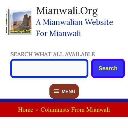
Skip
Mianwali.org
To
Content
A Mianwalian Website
For Mianwali
SEARCH WHAT ALL AVAILABLE
Search
MENU
MENU
Home
Columnists From Mianwali