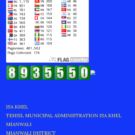
ISA KHEL
TEHSIL MUNICIPAL ADMINISTRATION ISA KHEL
MIANWALI
MIANWALI DISTRICT