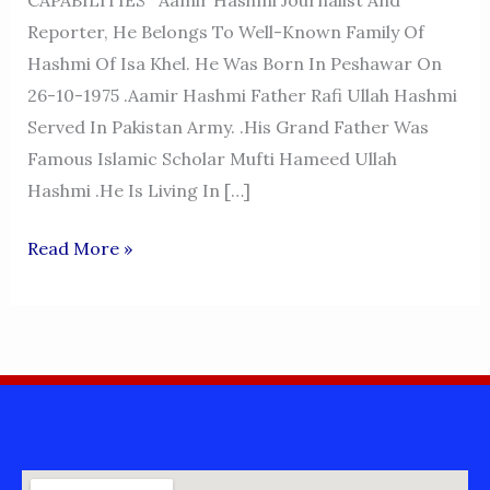
CAPABILITIES Aamir Hashmi Journalist And
Reporter, He Belongs To Well-Known Family Of
Hashmi Of Isa Khel. He Was Born In Peshawar On
26-10-1975 .Aamir Hashmi Father Rafi Ullah Hashmi
Served In Pakistan Army. .His Grand Father Was
Famous Islamic Scholar Mufti Hameed Ullah
Hashmi .He Is Living In […]
AAMIR
Read More »
HASHMI