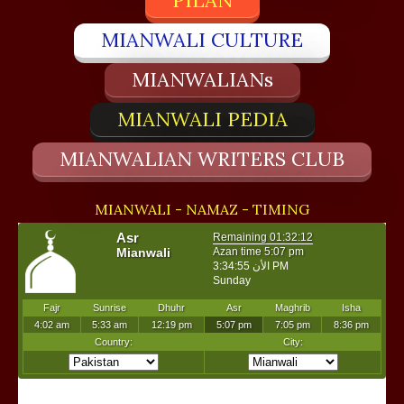
PILAN
MIANWALI CULTURE
MIANWALIANs
MIANWALI PEDIA
MIANWALIAN WRITERS CLUB
MIANWALI - NAMAZ - TIMING