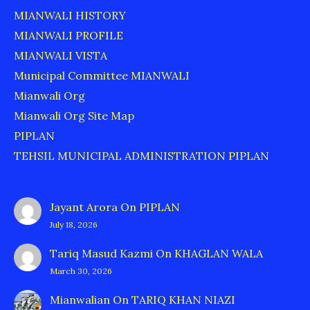
MIANWALI HISTORY
MIANWALI PROFILE
MIANWALI VISTA
Municipal Committee MIANWALI
Mianwali Org
Mianwali Org Site Map
PIPLAN
TEHSIL MUNICIPAL ADMINISTRATION PIPLAN
Jayant Arora
On
PIPLAN
July 18, 2026
Tariq Masud Kazmi
On
KHAGLAN WALA
March 30, 2026
Mianwalian
On
TARIQ KHAN NIAZI