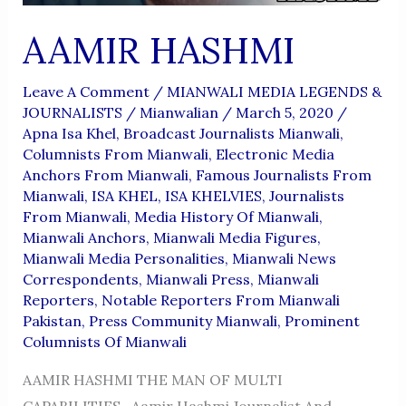
AAMIR HASHMI
Leave A Comment
/
MIANWALI MEDIA LEGENDS &
JOURNALISTS
/
Mianwalian
/
March 5, 2020
/
Apna Isa Khel
,
Broadcast Journalists Mianwali
,
Columnists From Mianwali
,
Electronic Media
Anchors From Mianwali
,
Famous Journalists From
Mianwali
,
ISA KHEL
,
ISA KHELVIES
,
Journalists
From Mianwali
,
Media History Of Mianwali
,
Mianwali Anchors
,
Mianwali Media Figures
,
Mianwali Media Personalities
,
Mianwali News
Correspondents
,
Mianwali Press
,
Mianwali
Reporters
,
Notable Reporters From Mianwali
Pakistan
,
Press Community Mianwali
,
Prominent
Columnists Of Mianwali
AAMIR HASHMI THE MAN OF MULTI