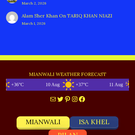
March 2, 2026
Alam Sher Khan
On
TARIQ KHAN NIAZI
March 1, 2026
MIANWALI WEATHER FORECAST
+36°C
10 Aug
+37°C
11 Aug
+
Mail
Twitter
Pinterest
Instagram
Facebook
MIANWALI
ISA KHEL