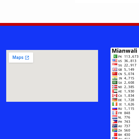
PRIDE
BEYOND
BOUNDARIE