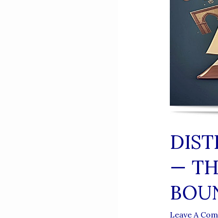
DIST
— TH
BOU
Leave A Co