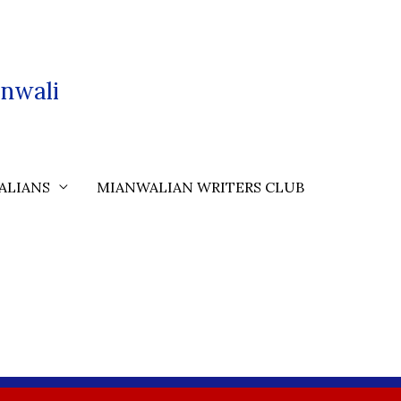
nwali
ALIANS
MIANWALIAN WRITERS CLUB