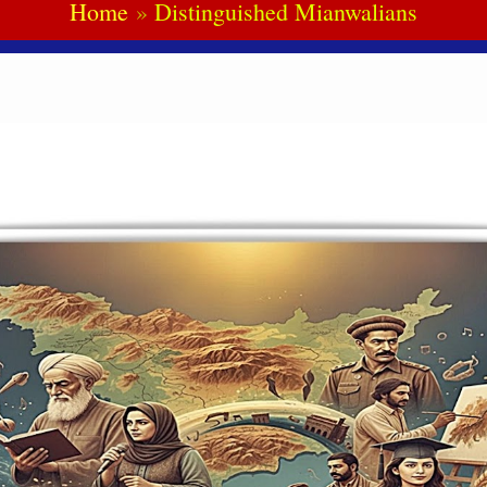
Home
Distinguished Mianwalians