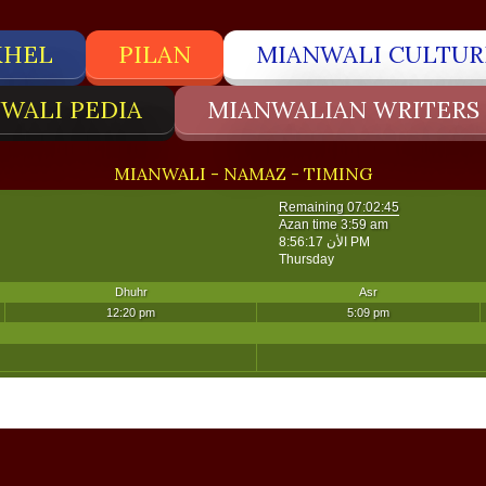
KHEL
PILAN
MIANWALI CULTUR
WALI PEDIA
MIANWALIAN WRITERS
MIANWALI - NAMAZ - TIMING