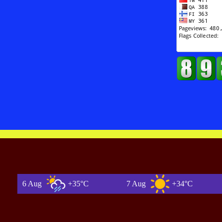
6 Aug
+35°C
7 Aug
+34°C
8 A