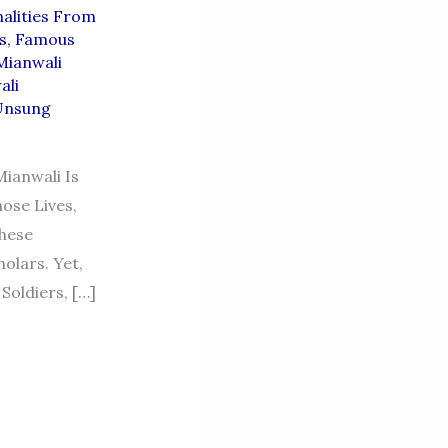
alities From
s
,
Famous
Mianwali
ali
Unsung
ianwali Is
ose Lives,
These
olars. Yet,
oldiers, […]