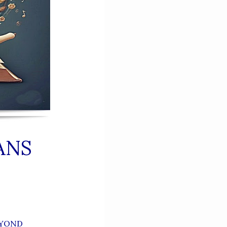
ANS
EYOND