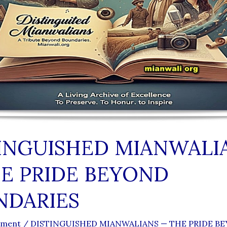
INGUISHED MIANWALI
E PRIDE BEYOND
NDARIES
mment
/
DISTINGUISHED MIANWALIANS — THE PRIDE B