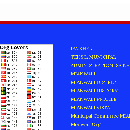
S
ISA KHEL
TEHSIL MUNICIPAL
ADMINISTRATION ISA KH
MIANWALI
MIANWALI DISTRICT
MIANWALI HISTORY
MIANWALI PROFILE
MIANWALI VISTA
Municipal Committee MI
Mianwali Org