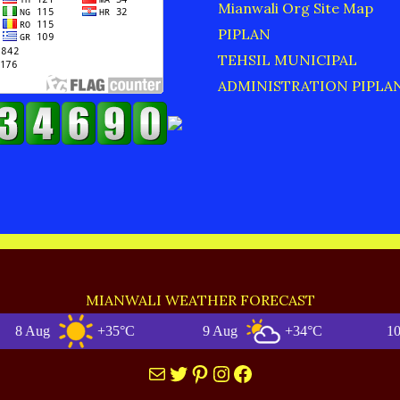
Mianwali Org Site Map
PIPLAN
TEHSIL MUNICIPAL
ADMINISTRATION PIPLA
MIANWALI WEATHER FORECAST
ug
+35°C
9 Aug
+34°C
10 Aug
Mail
Twitter
Pinterest
Instagram
Facebook