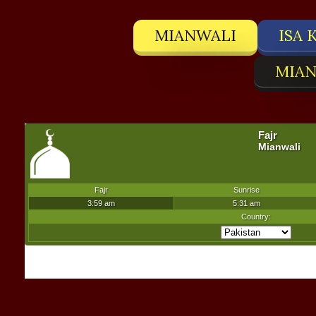
MIANWALI
ISA 
MIAN