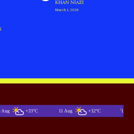
KHAN NIAZI
March 1, 2026
N
+33°C
11 Aug
+32°C
12 Aug