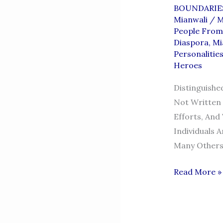
BOUNDARIE
Mianwali
/
M
People From
Diaspora
,
Mi
Personalitie
Heroes
Distinguishe
Not Written 
Efforts, And
Individuals 
Many Others 
DISTINGUI
Read More »
MIANWALIA
—
THE