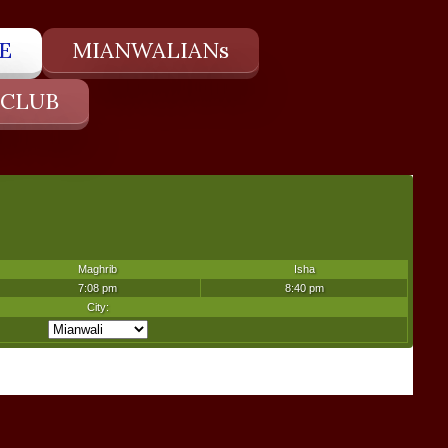
E
MIANWALIANs
 CLUB