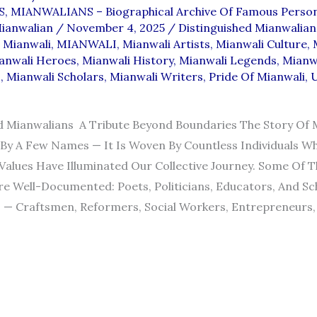
S
,
MIANWALIANS – Biographical Archive Of Famous Person
ianwalian
/
November 4, 2025
/
Distinguished Mianwalian
 Mianwali
,
MIANWALI
,
Mianwali Artists
,
Mianwali Culture
,
anwali Heroes
,
Mianwali History
,
Mianwali Legends
,
Mianw
s
,
Mianwali Scholars
,
Mianwali Writers
,
Pride Of Mianwali
,
d Mianwalians A Tribute Beyond Boundaries The Story Of M
By A Few Names — It Is Woven By Countless Individuals Wh
 Values Have Illuminated Our Collective Journey. Some Of 
Are Well-Documented: Poets, Politicians, Educators, And Sch
— Craftsmen, Reformers, Social Workers, Entrepreneurs, S
SHED
NS