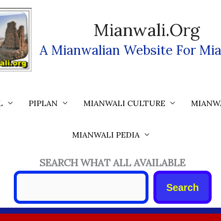
Mianwali.org
A Mianwalian Website For Mia
L
PIPLAN
MIANWALI CULTURE
MIANW
MIANWALI PEDIA
SEARCH WHAT ALL AVAILABLE
Search