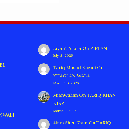
Jayant Arora
On
PIPLAN
July 18, 2026
EL
Tariq Masud Kazmi
On
KHAGLAN WALA
March 30, 2026
Mianwalian
On
TARIQ KHAN
NIAZI
March 2, 2026
ANWALI
Alam Sher Khan
On
TARIQ