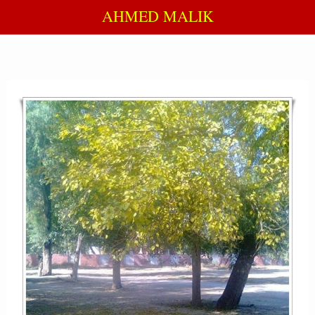
AHMED MALIK