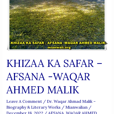
KHIZAA KA SAFAR –
AFSANA -WAQAR
AHMED MALIK
Leave A Comment
/
Dr. Waqar Ahmad Malik –
Biography & Literary Works
/
Mianwalian
/
December 18, 2022
/
AFSANA. WAQAR AHMED