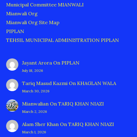
Municipal Committee MIANWALI
Mianwali Org
Mianwali Org Site Map
PIPLAN
TEHSIL MUNICIPAL ADMINISTRATION PIPLAN
Jayant Arora
On
PIPLAN
July 18, 2026
Tariq Masud Kazmi
On
KHAGLAN WALA
March 30, 2026
Mianwalian
On
TARIQ KHAN NIAZI
March 2, 2026
Alam Sher Khan
On
TARIQ KHAN NIAZI
March 1, 2026