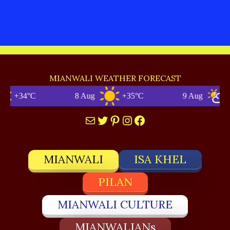
MIANWALI WEATHER FORECAST
+34°C
8 Aug
+35°C
9 Aug
+3
Mail
Twitter
Pinterest
Instagram
Facebook
MIANWALI
ISA KHEL
PILAN
MIANWALI CULTURE
MIANWALIANs