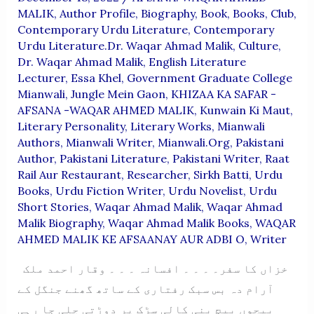
MALIK
,
Author Profile
,
Biography
,
Book
,
Books
,
Club
,
Contemporary Urdu Literature
,
Contemporary
Urdu Literature.Dr. Waqar Ahmad Malik
,
Culture
,
Dr. Waqar Ahmad Malik
,
English Literature
Lecturer
,
Essa Khel
,
Government Graduate College
Mianwali
,
Jungle Mein Gaon
,
KHIZAA KA SAFAR -
AFSANA -WAQAR AHMED MALIK
,
Kunwain Ki Maut
,
Literary Personality
,
Literary Works
,
Mianwali
Authors
,
Mianwali Writer
,
Mianwali.org
,
Pakistani
Author
,
Pakistani Literature
,
Pakistani Writer
,
Raat
Rail Aur Restaurant
,
Researcher
,
Sirkh Batti
,
Urdu
Books
,
Urdu Fiction Writer
,
Urdu Novelist
,
Urdu
Short Stories
,
Waqar Ahmad Malik
,
Waqar Ahmad
Malik Biography
,
Waqar Ahmad Malik Books
,
WAQAR
AHMED MALIK KE AFSAANAY AUR ADBI O
,
Writer
خزاں کا سفر۔ ۔ ۔ ۔ افسانہ ۔ ۔ ۔ وقار احمد ملک
آرام دہ بس سبک رفتاری کے ساتھ گھنے جنگل کے
بیچوں بیچ بنی کالی سڑک پر دوڑتی چلی جا رہی