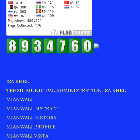
ISA KHEL
TEHSIL MUNICIPAL ADMINISTRATION ISA KHEL
MIANWALI
MIANWALI DISTRICT
MIANWALI HISTORY
MIANWALI PROFILE
MIANWALI VISTA