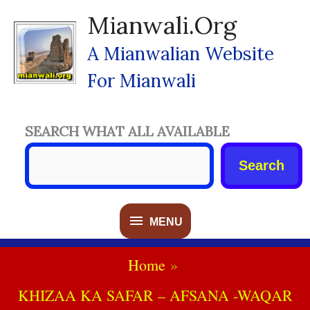
Skip
Mianwali.org
To
Content
A Mianwalian Website
For Mianwali
SEARCH WHAT ALL AVAILABLE
Search
MENU
MENU
Home
KHIZAA KA SAFAR – AFSANA -WAQAR