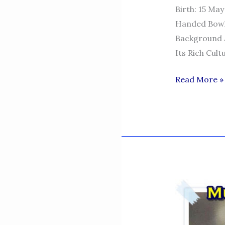
Birth: 15 May
Handed Bowlin
Background A
Its Rich Cult
MOHAMMA
Read More »
ABUBAKAR
KHAN