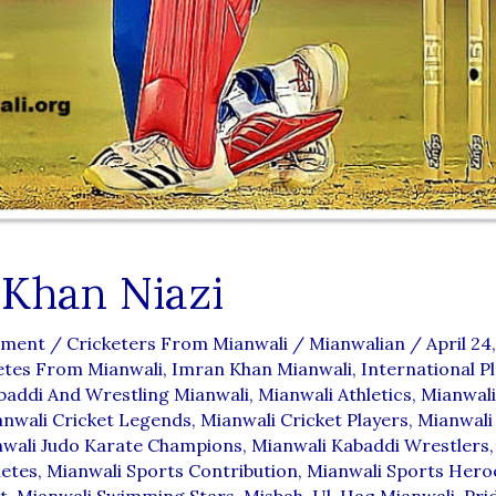
 Khan Niazi
mment
/
Cricketers From Mianwali
/
Mianwalian
/
April 24
etes From Mianwali
,
Imran Khan Mianwali
,
International P
baddi And Wrestling Mianwali
,
Mianwali Athletics
,
Mianwali
nwali Cricket Legends
,
Mianwali Cricket Players
,
Mianwali
wali Judo Karate Champions
,
Mianwali Kabaddi Wrestlers
letes
,
Mianwali Sports Contribution
,
Mianwali Sports Hero