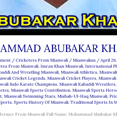
AMMAD ABUBAKAR KH
mment
/
Cricketers From Mianwali
/
Mianwalian
/
April 26
etes From Mianwali
,
Imran Khan Mianwali
,
International P
baddi And Wrestling Mianwali
,
Mianwali Athletics
,
Mianwali
nwali Cricket Legends
,
Mianwali Cricket Players
,
Mianwali
wali Judo Karate Champions
,
Mianwali Kabaddi Wrestlers
letes
,
Mianwali Sports Contribution
,
Mianwali Sports Hero
t
,
Mianwali Swimming Stars
,
Misbah-Ul-Haq Mianwali
,
Pri
Sports
,
Sports History Of Mianwali
,
Traditional Sports In 
rformer From Mianwali Full Name: Mohammad Abubakar K