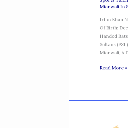
Sports Talen
Mianwali In 
Irfan Khan Ni
Of Birth: Dec
Handed Bats
Sultans (PSL
Mianwali, A 
Irfan
Read More »
Khan
Niazi