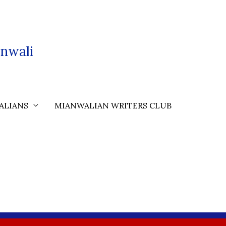
nwali
ALIANS
MIANWALIAN WRITERS CLUB