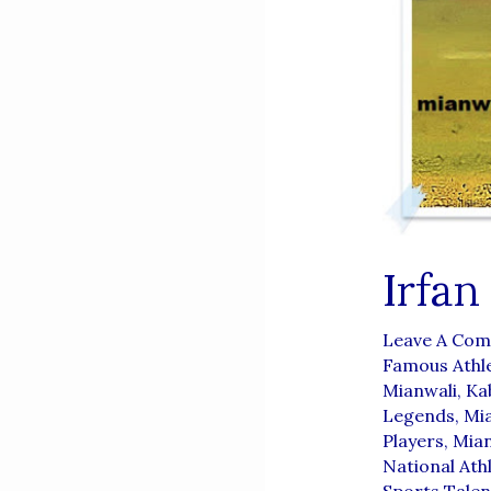
Irfan
Leave A Co
Famous Athl
Mianwali
,
Ka
Legends
,
Mia
Players
,
Mian
National Ath