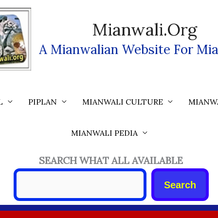
Mianwali.org
A Mianwalian Website For Mia
L
PIPLAN
MIANWALI CULTURE
MIANW
MIANWALI PEDIA
SEARCH WHAT ALL AVAILABLE
Search