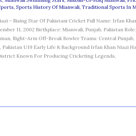
t
,
Mianwali Swimming Stars
,
Misbah-Ul-Haq Mianwali
,
Pri
Sports
,
Sports History Of Mianwali
,
Traditional Sports In 
azi – Rising Star Of Pakistani Cricket Full Name: Irfan Kha
ember 11, 2002 Birthplace: Mianwali, Punjab, Pakistan Role:
man, Right-Arm Off-Break Bowler Teams: Central Punjab,
), Pakistan U19 Early Life & Background Irfan Khan Niazi H
District Known For Producing Cricketing Legends,