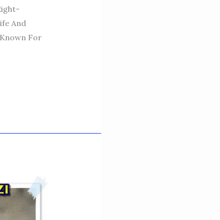
Right-
ife And
, Known For