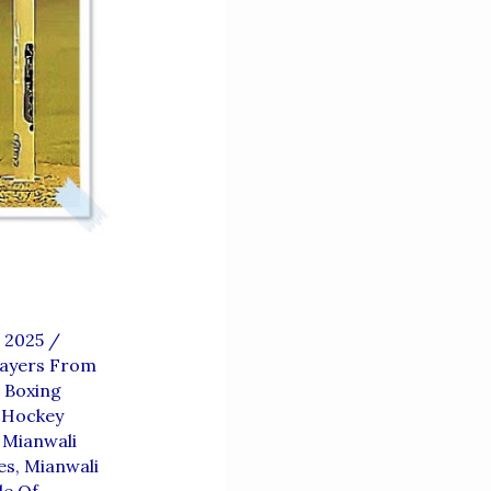
, 2025
/
layers From
 Boxing
 Hockey
,
Mianwali
es
,
Mianwali