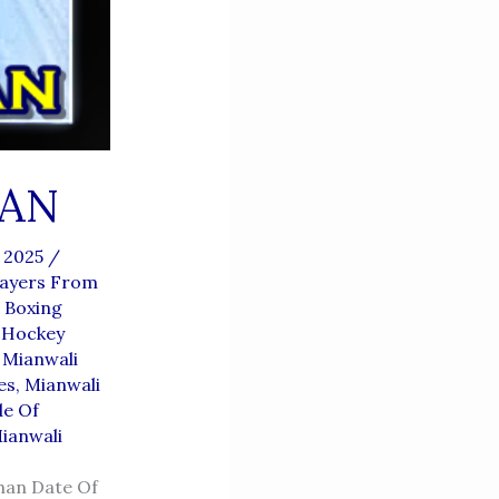
AN
, 2025
/
layers From
 Boxing
 Hockey
,
Mianwali
es
,
Mianwali
de Of
Mianwali
han Date Of