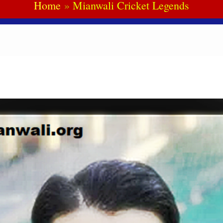
Home
Mianwali Cricket Legends