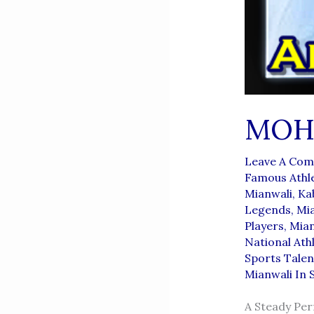
MOH
Leave A Co
Famous Athl
Mianwali
,
Ka
Legends
,
Mia
Players
,
Mian
National Ath
Sports Talen
Mianwali In 
A Steady Pe