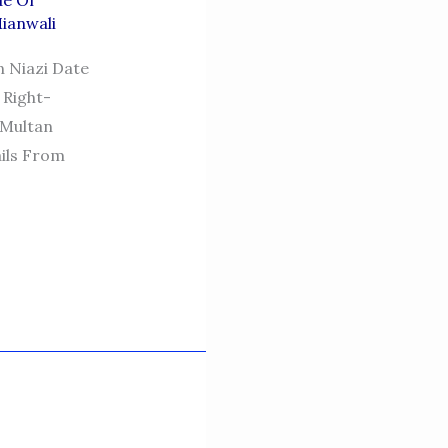
de Of
Mianwali
n Niazi Date
 Right-
 Multan
ails From