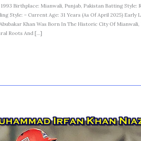
 1993 Birthplace: Mianwali, Punjab, Pakistan Batting Style: 
g Style: – Current Age: 31 Years (as Of April 2025) Early L
bubakar Khan Was Born In The Historic City Of Mianwali
ural Roots And […]
D