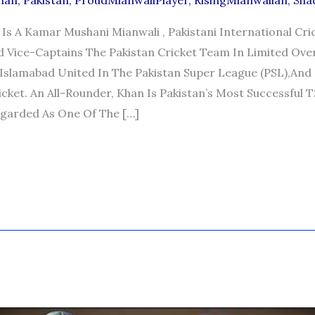
han
,
Pakistan
,
ProudMianwaliPlayer
,
RisingMianwalian
,
Sha
Is A Kamar Mushani Mianwali , Pakistani International Cr
d Vice-Captains The Pakistan Cricket Team In Limited Over
Islamabad United In The Pakistan Super League (PSL),and
cket. An All-Rounder, Khan Is Pakistan’s Most Successful T
egarded As One Of The […]