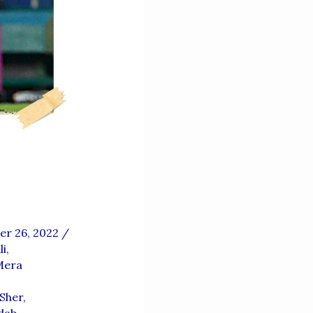
r 26, 2022
/
i
,
Mera
Sher
,