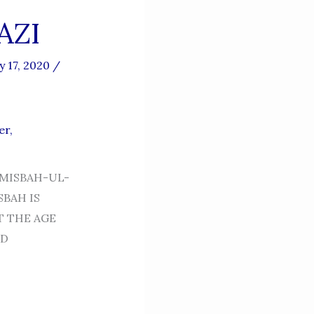
AZI
y 17, 2020
/
er
,
 MISBAH-UL-
SBAH IS
T THE AGE
LD