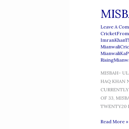
MISB
Leave A Co
CricketFrom
ImranKhanT
MianwaliCri
MianwaliKaP
RisingMianw
MISBAH- UL
HAQ KHAN NI
CURRENTLY 
OF 33, MIS
TWENTY20 I
MISBAH-
Read More »