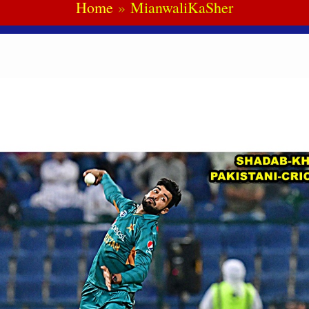
Home
MianwaliKaSher