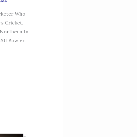
dab
icketer Who
s Cricket.
 Northern In
20I Bowler.