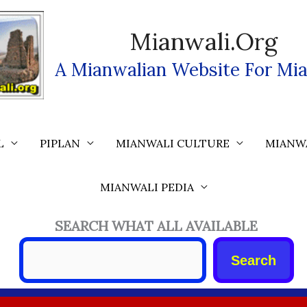
Mianwali.org
A Mianwalian Website For Mia
L
PIPLAN
MIANWALI CULTURE
MIANW
MIANWALI PEDIA
SEARCH WHAT ALL AVAILABLE
Search