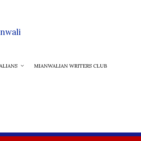
nwali
ALIANS
MIANWALIAN WRITERS CLUB