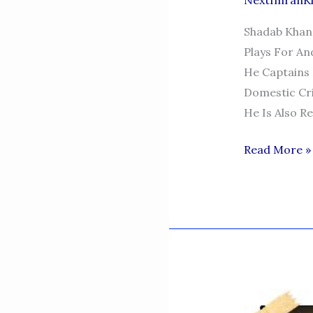
NextImranK
Shadab Khan 
Plays For An
He Captains 
Domestic Cri
He Is Also R
SHADAB-
Read More »
KHAN-
PAKISTAN-
CRICKETER