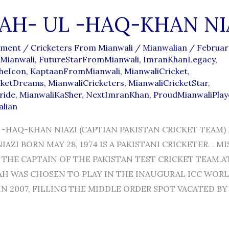
AH- UL -HAQ-KHAN NI
mment
/
Cricketers From Mianwali
/
Mianwalian
/
Februar
Mianwali
,
FutureStarFromMianwali
,
ImranKhanLegacy
,
heIcon
,
KaptaanFromMianwali
,
MianwaliCricket
,
cketDreams
,
MianwaliCricketers
,
MianwaliCricketStar
,
ride
,
MianwaliKaSher
,
NextImranKhan
,
ProudMianwaliPlay
alian
 -HAQ-KHAN NIAZI (CAPTIAN PAKISTAN CRICKET TEAM)
AZI BORN MAY 28, 1974 IS A PAKISTANI CRICKETER. . MI
THE CAPTAIN OF THE PAKISTAN TEST CRICKET TEAM.A
BAH WAS CHOSEN TO PLAY IN THE INAUGURAL ICC WOR
N 2007, FILLING THE MIDDLE ORDER SPOT VACATED BY