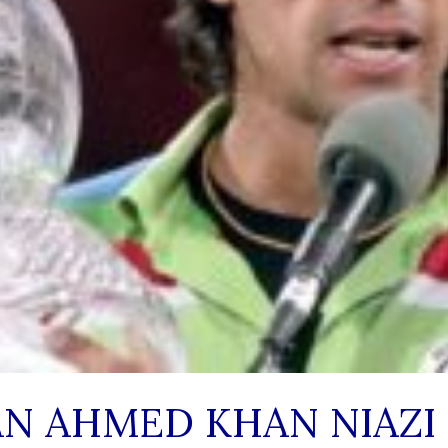
N AHMED KHAN NIAZI