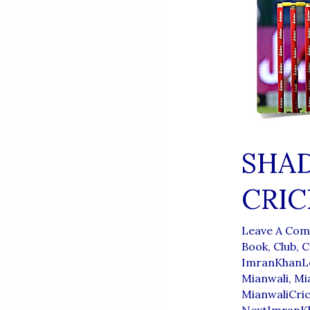
SHA
CRIC
Leave A Co
Book
,
Club
,
C
ImranKhanL
Mianwali
,
Mi
MianwaliCri