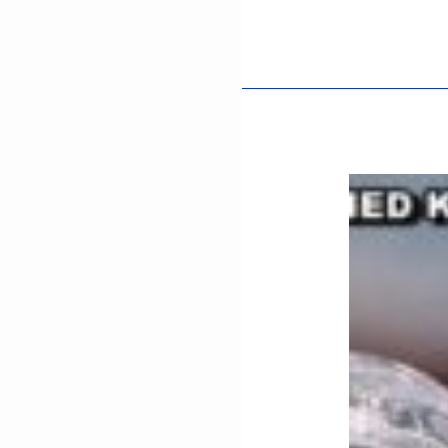
UL
-
HAQ-
KHAN
NIAZI