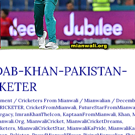
DAB-KHAN-PAKISTAN-
KETER
mment
/
Cricketers From Mianwali
/
Mianwalian
/
Decembe
RICKETER
,
CricketFromMianwali
,
FutureStarFromMianwal
egacy
,
ImranKhanTheIcon
,
KaptaanFromMianwali
,
Khan
,
anwali.org
,
MianwaliCricket
,
MianwaliCricketDreams
,
cketers
,
MianwaliCricketStar
,
MianwaliKaPride
,
MianwaliKa