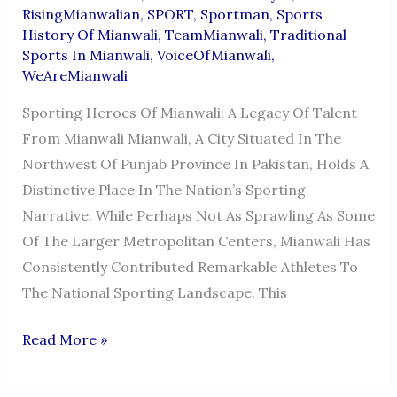
RisingMianwalian
,
SPORT
,
Sportman
,
Sports
History Of Mianwali
,
TeamMianwali
,
Traditional
Sports In Mianwali
,
VoiceOfMianwali
,
WeAreMianwali
Sporting Heroes Of Mianwali: A Legacy Of Talent
From Mianwali Mianwali, A City Situated In The
Northwest Of Punjab Province In Pakistan, Holds A
Distinctive Place In The Nation’s Sporting
Narrative. While Perhaps Not As Sprawling As Some
Of The Larger Metropolitan Centers, Mianwali Has
Consistently Contributed Remarkable Athletes To
The National Sporting Landscape. This
SPORTSMEN
Read More »
FROM
MIANWALI