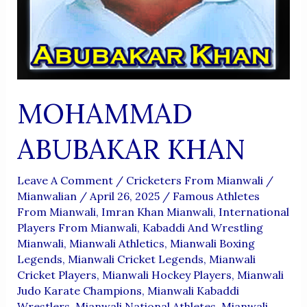
MOHAMMAD
ABUBAKAR KHAN
Leave A Comment
/
Cricketers From Mianwali
/
Mianwalian
/
April 26, 2025
/
Famous Athletes
From Mianwali
,
Imran Khan Mianwali
,
International
Players From Mianwali
,
Kabaddi And Wrestling
Mianwali
,
Mianwali Athletics
,
Mianwali Boxing
Legends
,
Mianwali Cricket Legends
,
Mianwali
Cricket Players
,
Mianwali Hockey Players
,
Mianwali
Judo Karate Champions
,
Mianwali Kabaddi
Wrestlers
,
Mianwali National Athletes
,
Mianwali