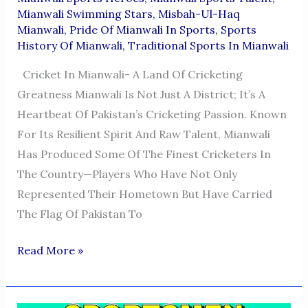
Mianwali Swimming Stars
,
Misbah-Ul-Haq
Mianwali
,
Pride Of Mianwali In Sports
,
Sports
History Of Mianwali
,
Traditional Sports In Mianwali
Cricket In Mianwali- A Land Of Cricketing
Greatness Mianwali Is Not Just A District; It’s A
Heartbeat Of Pakistan’s Cricketing Passion. Known
For Its Resilient Spirit And Raw Talent, Mianwali
Has Produced Some Of The Finest Cricketers In
The Country—Players Who Have Not Only
Represented Their Hometown But Have Carried
The Flag Of Pakistan To
Cricketers
Read More »
From
Mianwali