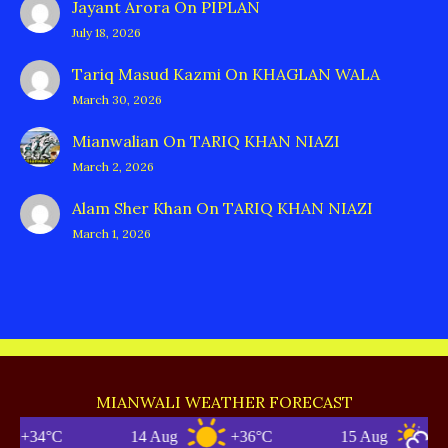
Jayant Arora
On
PIPLAN
July 18, 2026
Tariq Masud Kazmi
On
KHAGLAN WALA
March 30, 2026
Mianwalian
On
TARIQ KHAN NIAZI
March 2, 2026
Alam Sher Khan
On
TARIQ KHAN NIAZI
March 1, 2026
MIANWALI WEATHER FORECAST
C
14 Aug
+36°C
15 Aug
+35°C