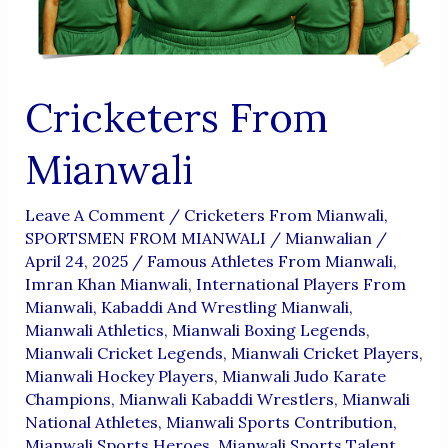
Cricketers From
Mianwali
Leave A Comment
/
Cricketers From Mianwali
,
SPORTSMEN FROM MIANWALI
/
Mianwalian
/
April 24, 2025
/
Famous Athletes From Mianwali
,
Imran Khan Mianwali
,
International Players From
Mianwali
,
Kabaddi And Wrestling Mianwali
,
Mianwali Athletics
,
Mianwali Boxing Legends
,
Mianwali Cricket Legends
,
Mianwali Cricket Players
,
Mianwali Hockey Players
,
Mianwali Judo Karate
Champions
,
Mianwali Kabaddi Wrestlers
,
Mianwali
National Athletes
,
Mianwali Sports Contribution
,
Mianwali Sports Heroes
,
Mianwali Sports Talent
,