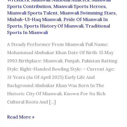
Sports Contribution
,
Mianwali Sports Heroes
,
Mianwali Sports Talent
,
Mianwali Swimming Stars
,
Misbah-Ul-Haq Mianwali
,
Pride Of Mianwali In
Sports
,
Sports History Of Mianwali
,
Traditional
Sports In Mianwali
A Steady Performer From Mianwali Full Name:
Mohammad Abubakar Khan Date Of Birth: 15 May
1993 Birthplace: Mianwali, Punjab, Pakistan Batting
Style: Right-Handed Bowling Style: – Current Age:
31 Years (as Of April 2025) Early Life And
Background Abubakar Khan Was Born In The
Historic City Of Mianwali, Known For Its Rich
Cultural Roots And […]
MOHAMMAD
Read More »
ABUBAKAR