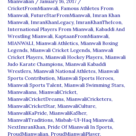
Mianwalian
/
January 16, 2017
/
CricketFromMianwali
,
Famous Athletes From
Mianwali
,
FutureStarFromMianwali
,
Imran Khan
Mianwali
,
ImranKhanLegacy
,
ImranKhanTheIcon
,
International Players From Mianwali
,
Kabaddi And
Wrestling Mianwali
,
KaptaanFromMianwali
,
MIANWALI
,
Mianwali Athletics
,
Mianwali Boxing
Legends
,
Mianwali Cricket Legends
,
Mianwali
Cricket Players
,
Mianwali Hockey Players
,
Mianwali
Judo Karate Champions
,
Mianwali Kabaddi
Wrestlers
,
Mianwali National Athletes
,
Mianwali
Sports Contribution
,
Mianwali Sports Heroes
,
Mianwali Sports Talent
,
Mianwali Swimming Stars
,
Mianwalians
,
MianwaliCricket
,
MianwaliCricketDreams
,
MianwaliCricketers
,
MianwaliCricketStar
,
MianwaliCulture
,
MianwaliKaPride
,
MianwaliKaSher
,
MianwaliTraditions
,
Misbah-Ul-Haq Mianwali
,
NextImranKhan
,
Pride Of Mianwali In Sports
,
ProudMianwalian
,
ProudMianwaliPlayer
,