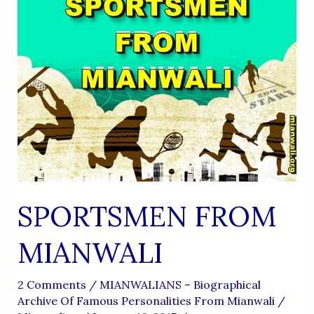
SPORTSMEN FROM
MIANWALI
2 Comments
/
MIANWALIANS – Biographical
Archive Of Famous Personalities From Mianwali
/