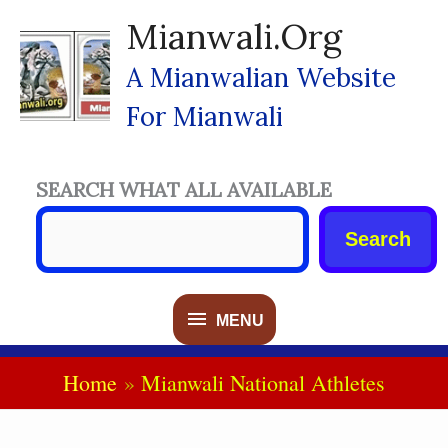
Skip
Mianwali.org
To
Content
A Mianwalian Website
For Mianwali
SEARCH WHAT ALL AVAILABLE
Search
MENU
MENU
Home
Mianwali National Athletes