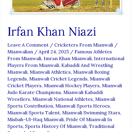
Irfan Khan Niazi
Leave A Comment
/
Cricketers From Mianwali
/
Mianwalian
/
April 24, 2025
/
Famous Athletes
From Mianwali
,
Imran Khan Mianwali
,
International
Players From Mianwali
,
Kabaddi And Wrestling
Mianwali
,
Mianwali Athletics
,
Mianwali Boxing
Legends
,
Mianwali Cricket Legends
,
Mianwali
Cricket Players
,
Mianwali Hockey Players
,
Mianwali
Judo Karate Champions
,
Mianwali Kabaddi
Wrestlers
,
Mianwali National Athletes
,
Mianwali
Sports Contribution
,
Mianwali Sports Heroes
,
Mianwali Sports Talent
,
Mianwali Swimming Stars
,
Misbah-Ul-Haq Mianwali
,
Pride Of Mianwali In
Sports
,
Sports History Of Mianwali
,
Traditional