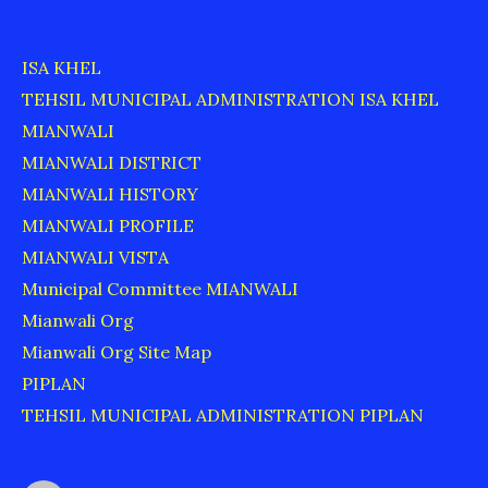
ISA KHEL
TEHSIL MUNICIPAL ADMINISTRATION ISA KHEL
MIANWALI
MIANWALI DISTRICT
MIANWALI HISTORY
MIANWALI PROFILE
MIANWALI VISTA
Municipal Committee MIANWALI
Mianwali Org
Mianwali Org Site Map
PIPLAN
TEHSIL MUNICIPAL ADMINISTRATION PIPLAN