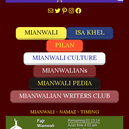
Mail
Twitter
Pinterest
Instagram
Facebook
MIANWALI
ISA KHEL
PILAN
MIANWALI CULTURE
MIANWALIANs
MIANWALI PEDIA
MIANWALIAN WRITERS CLUB
MIANWALI - NAMAZ - TIMING