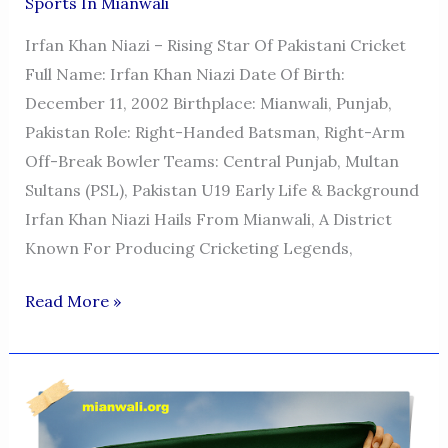
Sports In Mianwali
Irfan Khan Niazi – Rising Star Of Pakistani Cricket
Full Name: Irfan Khan Niazi Date Of Birth:
December 11, 2002 Birthplace: Mianwali, Punjab,
Pakistan Role: Right-Handed Batsman, Right-Arm
Off-Break Bowler Teams: Central Punjab, Multan
Sultans (PSL), Pakistan U19 Early Life & Background
Irfan Khan Niazi Hails From Mianwali, A District
Known For Producing Cricketing Legends,
Irfan
Read More »
Khan
Niazi