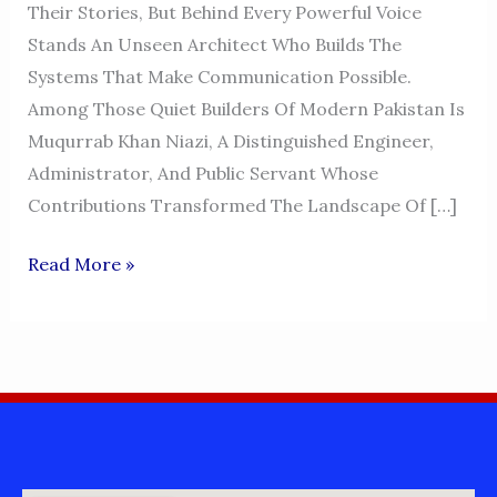
Their Stories, But Behind Every Powerful Voice
Stands An Unseen Architect Who Builds The
Systems That Make Communication Possible.
Among Those Quiet Builders Of Modern Pakistan Is
Muqurrab Khan Niazi, A Distinguished Engineer,
Administrator, And Public Servant Whose
Contributions Transformed The Landscape Of […]
MUQURRAB
Read More »
KHAN
NIAZI
–
THE
VISIONARY
ENGINEER
BEHIND