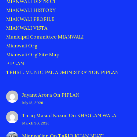
MIANWALI DISTRICT
MIANWALI HISTORY
MIANWALI PROFILE
MIANWALI VISTA
Municipal Committee MIANWALI
Mianwali Org
Mianwali Org Site Map
PIPLAN
TEHSIL MUNICIPAL ADMINISTRATION PIPLAN
Jayant Arora
On
PIPLAN
July 18, 2026
Tariq Masud Kazmi
On
KHAGLAN WALA
March 30, 2026
Mianwalian
On
TARIQ KHAN NIAZI