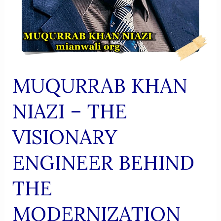
MUQURRAB KHAN
NIAZI – THE
VISIONARY
ENGINEER BEHIND
THE
MODERNIZATION