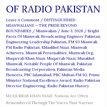
OF RADIO PAKISTAN
Leave A Comment
/
DISTINGUISHED
MIANWALIANS — THE PRIDE BEYOND
BOUNDARIES
/
Mianwalian
/
June 3, 2026
/
Bright
Faces Of Mianwali
,
Broadcasting Engineer Pakistan
,
Engineering Leadership Pakistan
,
FM 93 Mianwali
,
FM Radio Pakistan
,
Khlaskhel Niazi
,
Mianwali
Achievers
,
Mianwali Personalities
,
Mianwali.org
,
Muqarrab Khan Niazi
,
Muqarrab Niazi
,
Musakhel
Mianwali
,
Notable People Of Mianwali
,
Pakistan
Broadcasting Corporation
,
Pakistan Media
Pioneers
,
PBC Islamabad
,
PBC Multan FM 93
,
Prime
Minister National Excellence Award
,
Radio Pakistan
Director Engineering
,
Radio Pakistan History
MUQURRAB KHAN NIAZI Nations Are Often
Remembered Through The Voices That Narrate