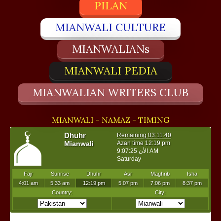
PILAN
MIANWALI CULTURE
MIANWALIANs
MIANWALI PEDIA
MIANWALIAN WRITERS CLUB
MIANWALI - NAMAZ - TIMING