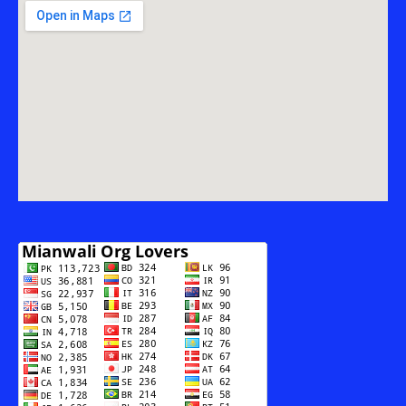
THE
MODERNIZATION
OF
RADIO
PAKISTAN