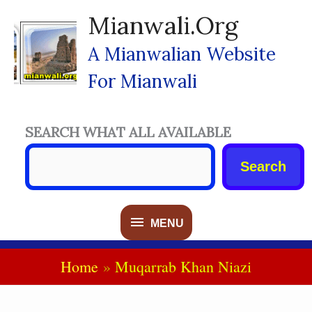
Skip
Mianwali.org
To
Content
A Mianwalian Website
For Mianwali
SEARCH WHAT ALL AVAILABLE
Search
MENU
MENU
Home
Muqarrab Khan Niazi