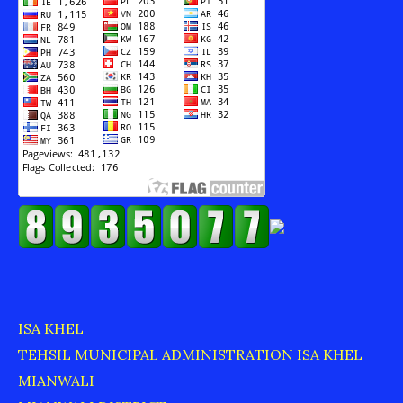
ISA KHEL
TEHSIL MUNICIPAL ADMINISTRATION ISA KHEL
MIANWALI