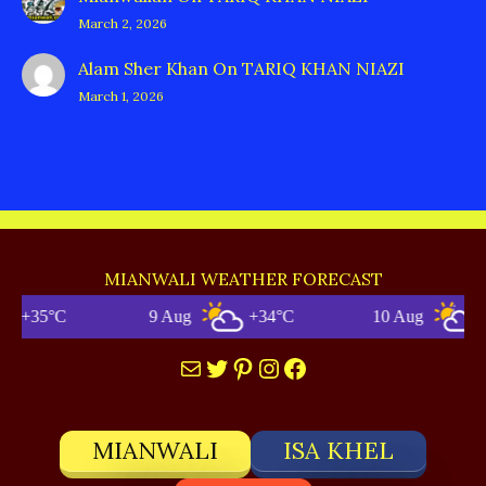
March 2, 2026
Alam Sher Khan
On
TARIQ KHAN NIAZI
March 1, 2026
MIANWALI WEATHER FORECAST
+35°C
9 Aug
+34°C
10 Aug
+35
Mail
Twitter
Pinterest
Instagram
Facebook
MIANWALI
ISA KHEL