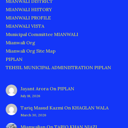
MIANWALI DISTRICT
MIANWALI HISTORY
MIANWALI PROFILE
MIANWALI VISTA
Municipal Committee MIANWALI
Mianwali Org
Mianwali Org Site Map
PIPLAN
TEHSIL MUNICIPAL ADMINISTRATION PIPLAN
Jayant Arora
On
PIPLAN
July 18, 2026
Tariq Masud Kazmi
On
KHAGLAN WALA
March 30, 2026
Mianwalian
On
TARIQ KHAN NIAZI