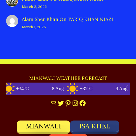
March 2, 2026
Alam Sher Khan
On
TARIQ KHAN NIAZI
March 1, 2026
MIANWALI WEATHER FORECAST
+34°C
8 Aug
+35°C
9 Aug
Mail
Twitter
Pinterest
Instagram
Facebook
MIANWALI
ISA KHEL