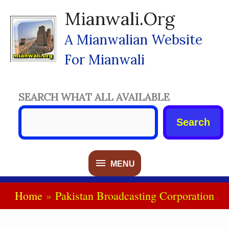
Skip
Mianwali.org
To
Content
A Mianwalian Website
For Mianwali
SEARCH WHAT ALL AVAILABLE
Search
MENU
MENU
Home
Pakistan Broadcasting Corporation