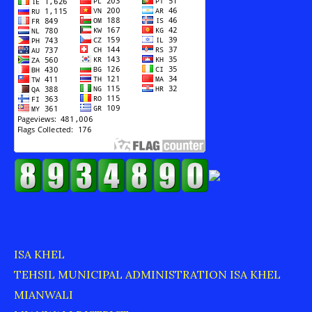
ISA KHEL
TEHSIL MUNICIPAL ADMINISTRATION ISA KHEL
MIANWALI