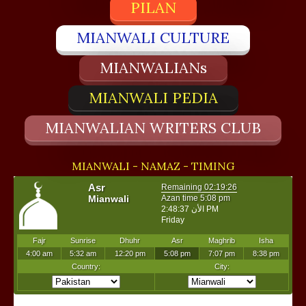
PILAN
MIANWALI CULTURE
MIANWALIANs
MIANWALI PEDIA
MIANWALIAN WRITERS CLUB
MIANWALI - NAMAZ - TIMING