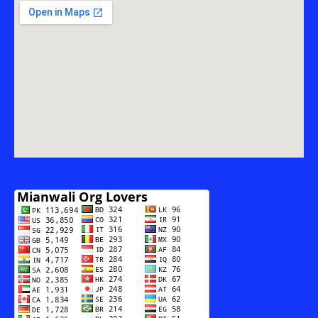
THE
MODERNIZATION
OF
RADIO
PAKISTAN