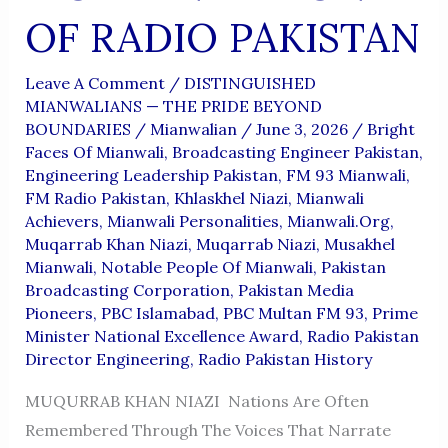
OF RADIO PAKISTAN
Leave A Comment
/
DISTINGUISHED
MIANWALIANS — THE PRIDE BEYOND
BOUNDARIES
/
Mianwalian
/
June 3, 2026
/
Bright
Faces Of Mianwali
,
Broadcasting Engineer Pakistan
,
Engineering Leadership Pakistan
,
FM 93 Mianwali
,
FM Radio Pakistan
,
Khlaskhel Niazi
,
Mianwali
Achievers
,
Mianwali Personalities
,
Mianwali.org
,
Muqarrab Khan Niazi
,
Muqarrab Niazi
,
Musakhel
Mianwali
,
Notable People Of Mianwali
,
Pakistan
Broadcasting Corporation
,
Pakistan Media
Pioneers
,
PBC Islamabad
,
PBC Multan FM 93
,
Prime
Minister National Excellence Award
,
Radio Pakistan
Director Engineering
,
Radio Pakistan History
MUQURRAB KHAN NIAZI Nations Are Often
Remembered Through The Voices That Narrate