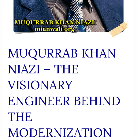
MUQURRAB KHAN
NIAZI – THE
VISIONARY
ENGINEER BEHIND
THE
MODERNIZATION