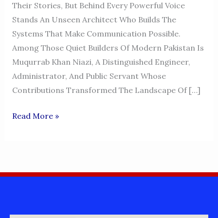
Their Stories, But Behind Every Powerful Voice
Stands An Unseen Architect Who Builds The
Systems That Make Communication Possible.
Among Those Quiet Builders Of Modern Pakistan Is
Muqurrab Khan Niazi, A Distinguished Engineer,
Administrator, And Public Servant Whose
Contributions Transformed The Landscape Of […]
MUQURRAB
Read More »
KHAN
NIAZI
–
THE
VISIONARY
ENGINEER
BEHIND