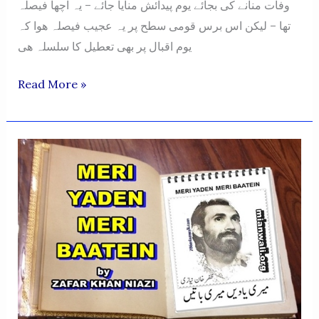
وفات منانے کی بجائے یوم پیدائش منایا جائے – یہ اچها فیصلہ
تها – لیکن اس برس قومی سطح پر یہ عجیب فیصلہ ھوا کہ
یوم اقبال پر بھی تعطیل کا سلسلہ هی
Zafar
Read More »
Khan
Niazi
Ke
Mutafarraq
Khutoot