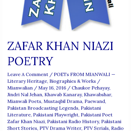
ZAFAR KHAN NIAZI
POETRY
Leave A Comment
/
POETs FROM MIANWALI —
Literary Heritage, Biographies & Works
/
Mianwalian
/
May 16, 2016
/
Chaukor Pehayay
,
Jindri Nal Jehan
,
Khawab Kanaray
,
Khawabshar
,
Mianwali Poets
,
Mustaqbil Drama
,
Paewand
,
Pakistan Broadcasting Legends
,
Pakistani
Literature
,
Pakistani Playwright
,
Pakistani Poet
Zafar Khan Niazi
,
Pakistani Radio History
,
Pakistani
Short Stories
,
PTV Drama Writer
,
PTV Serials
,
Radio