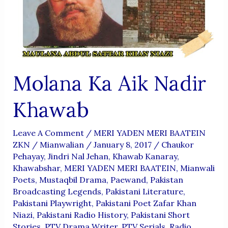
Molana Ka Aik Nadir
Khawab
Leave A Comment
/
MERI YADEN MERI BAATEIN
ZKN
/
Mianwalian
/
January 8, 2017
/
Chaukor
Pehayay
,
Jindri Nal Jehan
,
Khawab Kanaray
,
Khawabshar
,
MERI YADEN MERI BAATEIN
,
Mianwali
Poets
,
Mustaqbil Drama
,
Paewand
,
Pakistan
Broadcasting Legends
,
Pakistani Literature
,
Pakistani Playwright
,
Pakistani Poet Zafar Khan
Niazi
,
Pakistani Radio History
,
Pakistani Short
Stories
,
PTV Drama Writer
,
PTV Serials
,
Radio