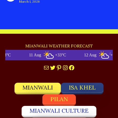
March 1, 2026
MIANWALI WEATHER FORECAST
11 Aug
+33°C
12 Aug
+34°C
Mail
Twitter
Pinterest
Instagram
Facebook
MIANWALI
ISA KHEL
PILAN
MIANWALI CULTURE