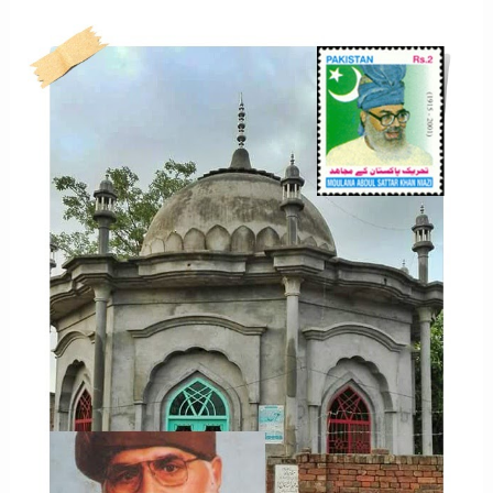
NIAZI
LIFE
STORY
IN
PHOTOGRAPHS