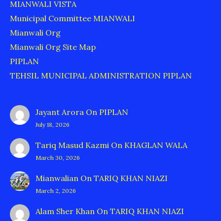
MIANWALI VISTA
Municipal Committee MIANWALI
Mianwali Org
Mianwali Org Site Map
PIPLAN
TEHSIL MUNICIPAL ADMINISTRATION PIPLAN
Jayant Arora
On
PIPLAN
July 18, 2026
Tariq Masud Kazmi
On
KHAGLAN WALA
March 30, 2026
Mianwalian
On
TARIQ KHAN NIAZI
March 2, 2026
Alam Sher Khan
On
TARIQ KHAN NIAZI