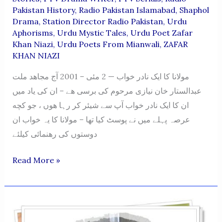
Pakistan History
,
Radio Pakistan Islamabad
,
Shaphol
Drama
,
Station Director Radio Pakistan
,
Urdu
Aphorisms
,
Urdu Mystic Tales
,
Urdu Poet Zafar
Khan Niazi
,
Urdu Poets From Mianwali
,
ZAFAR
KHAN NIAZI
مولانا کا ایک نادر خواب — 2 مئی – 2001 آج مجاهد ملت
عبدالستار خان نیازی مرحوم کی برسی هے – ان کی یاد میں
ان کا ایک نادر خواب آپ سے شیئر کر رہا هوں ، جو کچه
عرصہ پہلے میں نے پوسٹ کیا تھا – مولانا کا یہ خواب ان
دوستوں کی رهنمائی کیلئے
Molana
Read More »
Ka
Aik
Nadir
Khawab