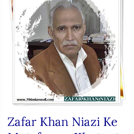
Zafar Khan Niazi Ke