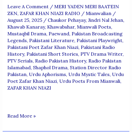
Leave A Comment
/
MERI YADEN MERI BAATEIN
ZKN
,
ZAFAR KHAN NIAZI RADIO
/
Mianwalian
/
August 25, 2025
/
Chaukor Pehayay
,
Jindri Nal Jehan
,
Khawab Kanaray
,
Khawabshar
,
Mianwali Poets
,
Mustaqbil Drama
,
Paewand
,
Pakistan Broadcasting
Legends
,
Pakistani Literature
,
Pakistani Playwright
,
Pakistani Poet Zafar Khan Niazi
,
Pakistani Radio
History
,
Pakistani Short Stories
,
PTV Drama Writer
,
PTV Serials
,
Radio Pakistan History
,
Radio Pakistan
Islamabad
,
Shaphol Drama
,
Station Director Radio
Pakistan
,
Urdu Aphorisms
,
Urdu Mystic Tales
,
Urdu
Poet Zafar Khan Niazi
,
Urdu Poets From Mianwali
,
ZAFAR KHAN NIAZI
ZAFAR
Read More »
KHAN