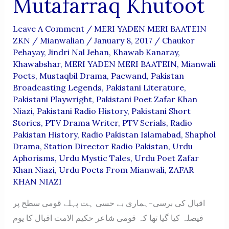
Mutafarraq Khutoot
Leave A Comment
/
MERI YADEN MERI BAATEIN
ZKN
/
Mianwalian
/
January 8, 2017
/
Chaukor
Pehayay
,
Jindri Nal Jehan
,
Khawab Kanaray
,
Khawabshar
,
MERI YADEN MERI BAATEIN
,
Mianwali
Poets
,
Mustaqbil Drama
,
Paewand
,
Pakistan
Broadcasting Legends
,
Pakistani Literature
,
Pakistani Playwright
,
Pakistani Poet Zafar Khan
Niazi
,
Pakistani Radio History
,
Pakistani Short
Stories
,
PTV Drama Writer
,
PTV Serials
,
Radio
Pakistan History
,
Radio Pakistan Islamabad
,
Shaphol
Drama
,
Station Director Radio Pakistan
,
Urdu
Aphorisms
,
Urdu Mystic Tales
,
Urdu Poet Zafar
Khan Niazi
,
Urdu Poets From Mianwali
,
ZAFAR
KHAN NIAZI
اقبال کی برسی-ہماری بے حسی ہت پہلے قومی سطح پر
فیصلہ کیا گیا تھا کہ قومی شاعر حکیم الامت اقبال کا یوم