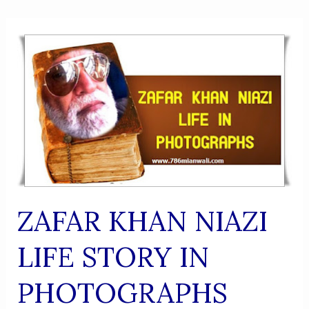
ZAFAR KHAN NIAZI
LIFE STORY IN
PHOTOGRAPHS