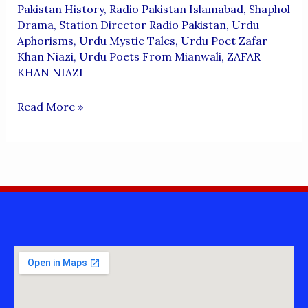
Pakistan History
,
Radio Pakistan Islamabad
,
Shaphol
Drama
,
Station Director Radio Pakistan
,
Urdu
Aphorisms
,
Urdu Mystic Tales
,
Urdu Poet Zafar
Khan Niazi
,
Urdu Poets From Mianwali
,
ZAFAR
KHAN NIAZI
ZAFAR
Read More »
KHAN
NIAZI
POETRY