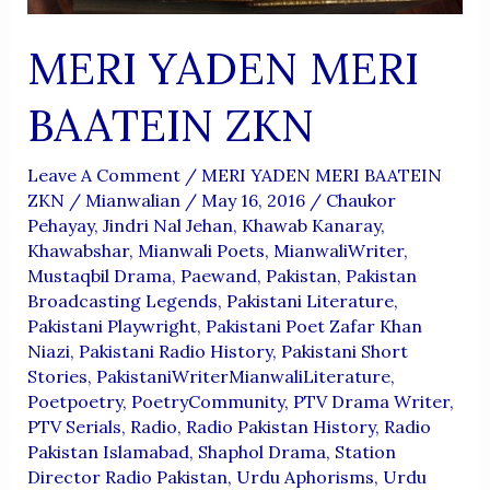
MERI YADEN MERI
BAATEIN ZKN
Leave A Comment
/
MERI YADEN MERI BAATEIN
ZKN
/
Mianwalian
/
May 16, 2016
/
Chaukor
Pehayay
,
Jindri Nal Jehan
,
Khawab Kanaray
,
Khawabshar
,
Mianwali Poets
,
MianwaliWriter
,
Mustaqbil Drama
,
Paewand
,
Pakistan
,
Pakistan
Broadcasting Legends
,
Pakistani Literature
,
Pakistani Playwright
,
Pakistani Poet Zafar Khan
Niazi
,
Pakistani Radio History
,
Pakistani Short
Stories
,
PakistaniWriterMianwaliLiterature
,
Poetpoetry
,
PoetryCommunity
,
PTV Drama Writer
,
PTV Serials
,
Radio
,
Radio Pakistan History
,
Radio
Pakistan Islamabad
,
Shaphol Drama
,
Station
Director Radio Pakistan
,
Urdu Aphorisms
,
Urdu