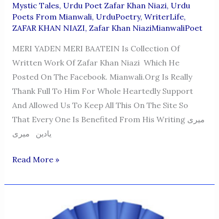
Mystic Tales
,
Urdu Poet Zafar Khan Niazi
,
Urdu
Poets From Mianwali
,
UrduPoetry
,
WriterLife
,
ZAFAR KHAN NIAZI
,
Zafar Khan NiaziMianwaliPoet
MERI YADEN MERI BAATEIN Is Collection Of
Written Work Of Zafar Khan Niazi Which He
Posted On The Facebook. Mianwali.org Is Really
Thank Full To Him For Whole Heartedly Support
And Allowed Us To Keep All This On The Site So
That Every One Is Benefited From His Writing میری
یادین میری
MERI
Read More »
YADEN
MERI
BAATEIN
ZKN