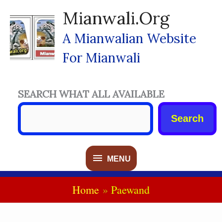
Skip
Mianwali.org
To
Content
A Mianwalian Website
For Mianwali
SEARCH WHAT ALL AVAILABLE
Search
MENU
MENU
Home
Paewand