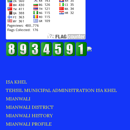
ISA KHEL
TEHSIL MUNICIPAL ADMINISTRATION ISA KHEL
MIANWALI
MIANWALI DISTRICT
MIANWALI HISTORY
MIANWALI PROFILE