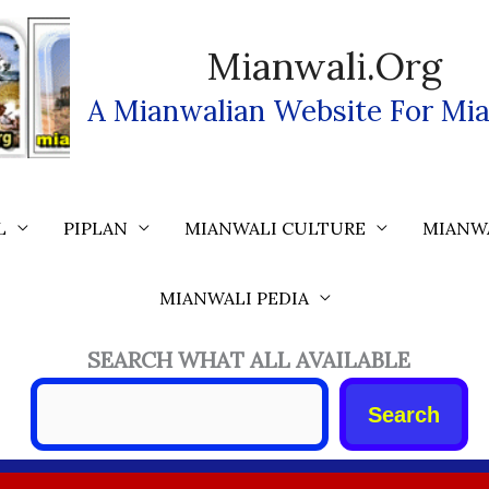
Mianwali.org
A Mianwalian Website For Mia
L
PIPLAN
MIANWALI CULTURE
MIANW
MIANWALI PEDIA
SEARCH WHAT ALL AVAILABLE
Search