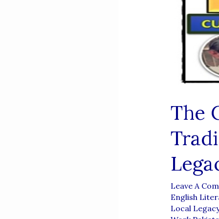
The C
Tradi
Lega
Leave A Co
English Liter
Local Legac