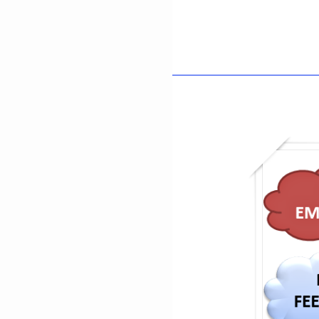
Cultural
History
Of
Mianwali:
Traditions,
Heritage,
And
Local
Legacy