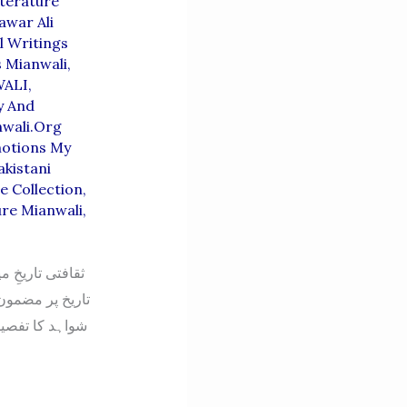
terature
awar Ali
l Writings
s Mianwali
,
ALI
,
y And
wali.org
motions My
akistani
e Collection
,
ure Mianwali
,
کہ میانوالی کی
لے اور دستاویزی
لع کی تاریخ پر