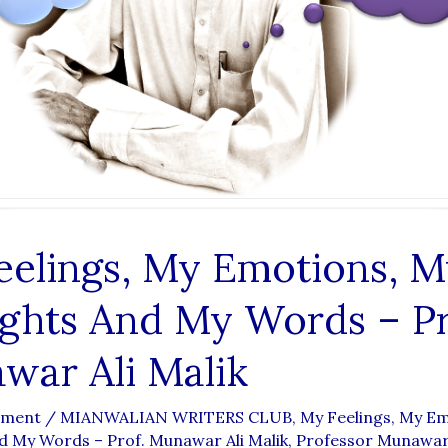
eelings, My Emotions, M
ghts And My Words – Pr
war Ali Malik
mment
/
MIANWALIAN WRITERS CLUB
,
My Feelings, My E
 My Words – Prof. Munawar Ali Malik
,
Professor Munawar 