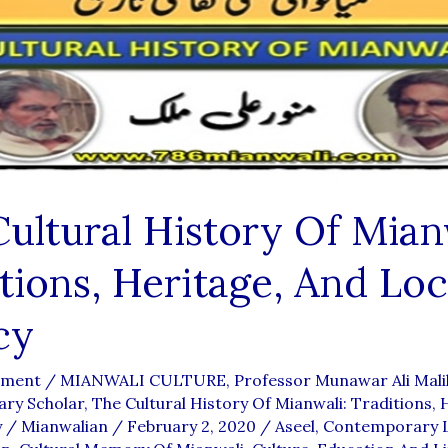
ultural History Of Mian
tions, Heritage, And Loc
cy
mment
/
MIANWALI CULTURE
,
Professor Munawar Ali Mali
ary Scholar
,
The Cultural History Of Mianwali: Traditions, 
y
/
Mianwalian
/
February 2, 2020
/
Aseel
,
Contemporary L