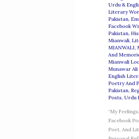
Urdu & Engli
Literary Wor
Pakistan
,
Emi
Facebook Wri
Pakistan
,
His
Mianwali
,
Lit
MIANWALI
,
And Memori
Mianwali Loc
Munawar Ali 
English Lite
Poetry And P
Pakistan
,
Reg
Posts
,
Urdu 
“My Feelings
Facebook Pos
Poet, And Li
Personal Refl