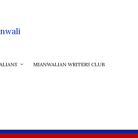
nwali
ALIANS
MIANWALIAN WRITERS CLUB