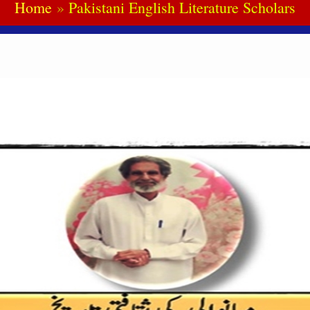
Home
Pakistani English Literature Scholars