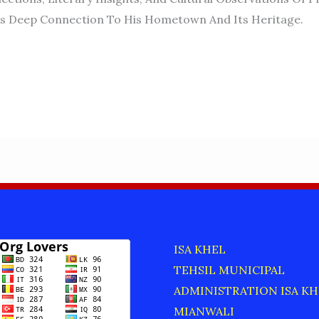
is Deep Connection To His Hometown And Its Heritage.
ISA KHEL
TEHSIL MUNICIPAL
ADMINISTRATION ISA KH
MIANWALI