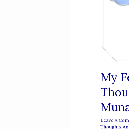
My F
Thou
Muna
Leave A Co
Thoughts And