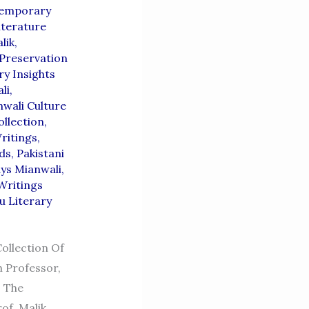
emporary
iterature
lik
,
Preservation
ry Insights
li
,
wali Culture
ollection
,
ritings
,
ds
,
Pakistani
ys Mianwali
,
Writings
u Literary
ollection Of
h Professor,
s The
of. Malik,