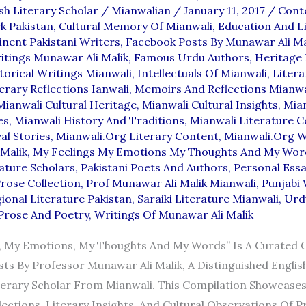
sh Literary Scholar
/
Mianwalian
/
January 11, 2017
/
Cont
k Pakistan
,
Cultural Memory Of Mianwali
,
Education And L
nent Pakistani Writers
,
Facebook Posts By Munawar Ali Ma
tings Munawar Ali Malik
,
Famous Urdu Authors
,
Heritage 
torical Writings Mianwali
,
Intellectuals Of Mianwali
,
Litera
erary Reflections Ianwali
,
Memoirs And Reflections Mianwa
Mianwali Cultural Heritage
,
Mianwali Cultural Insights
,
Mian
es
,
Mianwali History And Traditions
,
Mianwali Literature C
al Stories
,
Mianwali.org Literary Content
,
Mianwali.org W
Malik
,
My Feelings My Emotions My Thoughts And My Wor
rature Scholars
,
Pakistani Poets And Authors
,
Personal Essa
rose Collection
,
Prof Munawar Ali Malik Mianwali
,
Punjabi 
ional Literature Pakistan
,
Saraiki Literature Mianwali
,
Urd
Prose And Poetry
,
Writings Of Munawar Ali Malik
, My Emotions, My Thoughts And My Words” Is A Curated C
ts By Professor Munawar Ali Malik, A Distinguished Englis
terary Scholar From Mianwali. This Compilation Showcase
ections, Literary Insights, And Cultural Observations Of Pr