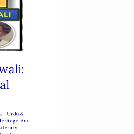
wali:
al
k – Urdu &
Heritage, And
iterary