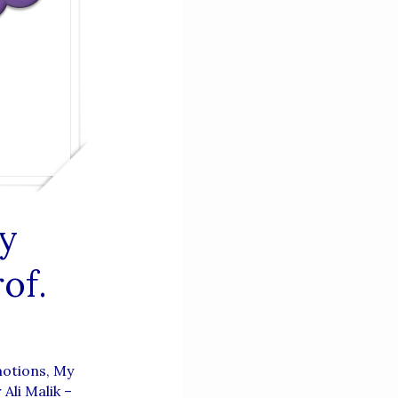
y
of.
motions, My
Ali Malik –