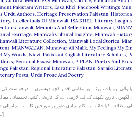
an
,
Cultural Memory Of Mianwali
,
Culture
,
Education And Li
nent Pakistani Writers
,
Essa Khel
,
Facebook Writings Mun
s Urdu Authors
,
Heritage Preservation Pakistan
,
Historica
story
,
Intellectuals Of Mianwali
,
ISA KHEL
,
Literary Insight
ections Ianwali
,
Memoirs And Reflections Mianwali
,
MIANW
tural Heritage
,
Mianwali Cultural Insights
,
Mianwali Histor
ianwali Literature Collection
,
Mianwali Local Stories
,
Mian
tent
,
MIANWALIAN
,
Munawar Ali Malik
,
My Feelings My E
d My Words
,
Niazi
,
Pakistani English Literature Scholars
,
P
uthors
,
Personal Essays Mianwali
,
PIPLAN
,
Poetry And Pros
ings Pakistan
,
Regional Literature Pakistan
,
Saraiki Literat
terary Posts
,
Urdu Prose And Poetry
میانوالی: روایات، ورثہ اور مقامی اقدار کچھ دوستوں نے درخواست کی 
 لکھیں۔ تاریخ لکھنے کے لیے لازمی ہے کہ تاریخی کتب، تحقیقاتی مقا
ی مطالعہ کیا جائے۔ یہ کام بنیادی طور پر مورخین کا ہے۔ میانوالی ض
 چند […]