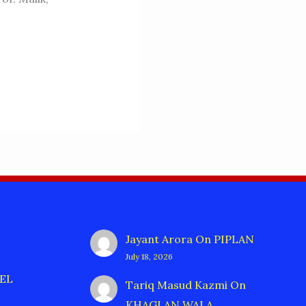
Jayant Arora
On
PIPLAN
July 18, 2026
EL
Tariq Masud Kazmi
On
KHAGLAN WALA