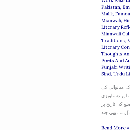
Work Pakist
Pakistan
,
Emi
Malik
,
Famou
Mianwali
,
Hi
Literary Refl
Mianwali Cul
Traditions
,
M
Literary Con
Thoughts An
Poets And A
Punjabi Writ
Sind
,
Urdu Li
ثقافتی تاریخِ 
تاریخ پر مضمون
شواہد کا تفصیل
پہلے بھی
The
Read More »