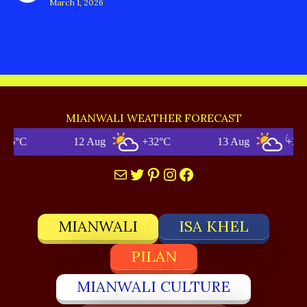
March 1, 2026
MIANWALI WEATHER FORECAST
12 Aug
+32°C
13 Aug
+34°C
Mail
Twitter
Pinterest
Instagram
Facebook
MIANWALI
ISA KHEL
PILAN
MIANWALI CULTURE