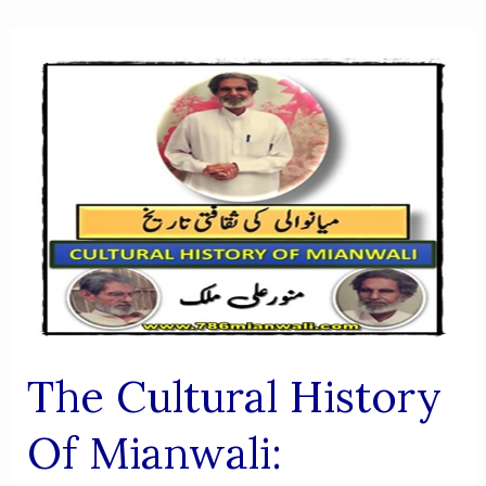
The Cultural History
Of Mianwali: