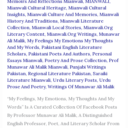
Memoirs And Reflections Mianwali
,
MIANWALI
,
Mianwali Cultural Heritage
,
Mianwali Cultural
Insights
,
Mianwali Culture And Memories
,
Mianwali
History And Traditions
,
Mianwali Literature
Collection
,
Mianwali Local Stories
,
Mianwali.org
Literary Content
,
Mianwali.org Writings
,
Munawar
Ali Malik
,
My Feelings My Emotions My Thoughts
And My Words
,
Pakistani English Literature
Scholars
,
Pakistani Poets And Authors
,
Personal
Essays Mianwali
,
Poetry And Prose Collection
,
Prof
Munawar Ali Malik Mianwali
,
Punjabi Writings
Pakistan
,
Regional Literature Pakistan
,
Saraiki
Literature Mianwali
,
Urdu Literary Posts
,
Urdu
Prose And Poetry
,
Writings Of Munawar Ali Malik
“My Feelings, My Emotions, My Thoughts And My
Words” Is A Curated Collection Of Facebook Posts
By Professor Munawar Ali Malik, A Distinguished
English Professor, Poet, And Literary Scholar From