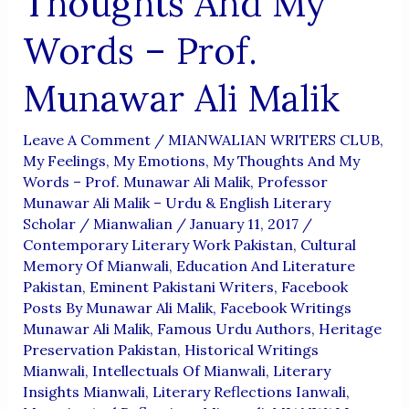
Thoughts And My
Words – Prof.
Munawar Ali Malik
Leave A Comment
/
MIANWALIAN WRITERS CLUB
,
My Feelings, My Emotions, My Thoughts And My
Words – Prof. Munawar Ali Malik
,
Professor
Munawar Ali Malik – Urdu & English Literary
Scholar
/
Mianwalian
/
January 11, 2017
/
Contemporary Literary Work Pakistan
,
Cultural
Memory Of Mianwali
,
Education And Literature
Pakistan
,
Eminent Pakistani Writers
,
Facebook
Posts By Munawar Ali Malik
,
Facebook Writings
Munawar Ali Malik
,
Famous Urdu Authors
,
Heritage
Preservation Pakistan
,
Historical Writings
Mianwali
,
Intellectuals Of Mianwali
,
Literary
Insights Mianwali
,
Literary Reflections Ianwali
,