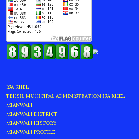
ISA KHEL
TEHSIL MUNICIPAL ADMINISTRATION ISA KHEL
MIANWALI
MIANWALI DISTRICT
MIANWALI HISTORY
MIANWALI PROFILE