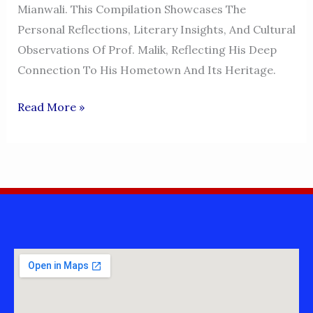
Mianwali. This Compilation Showcases The
Personal Reflections, Literary Insights, And Cultural
Observations Of Prof. Malik, Reflecting His Deep
Connection To His Hometown And Its Heritage.
My
Read More »
Feelings,
My
Emotions,
My
Thoughts
And
My
Words
–
Prof.