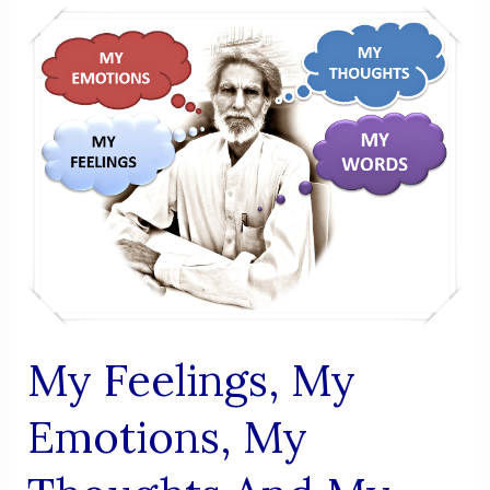
,MY
THOUGHTS
AND
MY
WORDS
-
APRIL
16
My Feelings, My
Emotions, My