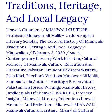
Traditions, Heritage,
And Local Legacy
Leave A Comment
/
MIANWALI CULTURE
,
Professor Munawar Ali Malik – Urdu & English
Literary Scholar
,
The Cultural History Of Mianwali:
Traditions, Heritage, And Local Legacy
/
Mianwalian
/
February 2, 2020
/
Aseel
,
Contemporary Literary Work Pakistan
,
Cultural
Memory Of Mianwali
,
Culture
,
Education And
Literature Pakistan
,
Eminent Pakistani Writers
,
Essa Khel
,
Facebook Writings Munawar Ali Malik
,
Famous Urdu Authors
,
Heritage Preservation
Pakistan
,
Historical Writings Mianwali
,
History
,
Intellectuals Of Mianwali
,
ISA KHEL
,
Literary
Insights Mianwali
,
Literary Reflections Ianwali
,
Memoirs And Reflections Mianwali
,
MIANWALI
,
Mianwali Cultural Heritage
,
Mianwali Cultural