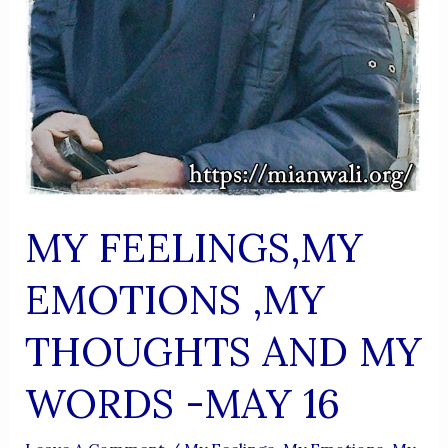
MY FEELINGS,MY
EMOTIONS ,MY
THOUGHTS AND MY
WORDS -MAY 16