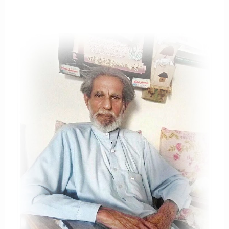
FEELINGS,MY
EMOTIONS
,MY
THOUGHTS
AND
MY
WORDS
-
MAY
16