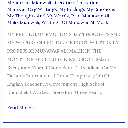
Memories
,
Mianwali Literature Collection
,
Mianwali.org Writings
,
My Feelings My Emotions
My Thoughts And My Words
,
Prof Munawar Ali
Malik Mianwali
,
Writings Of Munawar Ali Malik
MY FEELING,MY EMOTIONS ,MY THOUGHTS AND
MY WORDS COLLECTION OF POSTS WRITTEN BY
PROFESSOR MUNAWAR ALI MALIK IN THE
MONTH OF APRIL 2016 ON FACEBOOK Salam,
Everybody, When I Came Back To Daudkhel On My
Father’s Retirement, I Got A Temporary Job Of
English Teacher At Government High School,
Daudkhel. I Worked There For Three Years,
MY
Read More »
FEELINGS,MY
EMOTIONS