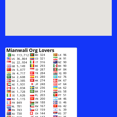
Munawar
Ali
Malik