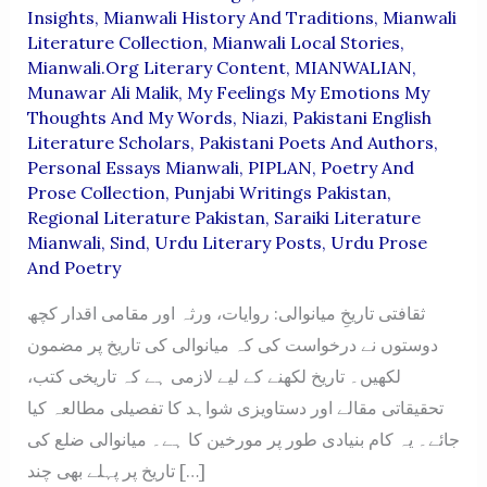
Insights
,
Mianwali History And Traditions
,
Mianwali
Literature Collection
,
Mianwali Local Stories
,
Mianwali.org Literary Content
,
MIANWALIAN
,
Munawar Ali Malik
,
My Feelings My Emotions My
Thoughts And My Words
,
Niazi
,
Pakistani English
Literature Scholars
,
Pakistani Poets And Authors
,
Personal Essays Mianwali
,
PIPLAN
,
Poetry And
Prose Collection
,
Punjabi Writings Pakistan
,
Regional Literature Pakistan
,
Saraiki Literature
Mianwali
,
Sind
,
Urdu Literary Posts
,
Urdu Prose
And Poetry
ثقافتی تاریخِ میانوالی: روایات، ورثہ اور مقامی اقدار کچھ
دوستوں نے درخواست کی کہ میانوالی کی تاریخ پر مضمون
لکھیں۔ تاریخ لکھنے کے لیے لازمی ہے کہ تاریخی کتب،
تحقیقاتی مقالے اور دستاویزی شواہد کا تفصیلی مطالعہ کیا
جائے۔ یہ کام بنیادی طور پر مورخین کا ہے۔ میانوالی ضلع کی
تاریخ پر پہلے بھی چند […]