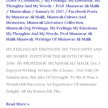
Leave A Comment
/
My Feelings, My Emotions, My
Thoughts And My Words – Prof. Munawar Ali Malik
/
Mianwalian
/
January 11, 2017
/
Facebook Posts
By Munawar Ali Malik
,
Mianwali Culture And
Memories
,
Mianwali Literature Collection
,
Mianwali.org Writings
,
My Feelings My Emotions
My Thoughts And My Words
,
Prof Munawar Ali
Malik Mianwali
,
Writings Of Munawar Ali Malik
MY FEELING,MY EMOTIONS ,MY THOUGHTS AND
MY WORDS POSTS FOR THE MONTH OF MAY
2016 BY PROFESSOR MUNAWAR ALI MALIK Yes, I
Enjoyed Writing. It Gave Me A Sense , Not Only Of
Satisfaction, But Also Of Strength. To Me It Was A
Wonderful Discovery, An Experience Of Immense
Delight. All My Senses Hit The
MY
Read More »