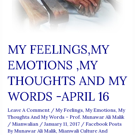
MY FEELINGS,MY
EMOTIONS ,MY
THOUGHTS AND MY
WORDS -APRIL 16
Leave A Comment
/
My Feelings, My Emotions, My
Thoughts And My Words – Prof. Munawar Ali Malik
/
Mianwalian
/
January 11, 2017
/
Facebook Posts
By Munawar Ali Malik
,
Mianwali Culture And