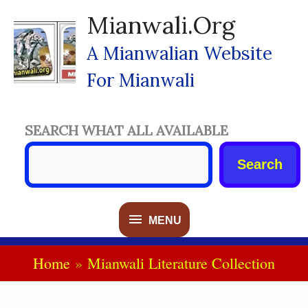
Skip
Mianwali.org
To
Content
A Mianwalian Website
For Mianwali
SEARCH WHAT ALL AVAILABLE
Search
MENU
MENU
Home
Mianwali Literature Collection