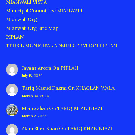
MIANWALI VISTA
Municipal Committee MIANWALI
Mianwali Org
Mianwali Org Site Map
PIPLAN
TEHSIL MUNICIPAL ADMINISTRATION PIPLAN
Jayant Arora
On
PIPLAN
July 18, 2026
Tariq Masud Kazmi
On
KHAGLAN WALA
March 30, 2026
Mianwalian
On
TARIQ KHAN NIAZI
March 2, 2026
Alam Sher Khan
On
TARIQ KHAN NIAZI