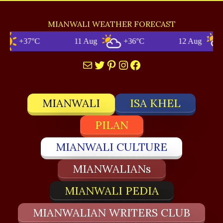
MIANWALI WEATHER FORECAST
+37°C
11 Aug
+36°C
12 Aug
Mail
Twitter
Pinterest
Instagram
Facebook
MIANWALI
ISA KHEL
PILAN
MIANWALI CULTURE
MIANWALIANs
MIANWALI PEDIA
MIANWALIAN WRITERS CLUB