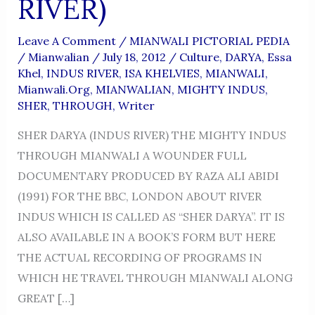
RIVER)
Leave A Comment
/
MIANWALI PICTORIAL PEDIA
/
Mianwalian
/
July 18, 2012
/
Culture
,
DARYA
,
Essa
Khel
,
INDUS RIVER
,
ISA KHELVIES
,
MIANWALI
,
Mianwali.org
,
MIANWALIAN
,
MIGHTY INDUS
,
SHER
,
THROUGH
,
Writer
SHER DARYA (INDUS RIVER) THE MIGHTY INDUS
THROUGH MIANWALI A WOUNDER FULL
DOCUMENTARY PRODUCED BY RAZA ALI ABIDI
(1991) FOR THE BBC, LONDON ABOUT RIVER
INDUS WHICH IS CALLED AS “SHER DARYA”. IT IS
ALSO AVAILABLE IN A BOOK’S FORM BUT HERE
THE ACTUAL RECORDING OF PROGRAMS IN
WHICH HE TRAVEL THROUGH MIANWALI ALONG
GREAT […]