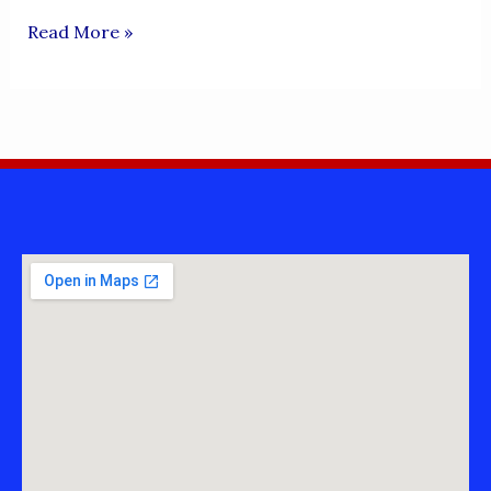
SHER
Read More »
DARYA
(INDUS
RIVER)