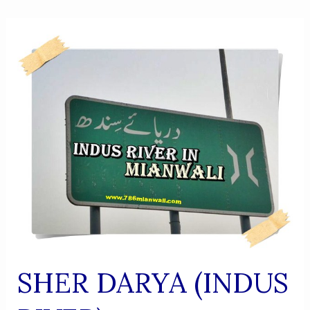
SHER DARYA (INDUS