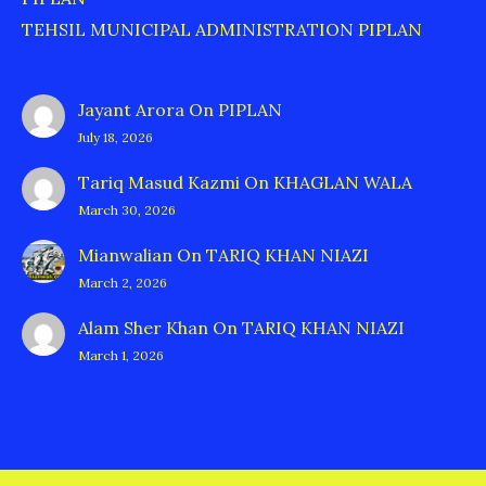
TEHSIL MUNICIPAL ADMINISTRATION PIPLAN
Jayant Arora
On
PIPLAN
July 18, 2026
Tariq Masud Kazmi
On
KHAGLAN WALA
March 30, 2026
Mianwalian
On
TARIQ KHAN NIAZI
March 2, 2026
Alam Sher Khan
On
TARIQ KHAN NIAZI
March 1, 2026