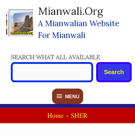
Skip
Mianwali.org
To
Content
A Mianwalian Website
For Mianwali
SEARCH WHAT ALL AVAILABLE
Search
MENU
MENU
Home
SHER