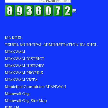
ISA KHEL
TEHSIL MUNICIPAL ADMINISTRATION ISA KHEL
MIANWALI
MIANWALI DISTRICT
MIANWALI HISTORY
MIANWALI PROFILE
MIANWALI VISTA
Municipal Committee MIANWALI
Mianwali Org
Mianwali Org Site Map
PIPLAN