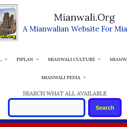
Mianwali.org
A Mianwalian Website For Mia
L
PIPLAN
MIANWALI CULTURE
MIANW
MIANWALI PEDIA
SEARCH WHAT ALL AVAILABLE
Search