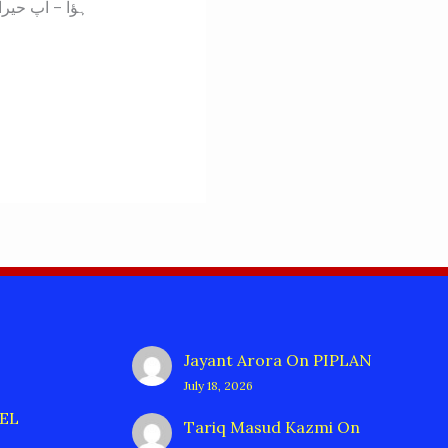
Jayant Arora
On
PIPLAN
July 18, 2026
EL
Tariq Masud Kazmi
On