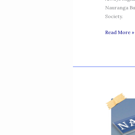
Nauranga Bu
Society.
MY
Read More »
TRIBUTES
TO
MY
MOTHER