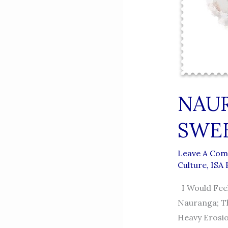
NAUR
SWE
Leave A Co
Culture
,
ISA
I Would Feel
Nauranga; Th
Heavy Erosio