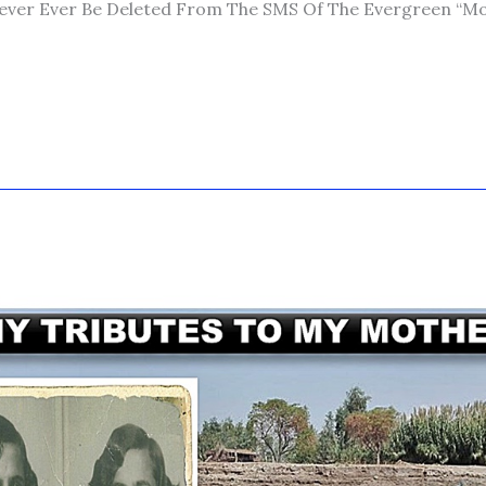
ver Ever Be Deleted From The SMS Of The Evergreen “mob