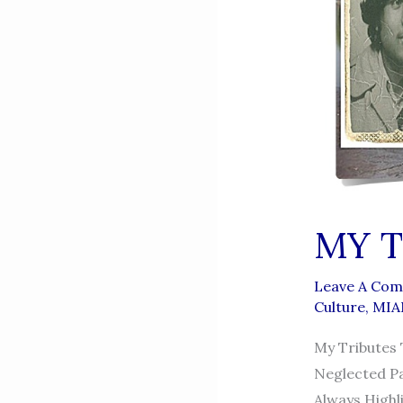
MY T
Leave A Co
Culture
,
MIA
My Tributes
Neglected Pa
Always Highl