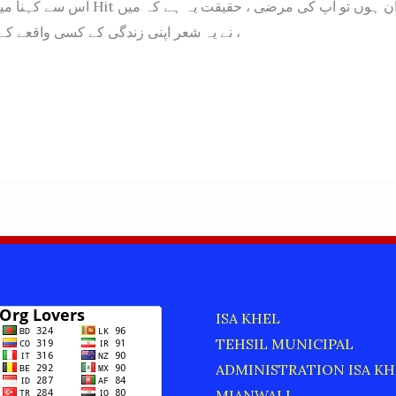
یران ہوں تو آپ کی مرضی ، حقیقت یہ ہے کہ میں
نے یہ شعر اپنی زندگی کے کسی واقعے کے بارے میں نہیں ،
ISA KHEL
TEHSIL MUNICIPAL
ADMINISTRATION ISA KH
MIANWALI