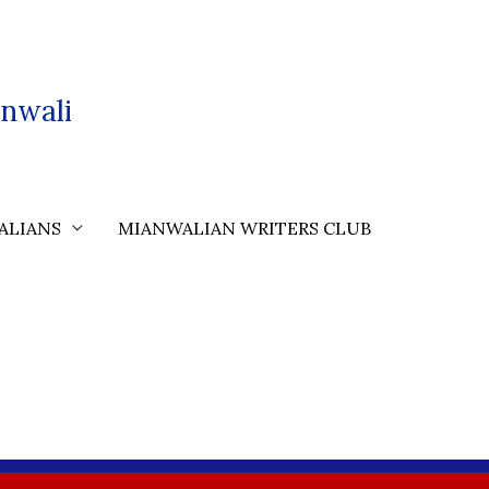
nwali
ALIANS
MIANWALIAN WRITERS CLUB