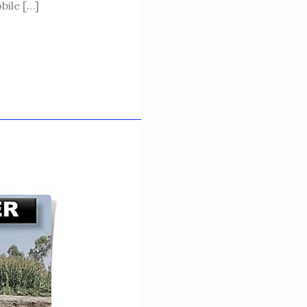
ile […]