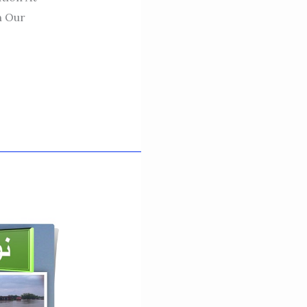
n Our