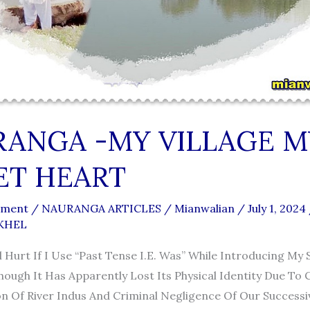
ANGA -MY VILLAGE M
ET HEART
mment
/
NAURANGA ARTICLES
/
Mianwalian
/
July 1, 2024
 KHEL
 Hurt If I Use “past Tense I.e. Was” While Introducing My 
ough It Has Apparently Lost Its Physical Identity Due To
n Of River Indus And Criminal Negligence Of Our Successiv