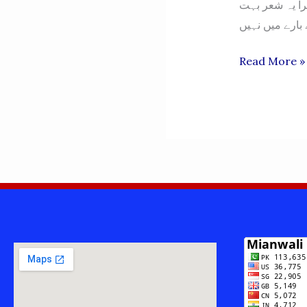
اس سے کہنا میرا یہ شعر بہت Hit ہؤا – آپ ح
NAURANGA
Read More »
-
MIANWALI-
نورنگہ