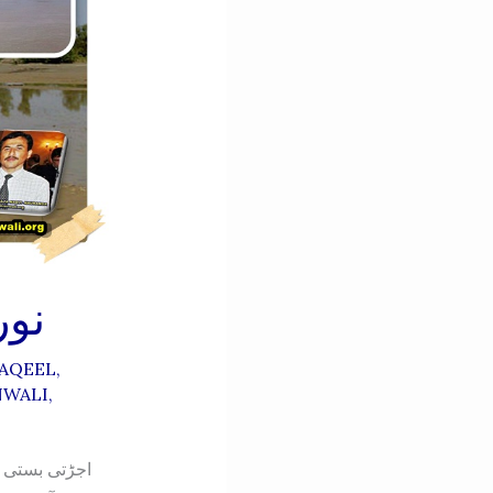
ALI-نورنگہ
AQEEL
,
NWALI
,
ھر دو ھمسائے