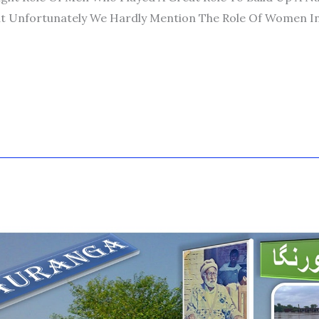
t Unfortunately We Hardly Mention The Role Of Women I