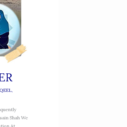
ER
QEEL
,
quently
sain Shah We
tion At