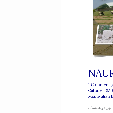
1 Comment
Culture
,
ISA
Mianwalian 
اجڑتی بستی نو