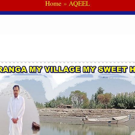
Home
AQEEL