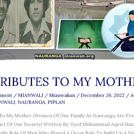
RIBUTES TO MY MOTH
mment
/
MIANWALI
/
Mianwalian
/
December 26, 2022
/
A
NWALI
,
NAURANGA
,
PIPLAN
 To My Mother (women Of Our Family At Nauranga Are Fre
rt Of Our Society) Written By: Syed Muhammad Aqeel Hus
ight Role Of Men Who Played A Great Role To Build Up A Na