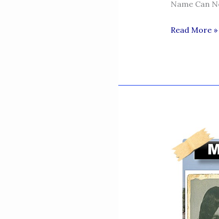
Name Can Ne
NAURANGA
Read More »
-
MY
VILLAGE
MY
SWEET
HEART