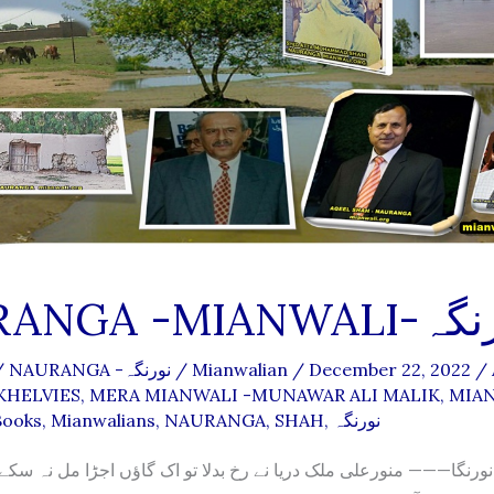
NAURANGA -MIANW
/
NAURANGA -نورنگہ
/
Mianwalian
/
December 22, 2022
/
 KHELVIES
,
MERA MIANWALI -MUNAWAR ALI MALIK
,
MIA
Books
,
Mianwalians
,
NAURANGA
,
SHAH
,
نورنگہ
رنگا——— منورعلی ملک دریا نے رخ بدلا تو اک گاؤں اجڑا مل نہ سکے پ