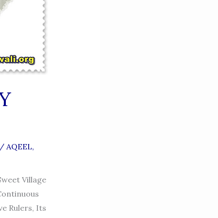
Y
/
AQEEL
,
Sweet Village
 Continuous
e Rulers, Its