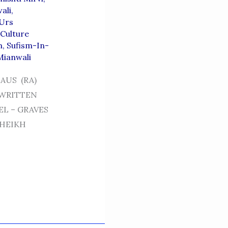
ali
,
 Urs
 Culture
m
,
Sufism-In-
Mianwali
AUS (RA)
 WRITTEN
EL – GRAVES
SHEIKH