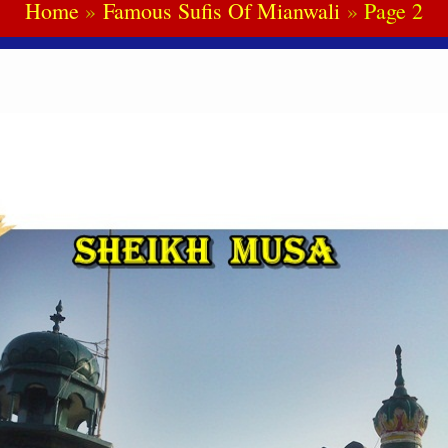
Home
Famous Sufis Of Mianwali
Page 2