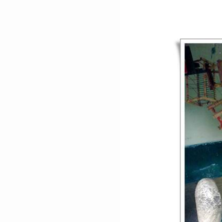
ISA
KHEL