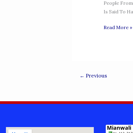
People From 
Is Said To H
PIR
Read More »
ADIL
RANGEELA
-
ESSA
KHEL
←
Previous