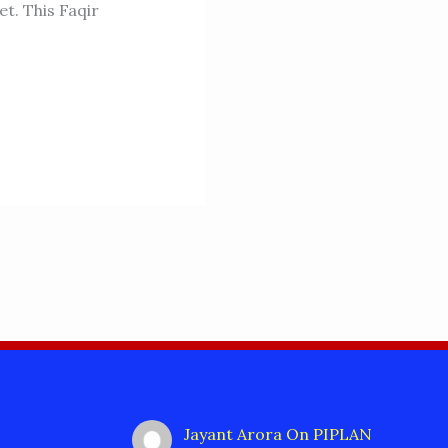
t. This Faqir
Jayant Arora
On
PIPLAN