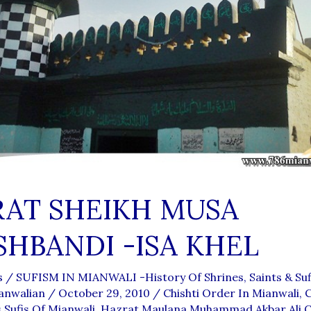
AT SHEIKH MUSA
HBANDI -ISA KHEL
s
/
SUFISM IN MIANWALI -History Of Shrines, Saints & Sufi
anwalian
/
October 29, 2010
/
Chishti Order In Mianwali
,
C
Sufis Of Mianwali
,
Hazrat Maulana Muhammad Akbar Ali Ch