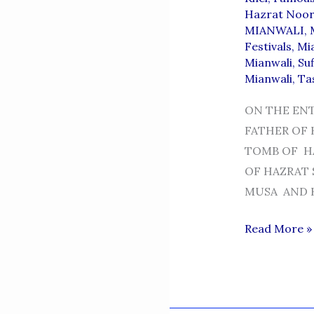
Hazrat Noor
MIANWALI
,
Festivals
,
Mi
Mianwali
,
Suf
Mianwali
,
Ta
ON THE EN
FATHER OF 
TOMB OF HA
OF HAZRAT
MUSA AND H
HAZRAT
Read More »
SHEIKH
MUSA
NAQSHBAND
-