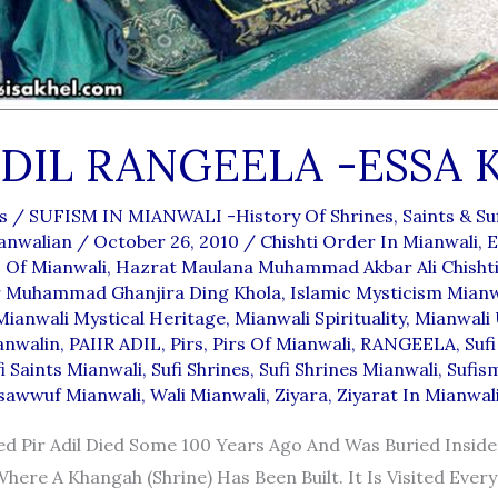
ADIL RANGEELA -ESSA 
s
/
SUFISM IN MIANWALI -History Of Shrines, Saints & Suf
anwalian
/
October 26, 2010
/
Chishti Order In Mianwali
,
E
 Of Mianwali
,
Hazrat Maulana Muhammad Akbar Ali Chishti
 Muhammad Ghanjira Ding Khola
,
Islamic Mysticism Mianw
Mianwali Mystical Heritage
,
Mianwali Spirituality
,
Mianwali
anwalin
,
PAIIR ADIL
,
Pirs
,
Pirs Of Mianwali
,
RANGEELA
,
Sufi
i Saints Mianwali
,
Sufi Shrines
,
Sufi Shrines Mianwali
,
Sufis
sawwuf Mianwali
,
Wali Mianwali
,
Ziyara
,
Ziyarat In Mianwal
d Pir Adil Died Some 100 Years Ago And Was Buried Insid
Where A Khangah (shrine) Has Been Built. It Is Visited Ever