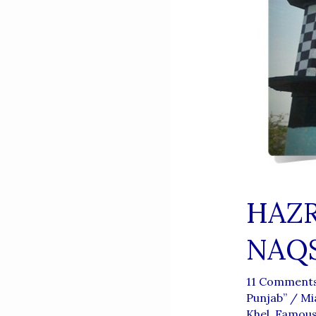
HAZR
NAQS
11 Comment
Punjab”
/
Mi
Khel
,
Famous 