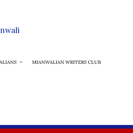
nwali
ALIANS
MIANWALIAN WRITERS CLUB