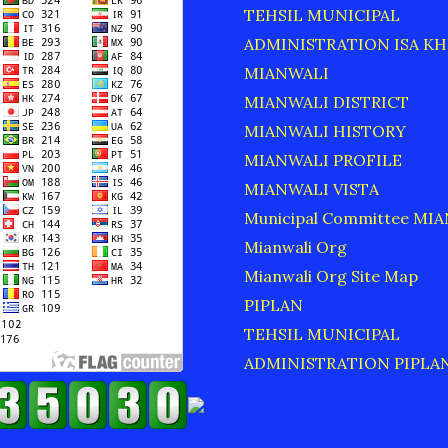
TEHSIL MUNICIPAL
ADMINISTRATION ISA KH
MIANWALI
MIANWALI DISTRICT
MIANWALI HISTORY
MIANWALI PROFILE
MIANWALI VISTA
Municipal Committee MI
Mianwali Org
Mianwali Org Site Map
PIPLAN
TEHSIL MUNICIPAL
ADMINISTRATION PIPLA