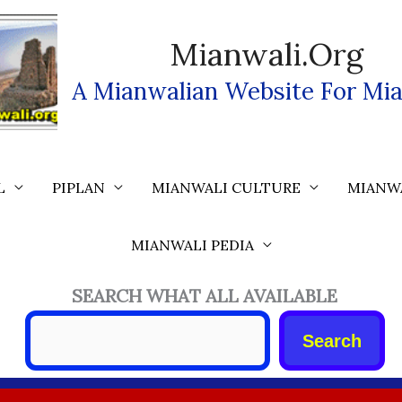
Mianwali.org
A Mianwalian Website For Mia
L
PIPLAN
MIANWALI CULTURE
MIANW
MIANWALI PEDIA
SEARCH WHAT ALL AVAILABLE
Search