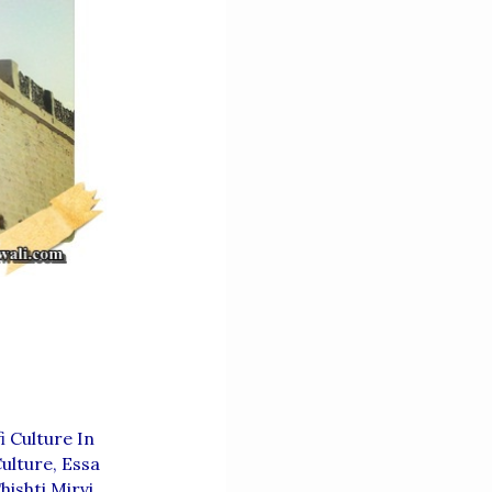
 Culture In
ulture
,
Essa
ishti Mirvi
,