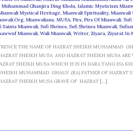
 Muhammad Ghanjira Ding Khola
,
Islamic Mysticism Mianw
Mianwali Mystical Heritage
,
Mianwali Spirituality
,
Mianwali
anwali.org
,
Mianwalians
,
MUSA
,
Pirs
,
Pirs Of Mianwali
,
Sufi
i Saints Mianwali
,
Sufi Shrines
,
Sufi Shrines Mianwali
,
Sufis
sawwuf Mianwali
,
Wali Mianwali
,
Writer
,
Ziyara
,
Ziyarat In 
TRENCE THE NAME OF HAZRAT SHEIKH MUHAMMAD GH
HAZRAT SHEIKH MUSA AND HAZRAT SHEIKH MUSA ARE
ZRAT SHEIKH MUSA WHICH IS IS IN DARA TANG ISA KH
 SHEIKH MUHAMMAD GHAUS (RA) FATHER OF HAZRAT 
AZRAT SHEIKH MUSA GRAVE OF HAZRAT […]
I