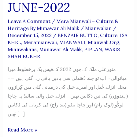
JUNE-2022
Leave A Comment
/
Mera Mianwali – Culture &
Heritage By Munawar Ali Malik
/
Mianwalian
/
December 15, 2022
/
BENZAIR BUTTO
,
Culture
,
ISA
KHEL
,
Meramianwali
,
MIANWALI
,
Mianwali.org
,
Mianwalians
,
Munawar Ali Malik
,
PIPLAN
,
WARIS
SHAH BUKHRI
منورعلی ملک کےجون 2022 کےفیس بک پرخطوط میرا
میانوالی- اب تو چند دُھندلی سی یادیں باقی رہ گئی ہیں —–
محلہ انزلے خٰیل اور امیرے خیل کی درمیانی گلی میں کِراڑوں
(ہندوؤں) کی تین دکانیں تھیں – انزلے خیل والی سائیڈ پہ چاچا
لوکُو (لوک رام) اور چاچا نندُو (نند راج) کی کریانے کی دُکانیں
تھیں […]
MERA
Read More »