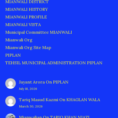
MIANWALI DISTRICT
MIANWALI HISTORY
MIANWALI PROFILE
MIANWALI VISTA
Municipal Committee MIANWALI
Mianwali Org
Mianwali Org Site Map
PIPLAN
TEHSIL MUNICIPAL ADMINISTRATION PIPLAN
Jayant Arora
On
PIPLAN
July 18, 2026
Tariq Masud Kazmi
On
KHAGLAN WALA
March 30, 2026
Mianwalian
On
TARIQ KHAN NIAZI