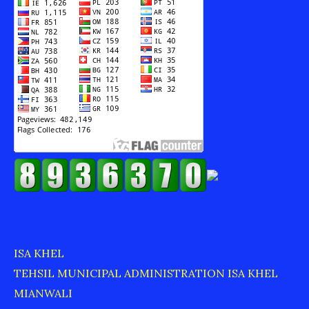
ISA KHEL
TEHSIL MUNICIPAL ADMINISTRATION ISA KHEL
MIANWALI