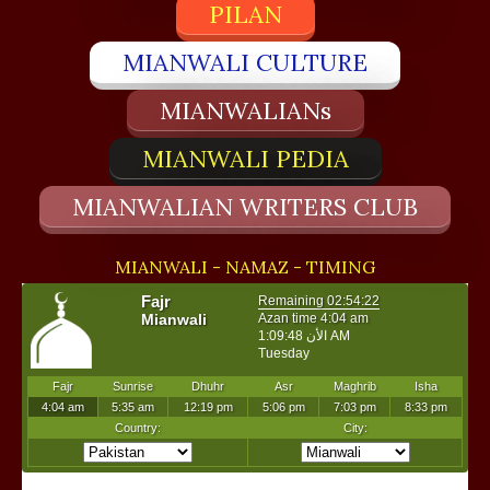
PILAN
MIANWALI CULTURE
MIANWALIANs
MIANWALI PEDIA
MIANWALIAN WRITERS CLUB
MIANWALI - NAMAZ - TIMING