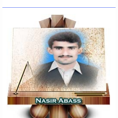
MIANWALI-
JUNE-
2022