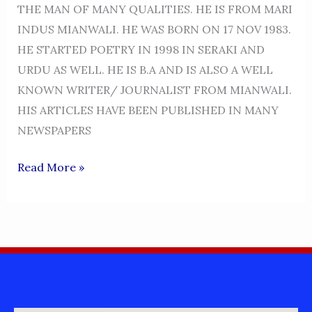
THE MAN OF MANY QUALITIES. HE IS FROM MARI
INDUS MIANWALI. HE WAS BORN ON 17 NOV 1983.
HE STARTED POETRY IN 1998 IN SERAKI AND
URDU AS WELL. HE IS B.A AND IS ALSO A WELL
KNOWN WRITER/ JOURNALIST FROM MIANWALI.
HIS ARTICLES HAVE BEEN PUBLISHED IN MANY
NEWSPAPERS
NASIR
Read More »
ABBAS