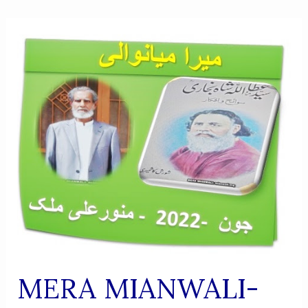
MERA MIANWALI-