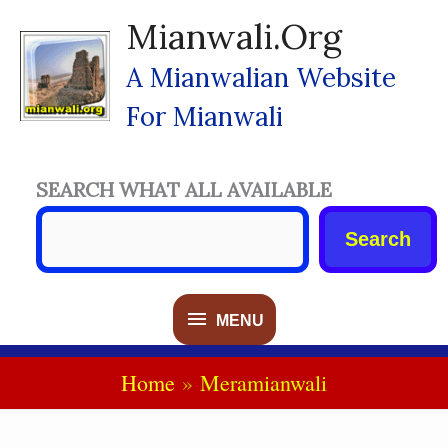
Skip
Mianwali.org
To
Content
A Mianwalian Website
For Mianwali
SEARCH WHAT ALL AVAILABLE
Search
MENU
MENU
Home
Meramianwali