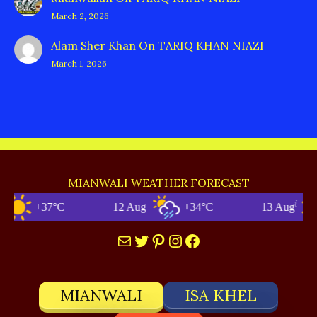
March 2, 2026
Alam Sher Khan
On
TARIQ KHAN NIAZI
March 1, 2026
MIANWALI WEATHER FORECAST
+37°C
12 Aug
+34°C
13 Aug
Mail
Twitter
Pinterest
Instagram
Facebook
MIANWALI
ISA KHEL