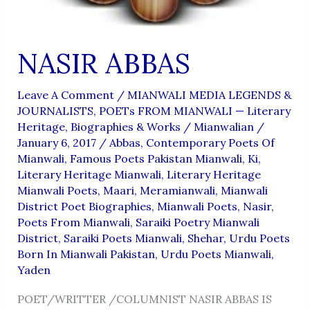
NASIR ABBAS
Leave A Comment
/
MIANWALI MEDIA LEGENDS &
JOURNALISTS
,
POETs FROM MIANWALI — Literary
Heritage, Biographies & Works
/
Mianwalian
/
January 6, 2017
/
Abbas
,
Contemporary Poets Of
Mianwali
,
Famous Poets Pakistan Mianwali
,
Ki
,
Literary Heritage Mianwali
,
Literary Heritage
Mianwali Poets
,
Maari
,
Meramianwali
,
Mianwali
District Poet Biographies
,
Mianwali Poets
,
Nasir
,
Poets From Mianwali
,
Saraiki Poetry Mianwali
District
,
Saraiki Poets Mianwali
,
Shehar
,
Urdu Poets
Born In Mianwali Pakistan
,
Urdu Poets Mianwali
,
Yaden
POET/WRITTER /COLUMNIST NASIR ABBAS IS