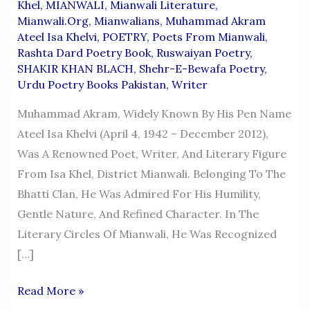
Khel
,
MIANWALI
,
Mianwali Literature
,
Mianwali.org
,
Mianwalians
,
Muhammad Akram
Ateel Isa Khelvi
,
POETRY
,
Poets From Mianwali
,
Rashta Dard Poetry Book
,
Ruswaiyan Poetry
,
SHAKIR KHAN BLACH
,
Shehr-E-Bewafa Poetry
,
Urdu Poetry Books Pakistan
,
Writer
Muhammad Akram, Widely Known By His Pen Name
Ateel Isa Khelvi (April 4, 1942 – December 2012),
Was A Renowned Poet, Writer, And Literary Figure
From Isa Khel, District Mianwali. Belonging To The
Bhatti Clan, He Was Admired For His Humility,
Gentle Nature, And Refined Character. In The
Literary Circles Of Mianwali, He Was Recognized
[…]
Muhammad
Read More »
Akram