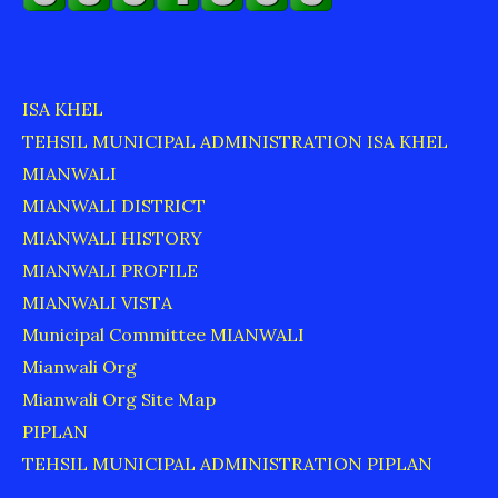
ISA KHEL
TEHSIL MUNICIPAL ADMINISTRATION ISA KHEL
MIANWALI
MIANWALI DISTRICT
MIANWALI HISTORY
MIANWALI PROFILE
MIANWALI VISTA
Municipal Committee MIANWALI
Mianwali Org
Mianwali Org Site Map
PIPLAN
TEHSIL MUNICIPAL ADMINISTRATION PIPLAN