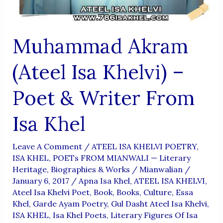
Muhammad Akram
(Ateel Isa Khelvi) –
Poet & Writer From
Isa Khel
Leave A Comment
/
ATEEL ISA KHELVI POETRY
,
ISA KHEL
,
POETs FROM MIANWALI — Literary
Heritage, Biographies & Works
/
Mianwalian
/
January 6, 2017
/
Apna Isa Khel
,
ATEEL ISA KHELVI
,
Ateel Isa Khelvi Poet
,
Book
,
Books
,
Culture
,
Essa
Khel
,
Garde Ayam Poetry
,
Gul Dasht Ateel Isa Khelvi
,
ISA KHEL
,
Isa Khel Poets
,
Literary Figures Of Isa