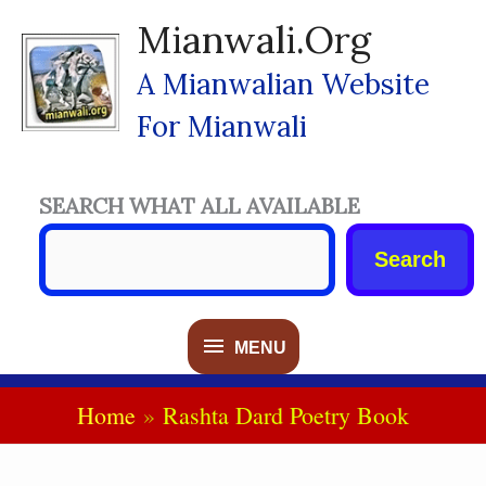
Skip
Mianwali.org
To
Content
A Mianwalian Website
For Mianwali
SEARCH WHAT ALL AVAILABLE
Search
MENU
MENU
Home
Rashta Dard Poetry Book