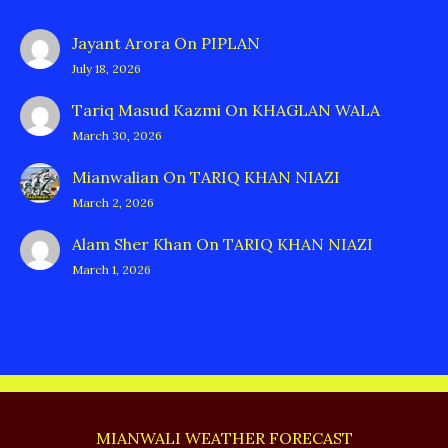
Jayant Arora
On
PIPLAN
July 18, 2026
Tariq Masud Kazmi
On
KHAGLAN WALA
March 30, 2026
Mianwalian
On
TARIQ KHAN NIAZI
March 2, 2026
Alam Sher Khan
On
TARIQ KHAN NIAZI
March 1, 2026
MIANWALI WEATHER FORECAST