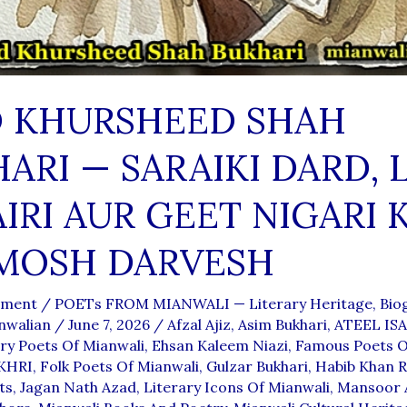
D KHURSHEED SHAH
ARI — SARAIKI DARD, 
IRI AUR GEET NIGARI 
MOSH DARVESH
mment
/
POETs FROM MIANWALI — Literary Heritage, Biog
nwalian
/
June 7, 2026
/
Afzal Ajiz
,
Asim Bukhari
,
ATEEL IS
y Poets Of Mianwali
,
Ehsan Kaleem Niazi
,
Famous Poets O
KHRI
,
Folk Poets Of Mianwali
,
Gulzar Bukhari
,
Habib Khan R
ts
,
Jagan Nath Azad
,
Literary Icons Of Mianwali
,
Mansoor 