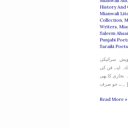
Mianwali Au
History And 
Mianwali Lit
Collection
,
M
Writers
,
Mia
Saleem Ahsa
Punjabi Poet
Saraiki Poet
سید خورشید ش
وسیب کی دھرتی
سچائی کو اہمی
ہے، 
SYED
Read More »
KHURSHEE
SHAH
BUKHARI