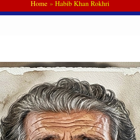
Home
Habib Khan Rokhri