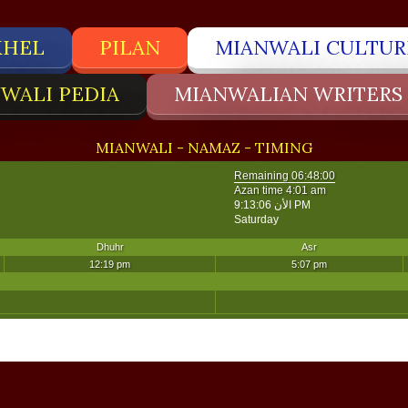
KHEL
PILAN
MIANWALI CULTUR
WALI PEDIA
MIANWALIAN WRITERS
MIANWALI - NAMAZ - TIMING