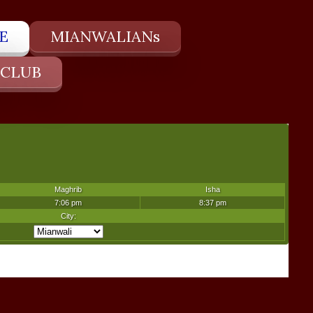
E
MIANWALIANs
 CLUB