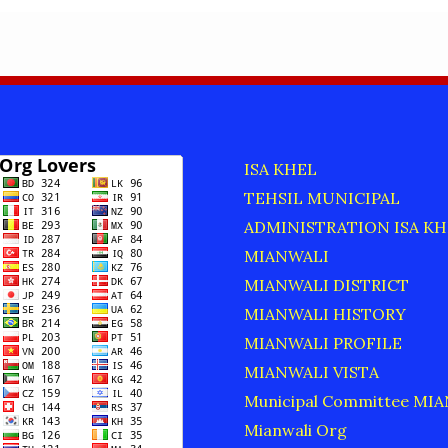
ISA KHEL
TEHSIL MUNICIPAL
ADMINISTRATION ISA KH
MIANWALI
MIANWALI DISTRICT
MIANWALI HISTORY
MIANWALI PROFILE
MIANWALI VISTA
Municipal Committee MI
Mianwali Org