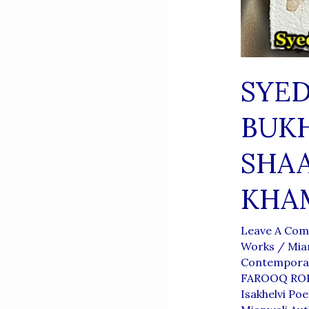
SYE
BUKH
SHAA
KHA
Leave A Co
Works
/
Mia
Contemporar
FAROOQ RO
Isakhelvi Poe