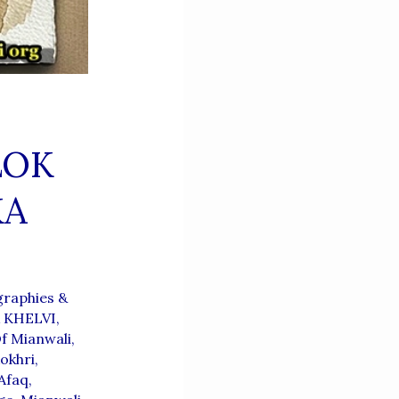
LOK
KA
raphies &
A KHELVI
,
f Mianwali
,
okhri
,
Afaq
,