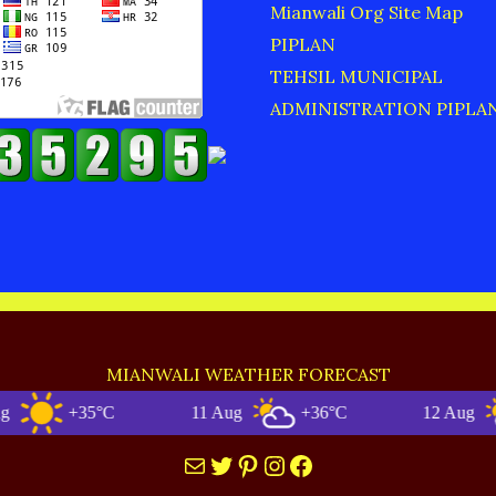
Mianwali Org Site Map
PIPLAN
TEHSIL MUNICIPAL
ADMINISTRATION PIPLA
MIANWALI WEATHER FORECAST
+35°C
11 Aug
+36°C
12 Aug
+3
Mail
Twitter
Pinterest
Instagram
Facebook