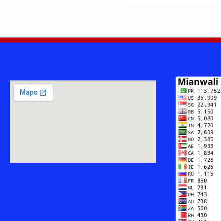
—
SARAIKI
DARD,
LOK
SHAAIRI
AUR
GEET
NIGARI
KA
KHAMOSH
DARVESH