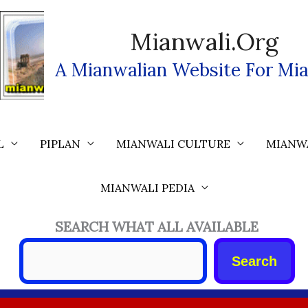
Mianwali.org
A Mianwalian Website For Mia
L
PIPLAN
MIANWALI CULTURE
MIANW
MIANWALI PEDIA
SEARCH WHAT ALL AVAILABLE
Search