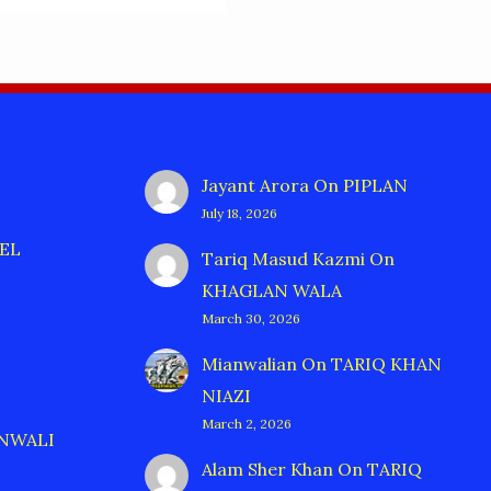
Jayant Arora
On
PIPLAN
July 18, 2026
EL
Tariq Masud Kazmi
On
KHAGLAN WALA
March 30, 2026
Mianwalian
On
TARIQ KHAN
NIAZI
March 2, 2026
ANWALI
Alam Sher Khan
On
TARIQ