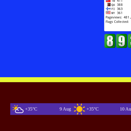
+35°C
9 Aug
+35°C
10 Aug