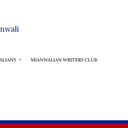
nwali
ALIANS
MIANWALIAN WRITERS CLUB