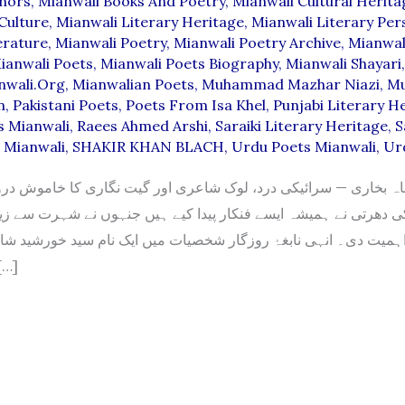
thors
,
Mianwali Books And Poetry
,
Mianwali Cultural Herita
Culture
,
Mianwali Literary Heritage
,
Mianwali Literary Pers
erature
,
Mianwali Poetry
,
Mianwali Poetry Archive
,
Mianwal
ianwali Poets
,
Mianwali Poets Biography
,
Mianwali Shayari
nwali.org
,
Mianwalian Poets
,
Muhammad Mazhar Niazi
,
M
n
,
Pakistani Poets
,
Poets From Isa Khel
,
Punjabi Literary H
s Mianwali
,
Raees Ahmed Arshi
,
Saraiki Literary Heritage
,
S
s Mianwali
,
SHAKIR KHAN BLACH
,
Urdu Poets Mianwali
,
Ur
اہ بخاری — سرائیکی درد، لوک شاعری اور گیت نگاری کا خاموش 
 نے ہمیشہ ایسے فنکار پیدا کیے ہیں جنہوں نے شہرت سے زیادہ اپن
ت دی۔ انہی نابغۂ روزگار شخصیات میں ایک نام سید خورشید شاہ بخ
جو صرف […]
D