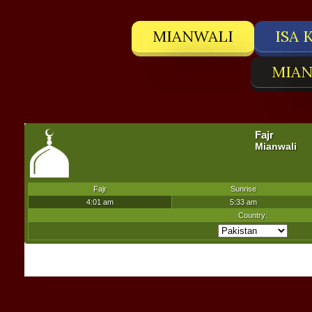
MIANWALI
ISA 
MIAN