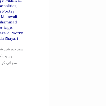
ge
,
Mianwali
onalities
,
i Poetry
,
Mianwali
uhammad
eritage
,
araiki Poetry
,
du Shayari
درویش سرائیکی
ے فن کی
اری کا بھی