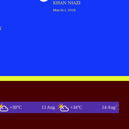
KHAN NIAZI
March 1, 2026
N
0°C
13 Aug
+34°C
14 Aug
+36°C