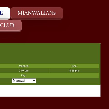
E
MIANWALIANs
 CLUB