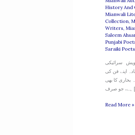
Mianwali Au
History And 
Mianwali Lit
Collection
,
M
Writers
,
Mia
Saleem Ahsa
Punjabi Poet
Saraiki Poet
سید خورشید ش
وسیب کی دھرتی
سچائی کو اہمی
ہے، 
SYED
Read More »
KHURSHEE
SHAH
BUKHARI