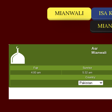
MIANWALI
ISA 
MIAN