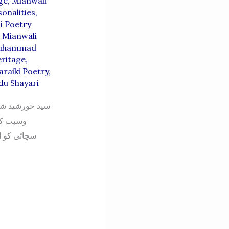
ge
,
Mianwali
onalities
,
i Poetry
,
Mianwali
uhammad
eritage
,
araiki Poetry
,
du Shayari
درویش سرائیکی
ے فن کی
اری کا بھی