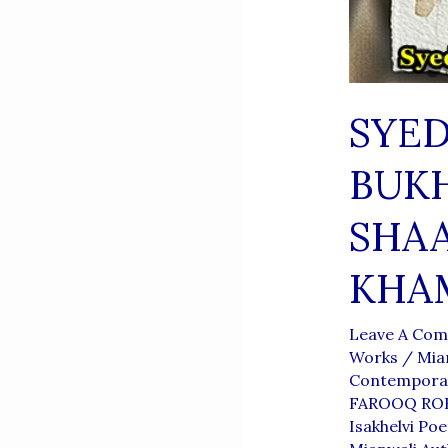
SYE
BUKH
SHAA
KHA
Leave A Co
Works
/
Mia
Contemporar
FAROOQ RO
Isakhelvi Poe