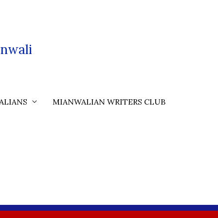
nwali
ALIANS
MIANWALIAN WRITERS CLUB