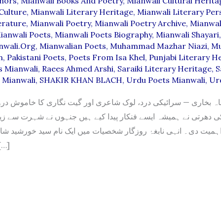
thors
,
Mianwali Books And Poetry
,
Mianwali Cultural Herita
Culture
,
Mianwali Literary Heritage
,
Mianwali Literary Pers
erature
,
Mianwali Poetry
,
Mianwali Poetry Archive
,
Mianwal
ianwali Poets
,
Mianwali Poets Biography
,
Mianwali Shayari
nwali.org
,
Mianwalian Poets
,
Muhammad Mazhar Niazi
,
M
n
,
Pakistani Poets
,
Poets From Isa Khel
,
Punjabi Literary H
s Mianwali
,
Raees Ahmed Arshi
,
Saraiki Literary Heritage
,
S
s Mianwali
,
SHAKIR KHAN BLACH
,
Urdu Poets Mianwali
,
Ur
اہ بخاری — سرائیکی درد، لوک شاعری اور گیت نگاری کا خاموش 
 نے ہمیشہ ایسے فنکار پیدا کیے ہیں جنہوں نے شہرت سے زیادہ اپن
ت دی۔ انہی نابغۂ روزگار شخصیات میں ایک نام سید خورشید شاہ بخ
جو صرف […]
D