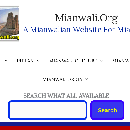
Mianwali.org
A Mianwalian Website For Mia
L
PIPLAN
MIANWALI CULTURE
MIANW
MIANWALI PEDIA
SEARCH WHAT ALL AVAILABLE
Search