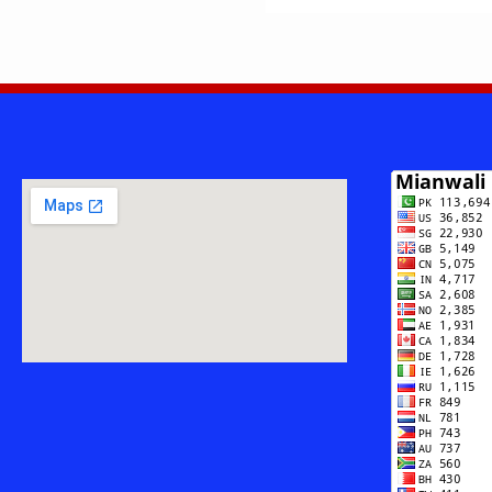
—
SARAIKI
DARD,
LOK
SHAAIRI
AUR
GEET
NIGARI
KA
KHAMOSH
DARVESH