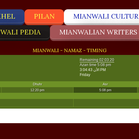
KHEL
PILAN
MIANWALI CULTUR
WALI PEDIA
MIANWALIAN WRITERS
MIANWALI - NAMAZ - TIMING