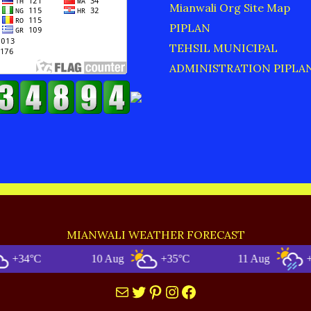
Mianwali Org Site Map
PIPLAN
TEHSIL MUNICIPAL
ADMINISTRATION PIPLA
MIANWALI WEATHER FORECAST
C
10 Aug
+35°C
11 Aug
+35°C
Mail
Twitter
Pinterest
Instagram
Facebook