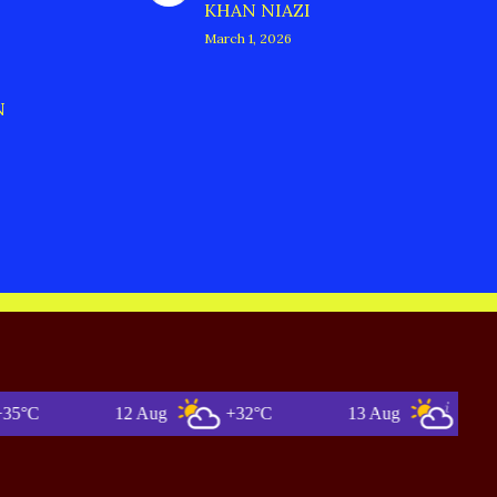
KHAN NIAZI
March 1, 2026
N
12 Aug
+32°C
13 Aug
+34°C