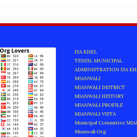
ISA KHEL
TEHSIL MUNICIPAL
ADMINISTRATION ISA KH
MIANWALI
MIANWALI DISTRICT
MIANWALI HISTORY
MIANWALI PROFILE
MIANWALI VISTA
Municipal Committee MI
Mianwali Org