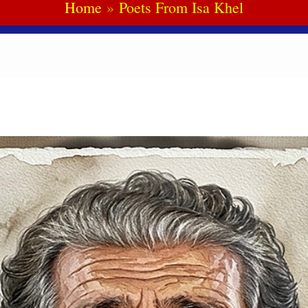
Home
Poets From Isa Khel