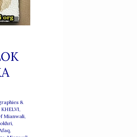
LOK
KA
raphies &
A KHELVI
,
f Mianwali
,
okhri
,
Afaq
,