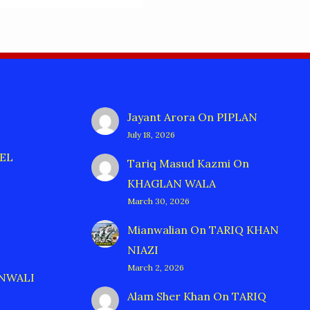
Jayant Arora
On
PIPLAN
July 18, 2026
EL
Tariq Masud Kazmi
On
KHAGLAN WALA
March 30, 2026
Mianwalian
On
TARIQ KHAN
NIAZI
March 2, 2026
ANWALI
Alam Sher Khan
On
TARIQ