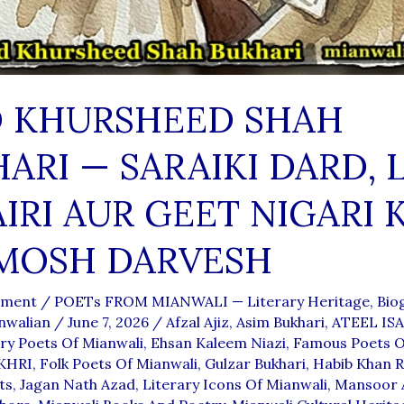
D KHURSHEED SHAH
ARI — SARAIKI DARD, 
IRI AUR GEET NIGARI 
MOSH DARVESH
mment
/
POETs FROM MIANWALI — Literary Heritage, Biog
nwalian
/
June 7, 2026
/
Afzal Ajiz
,
Asim Bukhari
,
ATEEL IS
y Poets Of Mianwali
,
Ehsan Kaleem Niazi
,
Famous Poets O
KHRI
,
Folk Poets Of Mianwali
,
Gulzar Bukhari
,
Habib Khan R
ts
,
Jagan Nath Azad
,
Literary Icons Of Mianwali
,
Mansoor 