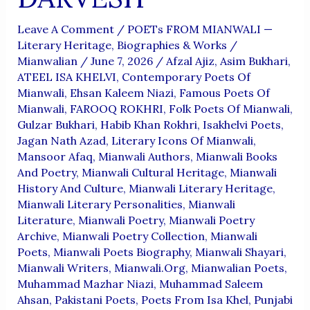
Leave A Comment
/
POETs FROM MIANWALI —
Literary Heritage, Biographies & Works
/
Mianwalian
/
June 7, 2026
/
Afzal Ajiz
,
Asim Bukhari
,
ATEEL ISA KHELVI
,
Contemporary Poets Of
Mianwali
,
Ehsan Kaleem Niazi
,
Famous Poets Of
Mianwali
,
FAROOQ ROKHRI
,
Folk Poets Of Mianwali
,
Gulzar Bukhari
,
Habib Khan Rokhri
,
Isakhelvi Poets
,
Jagan Nath Azad
,
Literary Icons Of Mianwali
,
Mansoor Afaq
,
Mianwali Authors
,
Mianwali Books
And Poetry
,
Mianwali Cultural Heritage
,
Mianwali
History And Culture
,
Mianwali Literary Heritage
,
Mianwali Literary Personalities
,
Mianwali
Literature
,
Mianwali Poetry
,
Mianwali Poetry
Archive
,
Mianwali Poetry Collection
,
Mianwali
Poets
,
Mianwali Poets Biography
,
Mianwali Shayari
,
Mianwali Writers
,
Mianwali.org
,
Mianwalian Poets
,
Muhammad Mazhar Niazi
,
Muhammad Saleem
Ahsan
,
Pakistani Poets
,
Poets From Isa Khel
,
Punjabi