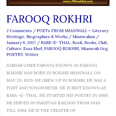
FAROOQ ROKHRI
2 Comments
/
POETs FROM MIANWALI — Literary
Heritage, Biographies & Works
/
Mianwalian
/
January 6, 2017
/
BABE-E- THAL
,
Book
,
Books
,
Club
,
Culture
,
Essa Khel
,
FAROOQ ROKHRI
,
Mianwali.org
,
POETRY
,
Writer
SARDAR UMER FAROOQ KNOWN AS FAROOQ
ROKHRI WAS BORN IN ROKHRI MIANWALI, ON
MAY 29, 1929. HE GREW UP IN ROKHRI. HE WAS A
POET AND SONGWRITER. HE IS BEST KNOWN AS
BABA –E- THAL. HE STARTED HIS POETRY IN 1969.
HE SERVED IN PAKISTAN RAILWAY FROM 1949
TILL 1984. HE IS THE CREATER OF