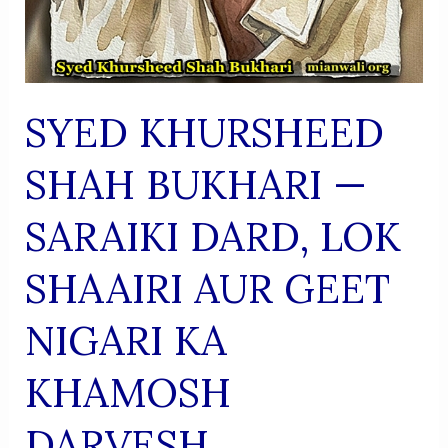
SYED KHURSHEED
SHAH BUKHARI —
SARAIKI DARD, LOK
SHAAIRI AUR GEET
NIGARI KA
KHAMOSH
DARVESH