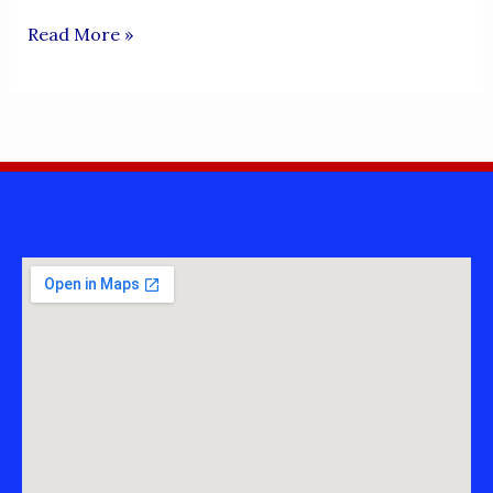
FAROOQ
Read More »
ROKHRI