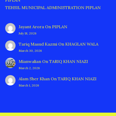
PIPLAN
TEHSIL MUNICIPAL ADMINISTRATION PIPLAN
Jayant Arora
On
PIPLAN
July 18, 2026
Tariq Masud Kazmi
On
KHAGLAN WALA
March 30, 2026
Mianwalian
On
TARIQ KHAN NIAZI
March 2, 2026
Alam Sher Khan
On
TARIQ KHAN NIAZI
March 1, 2026