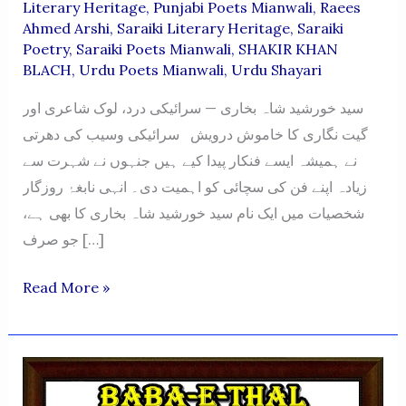
Literary Heritage
,
Punjabi Poets Mianwali
,
Raees
Ahmed Arshi
,
Saraiki Literary Heritage
,
Saraiki
Poetry
,
Saraiki Poets Mianwali
,
SHAKIR KHAN
BLACH
,
Urdu Poets Mianwali
,
Urdu Shayari
سید خورشید شاہ بخاری — سرائیکی درد، لوک شاعری اور
گیت نگاری کا خاموش درویش سرائیکی وسیب کی دھرتی
نے ہمیشہ ایسے فنکار پیدا کیے ہیں جنہوں نے شہرت سے
زیادہ اپنے فن کی سچائی کو اہمیت دی۔ انہی نابغۂ روزگار
شخصیات میں ایک نام سید خورشید شاہ بخاری کا بھی ہے،
جو صرف […]
SYED
Read More »
KHURSHEED
SHAH
BUKHARI
—