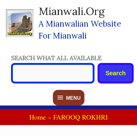
Skip
Mianwali.org
To
Content
A Mianwalian Website
For Mianwali
SEARCH WHAT ALL AVAILABLE
Search
MENU
MENU
Home
FAROOQ ROKHRI