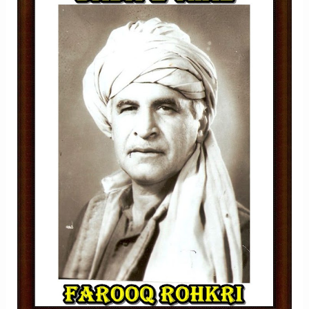
SARAIKI
DARD,
LOK
SHAAIRI
AUR
GEET
NIGARI
KA
KHAMOSH
DARVESH