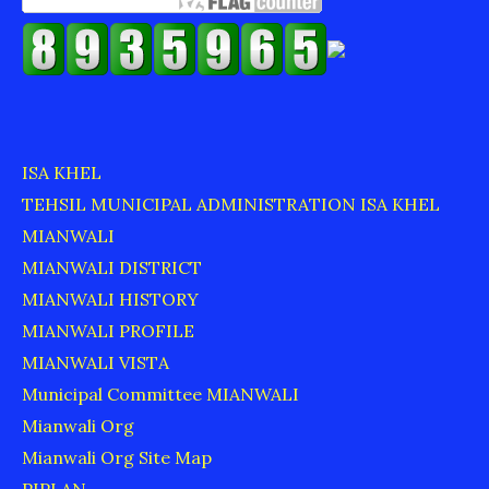
ISA KHEL
TEHSIL MUNICIPAL ADMINISTRATION ISA KHEL
MIANWALI
MIANWALI DISTRICT
MIANWALI HISTORY
MIANWALI PROFILE
MIANWALI VISTA
Municipal Committee MIANWALI
Mianwali Org
Mianwali Org Site Map