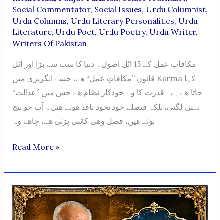
Social Commentator
,
Social Issues
,
Urdu Columnist
,
Urdu Columns
,
Urdu Literary Personalities
,
Urdu
Literature
,
Urdu Poet
,
Urdu Poetry
,
Urdu Writer
,
Writers Of Pakistan
مکافاتِ عمل کے 15 اٹل اصول۔ دنیا کا سب سے بڑا اور اٹل
قانون ”مکافاتِ عمل“ ھے، جسے انگریزی میں Karma کہا
جاتا ھے۔ یہ قدرت کا وہ خودکار نظام ھے جس میں ”عدالت“
نہیں لگتی، بلکہ فیصلے خود بخود نافذ ھوتے ھیں۔ آپ جو بیج
بوتے ھیں، فصل وھی کاٹنی پڑتی ھے، چاھے وہ
Mukafat-
Read More »
E-
Amal
Ke
15
Atal