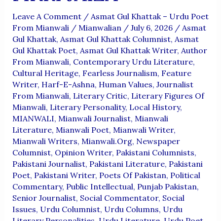
Leave A Comment
/
Asmat Gul Khattak – Urdu Poet
From Mianwali
/
Mianwalian
/
July 6, 2026
/
Asmat
Gul Khattak
,
Asmat Gul Khattak Columnist
,
Asmat
Gul Khattak Poet
,
Asmat Gul Khattak Writer
,
Author
From Mianwali
,
Contemporary Urdu Literature
,
Cultural Heritage
,
Fearless Journalism
,
Feature
Writer
,
Harf-E-Ashna
,
Human Values
,
Journalist
From Mianwali
,
Literary Critic
,
Literary Figures Of
Mianwali
,
Literary Personality
,
Local History
,
MIANWALI
,
Mianwali Journalist
,
Mianwali
Literature
,
Mianwali Poet
,
Mianwali Writer
,
Mianwali Writers
,
Mianwali.org
,
Newspaper
Columnist
,
Opinion Writer
,
Pakistani Columnists
,
Pakistani Journalist
,
Pakistani Literature
,
Pakistani
Poet
,
Pakistani Writer
,
Poets Of Pakistan
,
Political
Commentary
,
Public Intellectual
,
Punjab Pakistan
,
Senior Journalist
,
Social Commentator
,
Social
Issues
,
Urdu Columnist
,
Urdu Columns
,
Urdu
Literary Personalities
,
Urdu Literature
,
Urdu Poet
,