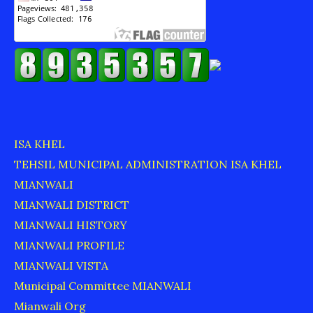
ISA KHEL
TEHSIL MUNICIPAL ADMINISTRATION ISA KHEL
MIANWALI
MIANWALI DISTRICT
MIANWALI HISTORY
MIANWALI PROFILE
MIANWALI VISTA
Municipal Committee MIANWALI
Mianwali Org