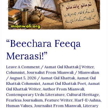
“Beechara Feeqa
Meraasi!”
Leave A Comment
/
Asmat Gul Khattak | Writer,
Columnist, Journalist From Mianwali
/
Mianwalian
/
August 5, 2026
/
Asmat Gul Khattak
,
Asmat Gul
Khattak Columnist
,
Asmat Gul Khattak Poet
,
Asmat
Gul Khattak Writer
,
Author From Mianwali
,
Contemporary Urdu Literature
,
Cultural Heritage
,
Fearless Journalism
,
Feature Writer
,
Harf-E-Ashna
,
Human Values
,
Journalist From Mianwali
,
Literary