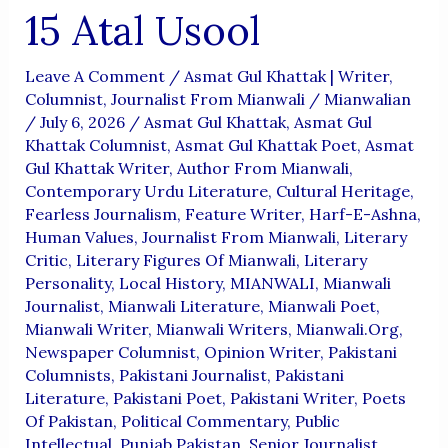
15 Atal Usool
Leave A Comment
/
Asmat Gul Khattak | Writer,
Columnist, Journalist From Mianwali
/
Mianwalian
/
July 6, 2026
/
Asmat Gul Khattak
,
Asmat Gul
Khattak Columnist
,
Asmat Gul Khattak Poet
,
Asmat
Gul Khattak Writer
,
Author From Mianwali
,
Contemporary Urdu Literature
,
Cultural Heritage
,
Fearless Journalism
,
Feature Writer
,
Harf-E-Ashna
,
Human Values
,
Journalist From Mianwali
,
Literary
Critic
,
Literary Figures Of Mianwali
,
Literary
Personality
,
Local History
,
MIANWALI
,
Mianwali
Journalist
,
Mianwali Literature
,
Mianwali Poet
,
Mianwali Writer
,
Mianwali Writers
,
Mianwali.org
,
Newspaper Columnist
,
Opinion Writer
,
Pakistani
Columnists
,
Pakistani Journalist
,
Pakistani
Literature
,
Pakistani Poet
,
Pakistani Writer
,
Poets
Of Pakistan
,
Political Commentary
,
Public
Intellectual
,
Punjab Pakistan
,
Senior Journalist
,