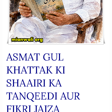
ASMAT GUL
KHATTAK KI
SHAAIRI KA
TANQEEDI AUR
FIKRI JAIZA