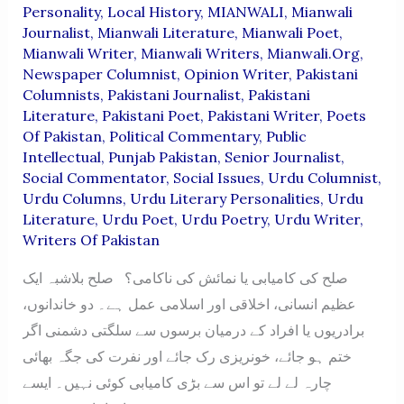
Personality
,
Local History
,
MIANWALI
,
Mianwali
Journalist
,
Mianwali Literature
,
Mianwali Poet
,
Mianwali Writer
,
Mianwali Writers
,
Mianwali.org
,
Newspaper Columnist
,
Opinion Writer
,
Pakistani
Columnists
,
Pakistani Journalist
,
Pakistani
Literature
,
Pakistani Poet
,
Pakistani Writer
,
Poets
Of Pakistan
,
Political Commentary
,
Public
Intellectual
,
Punjab Pakistan
,
Senior Journalist
,
Social Commentator
,
Social Issues
,
Urdu Columnist
,
Urdu Columns
,
Urdu Literary Personalities
,
Urdu
Literature
,
Urdu Poet
,
Urdu Poetry
,
Urdu Writer
,
Writers Of Pakistan
صلح کی کامیابی یا نمائش کی ناکامی؟ صلح بلاشبہ ایک
عظیم انسانی، اخلاقی اور اسلامی عمل ہے۔ دو خاندانوں،
برادریوں یا افراد کے درمیان برسوں سے سلگتی دشمنی اگر
ختم ہو جائے، خونریزی رک جائے اور نفرت کی جگہ بھائی
چارہ لے لے تو اس سے بڑی کامیابی کوئی نہیں۔ ایسے