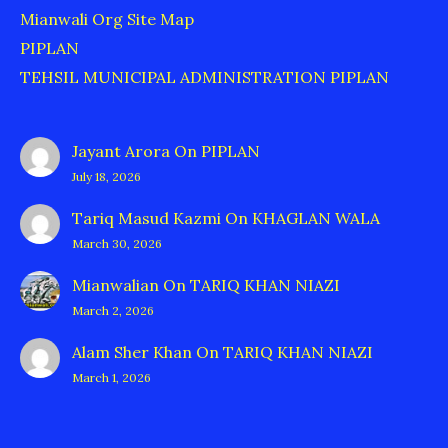
Mianwali Org Site Map
PIPLAN
TEHSIL MUNICIPAL ADMINISTRATION PIPLAN
Jayant Arora
On
PIPLAN
July 18, 2026
Tariq Masud Kazmi
On
KHAGLAN WALA
March 30, 2026
Mianwalian
On
TARIQ KHAN NIAZI
March 2, 2026
Alam Sher Khan
On
TARIQ KHAN NIAZI
March 1, 2026