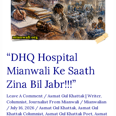
“DHQ Hospital
Mianwali Ke Saath
Zina Bil Jabr!!!”
Leave A Comment
/
Asmat Gul Khattak | Writer,
Columnist, Journalist From Mianwali
/
Mianwalian
/
July 16, 2026
/
Asmat Gul Khattak
,
Asmat Gul
Khattak Columnist
,
Asmat Gul Khattak Poet
,
Asmat