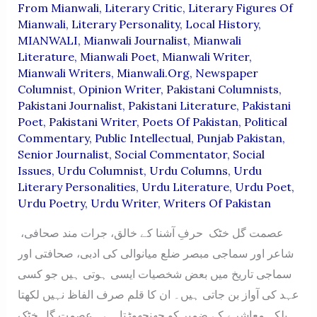
From Mianwali
,
Literary Critic
,
Literary Figures Of
Mianwali
,
Literary Personality
,
Local History
,
MIANWALI
,
Mianwali Journalist
,
Mianwali
Literature
,
Mianwali Poet
,
Mianwali Writer
,
Mianwali Writers
,
Mianwali.org
,
Newspaper
Columnist
,
Opinion Writer
,
Pakistani Columnists
,
Pakistani Journalist
,
Pakistani Literature
,
Pakistani
Poet
,
Pakistani Writer
,
Poets Of Pakistan
,
Political
Commentary
,
Public Intellectual
,
Punjab Pakistan
,
Senior Journalist
,
Social Commentator
,
Social
Issues
,
Urdu Columnist
,
Urdu Columns
,
Urdu
Literary Personalities
,
Urdu Literature
,
Urdu Poet
,
Urdu Poetry
,
Urdu Writer
,
Writers Of Pakistan
عصمت گل خٹک حرفِ آشنا کے خالق، جرات مند صحافی،
شاعر اور سماجی مبصر ضلع میانوالی کی ادبی، صحافتی اور
سماجی تاریخ میں بعض شخصیات ایسی ہوتی ہیں جو کسی
عہد کی آواز بن جاتی ہیں۔ ان کا قلم صرف الفاظ نہیں لکھتا
بلکہ معاشرے کے ضمیر کو جھنجھوڑتا ہے۔ عصمت گل خٹک