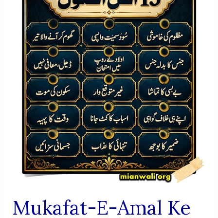
AUR
FIKRI
JAIZA
Mukafat-E-Amal Ke