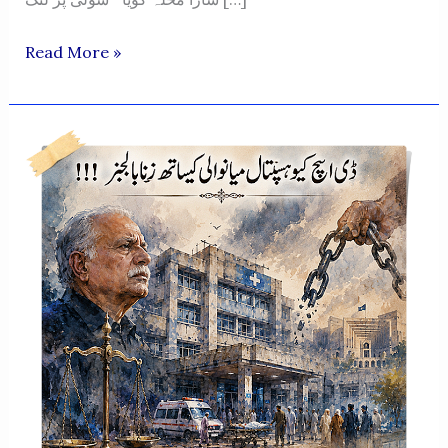
“Beechara
Read More »
Feeqa
Meraasi!”