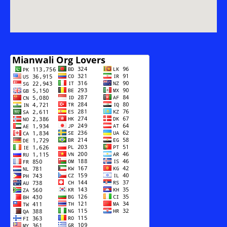
AUR
SAMAJI
MUBSIR