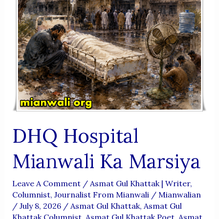
DHQ Hospital
Mianwali Ka Marsiya
Leave A Comment
/
Asmat Gul Khattak | Writer,
Columnist, Journalist From Mianwali
/
Mianwalian
/
July 8, 2026
/
Asmat Gul Khattak
,
Asmat Gul
Khattak Columnist
,
Asmat Gul Khattak Poet
,
Asmat