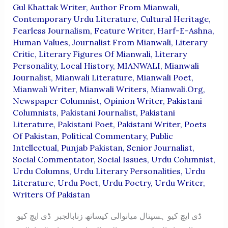
Gul Khattak Writer
,
Author From Mianwali
,
Contemporary Urdu Literature
,
Cultural Heritage
,
Fearless Journalism
,
Feature Writer
,
Harf-E-Ashna
,
Human Values
,
Journalist From Mianwali
,
Literary
Critic
,
Literary Figures Of Mianwali
,
Literary
Personality
,
Local History
,
MIANWALI
,
Mianwali
Journalist
,
Mianwali Literature
,
Mianwali Poet
,
Mianwali Writer
,
Mianwali Writers
,
Mianwali.org
,
Newspaper Columnist
,
Opinion Writer
,
Pakistani
Columnists
,
Pakistani Journalist
,
Pakistani
Literature
,
Pakistani Poet
,
Pakistani Writer
,
Poets
Of Pakistan
,
Political Commentary
,
Public
Intellectual
,
Punjab Pakistan
,
Senior Journalist
,
Social Commentator
,
Social Issues
,
Urdu Columnist
,
Urdu Columns
,
Urdu Literary Personalities
,
Urdu
Literature
,
Urdu Poet
,
Urdu Poetry
,
Urdu Writer
,
Writers Of Pakistan
ڈی ایچ کیو ہسپتال میانوالی کیساتھ زنابالجبر ڈی ایچ کیو