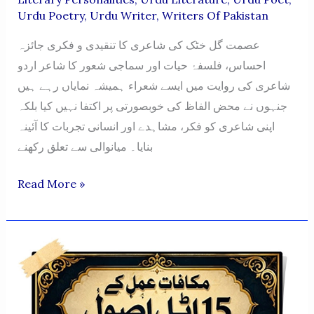
Urdu Poetry
,
Urdu Writer
,
Writers Of Pakistan
عصمت گل خٹک کی شاعری کا تنقیدی و فکری جائزہ
احساس، فلسفۂ حیات اور سماجی شعور کا شاعر اردو
شاعری کی روایت میں ایسے شعراء ہمیشہ نمایاں رہے ہیں
جنہوں نے محض الفاظ کی خوبصورتی پر اکتفا نہیں کیا بلکہ
اپنی شاعری کو فکر، مشاہدے اور انسانی تجربات کا آئینہ
بنایا۔ میانوالی سے تعلق رکھنے
ASMAT
Read More »
GUL
KHATTAK
KI
SHAAIRI
KA
TANQEEDI