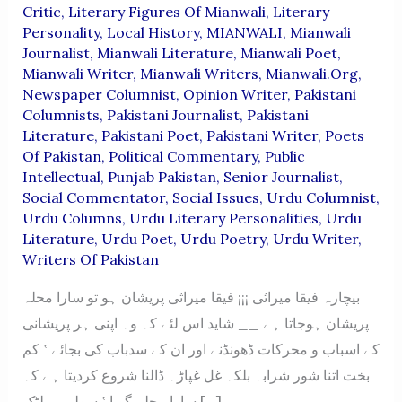
Critic
,
Literary Figures Of Mianwali
,
Literary
Personality
,
Local History
,
MIANWALI
,
Mianwali
Journalist
,
Mianwali Literature
,
Mianwali Poet
,
Mianwali Writer
,
Mianwali Writers
,
Mianwali.org
,
Newspaper Columnist
,
Opinion Writer
,
Pakistani
Columnists
,
Pakistani Journalist
,
Pakistani
Literature
,
Pakistani Poet
,
Pakistani Writer
,
Poets
Of Pakistan
,
Political Commentary
,
Public
Intellectual
,
Punjab Pakistan
,
Senior Journalist
,
Social Commentator
,
Social Issues
,
Urdu Columnist
,
Urdu Columns
,
Urdu Literary Personalities
,
Urdu
Literature
,
Urdu Poet
,
Urdu Poetry
,
Urdu Writer
,
Writers Of Pakistan
بیچارہ فیقا میراثی ¡¡¡ فیقا میراثی پریشان ہو تو سارا محلہ
پریشان ہوجاتا ہے __ شاید اس لئے کہ وہ اپنی ہر پریشانی
کے اسباب و محرکات ڈھونڈنے اور ان کے سدباب کی بجائے ‛ کم
بخت اتنا شور شرابہ بلکہ غل غپاڑہ ڈالنا شروع کردیتا ہے کہ
سارا محلہ گویا ‛ سولی پر لٹک […]