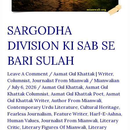
SARGODHA
DIVISION KI SAB SE
BARI SULAH
Leave A Comment
/
Asmat Gul Khattak | Writer,
Columnist, Journalist From Mianwali
/
Mianwalian
/
July 6, 2026
/
Asmat Gul Khattak
,
Asmat Gul
Khattak Columnist
,
Asmat Gul Khattak Poet
,
Asmat
Gul Khattak Writer
,
Author From Mianwali
,
Contemporary Urdu Literature
,
Cultural Heritage
,
Fearless Journalism
,
Feature Writer
,
Harf-E-Ashna
,
Human Values
,
Journalist From Mianwali
,
Literary
Critic
,
Literary Figures Of Mianwali
,
Literary