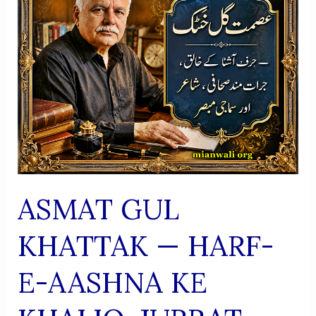
Usool
ASMAT GUL
KHATTAK — HARF-
E-AASHNA KE