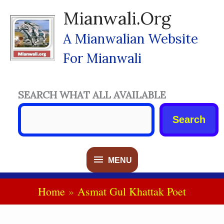
Skip
Mianwali.org
To
Content
A Mianwalian Website
For Mianwali
SEARCH WHAT ALL AVAILABLE
Search
MENU
MENU
Home
Asmat Gul Khattak Poet