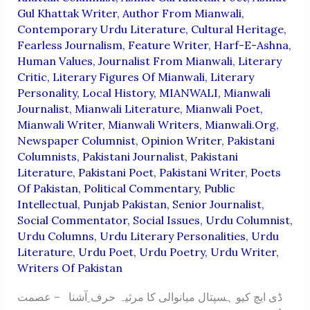
Gul Khattak Writer
,
Author From Mianwali
,
Contemporary Urdu Literature
,
Cultural Heritage
,
Fearless Journalism
,
Feature Writer
,
Harf-E-Ashna
,
Human Values
,
Journalist From Mianwali
,
Literary
Critic
,
Literary Figures Of Mianwali
,
Literary
Personality
,
Local History
,
MIANWALI
,
Mianwali
Journalist
,
Mianwali Literature
,
Mianwali Poet
,
Mianwali Writer
,
Mianwali Writers
,
Mianwali.org
,
Newspaper Columnist
,
Opinion Writer
,
Pakistani
Columnists
,
Pakistani Journalist
,
Pakistani
Literature
,
Pakistani Poet
,
Pakistani Writer
,
Poets
Of Pakistan
,
Political Commentary
,
Public
Intellectual
,
Punjab Pakistan
,
Senior Journalist
,
Social Commentator
,
Social Issues
,
Urdu Columnist
,
Urdu Columns
,
Urdu Literary Personalities
,
Urdu
Literature
,
Urdu Poet
,
Urdu Poetry
,
Urdu Writer
,
Writers Of Pakistan
ڈی ایچ کیو ہسپتال میانوالی کا مرثیہ حرف ِآشنا – عصمت