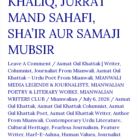
KHALIQ, JURRAT
MAND SAHAFI,
SHA’IR AUR SAMAJI
MUBSIR
Leave A Comment
/
Asmat Gul Khattak | Writer,
Columnist, Journalist From Mianwali
,
Asmat Gul
Khattak – Urdu Poet From Mianwali
,
MIANWALI
MEDIA LEGENDS & JOURNALISTS
,
MIANWALIAN
POETRY & LITERARY WORKS
,
MIANWALIAN
WRITERS CLUB
/
Mianwalian
/
July 6, 2026
/
Asmat
Gul Khattak
,
Asmat Gul Khattak Columnist
,
Asmat
Gul Khattak Poet
,
Asmat Gul Khattak Writer
,
Author
From Mianwali
,
Contemporary Urdu Literature
,
Cultural Heritage
,
Fearless Journalism
,
Feature
Writer
,
Harf-E-Ashna
,
Human Values
,
Journalist