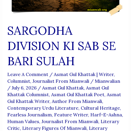
SARGODHA
DIVISION KI SAB SE
BARI SULAH
Leave A Comment
/
Asmat Gul Khattak | Writer,
Columnist, Journalist From Mianwali
/
Mianwalian
/
July 6, 2026
/
Asmat Gul Khattak
,
Asmat Gul
Khattak Columnist
,
Asmat Gul Khattak Poet
,
Asmat
Gul Khattak Writer
,
Author From Mianwali
,
Contemporary Urdu Literature
,
Cultural Heritage
,
Fearless Journalism
,
Feature Writer
,
Harf-E-Ashna
,
Human Values
,
Journalist From Mianwali
,
Literary
Critic
,
Literary Figures Of Mianwali
,
Literary