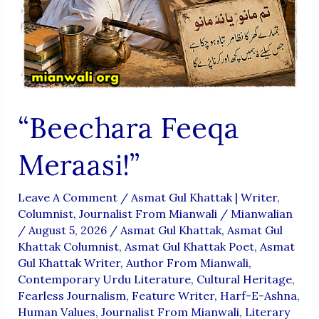
“Beechara Feeqa
Meraasi!”
Leave A Comment
/
Asmat Gul Khattak | Writer,
Columnist, Journalist From Mianwali
/
Mianwalian
/
August 5, 2026
/
Asmat Gul Khattak
,
Asmat Gul
Khattak Columnist
,
Asmat Gul Khattak Poet
,
Asmat
Gul Khattak Writer
,
Author From Mianwali
,
Contemporary Urdu Literature
,
Cultural Heritage
,
Fearless Journalism
,
Feature Writer
,
Harf-E-Ashna
,
Human Values
,
Journalist From Mianwali
,
Literary