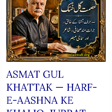
Usool
ASMAT GUL
KHATTAK — HARF-
E-AASHNA KE