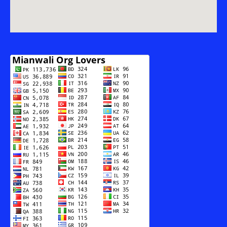
AUR
SAMAJI
MUBSIR