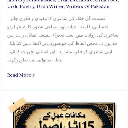
Urdu Poetry
,
Urdu Writer
,
Writers Of Pakistan
عصمت گل خٹک کی شاعری کا تنقیدی و فکری جائزہ
احساس، فلسفۂ حیات اور سماجی شعور کا شاعر اردو
شاعری کی روایت میں ایسے شعراء ہمیشہ نمایاں رہے ہیں
جنہوں نے محض الفاظ کی خوبصورتی پر اکتفا نہیں کیا بلکہ
اپنی شاعری کو فکر، مشاہدے اور انسانی تجربات کا آئینہ
بنایا۔ میانوالی سے تعلق رکھنے
ASMAT
Read More »
GUL
KHATTAK
KI
SHAAIRI
KA
TANQEEDI