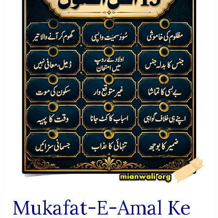
AUR
FIKRI
JAIZA
Mukafat-E-Amal Ke