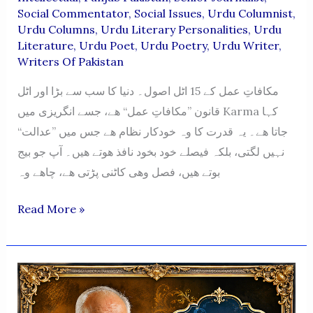
Social Commentator
,
Social Issues
,
Urdu Columnist
,
Urdu Columns
,
Urdu Literary Personalities
,
Urdu
Literature
,
Urdu Poet
,
Urdu Poetry
,
Urdu Writer
,
Writers Of Pakistan
مکافاتِ عمل کے 15 اٹل اصول۔ دنیا کا سب سے بڑا اور اٹل
قانون ”مکافاتِ عمل“ ھے، جسے انگریزی میں Karma کہا
جاتا ھے۔ یہ قدرت کا وہ خودکار نظام ھے جس میں ”عدالت“
نہیں لگتی، بلکہ فیصلے خود بخود نافذ ھوتے ھیں۔ آپ جو بیج
بوتے ھیں، فصل وھی کاٹنی پڑتی ھے، چاھے وہ
Mukafat-
Read More »
E-
Amal
Ke
15
Atal