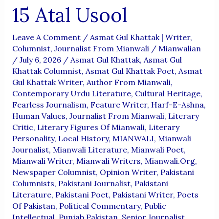
15 Atal Usool
Leave A Comment
/
Asmat Gul Khattak | Writer,
Columnist, Journalist From Mianwali
/
Mianwalian
/
July 6, 2026
/
Asmat Gul Khattak
,
Asmat Gul
Khattak Columnist
,
Asmat Gul Khattak Poet
,
Asmat
Gul Khattak Writer
,
Author From Mianwali
,
Contemporary Urdu Literature
,
Cultural Heritage
,
Fearless Journalism
,
Feature Writer
,
Harf-E-Ashna
,
Human Values
,
Journalist From Mianwali
,
Literary
Critic
,
Literary Figures Of Mianwali
,
Literary
Personality
,
Local History
,
MIANWALI
,
Mianwali
Journalist
,
Mianwali Literature
,
Mianwali Poet
,
Mianwali Writer
,
Mianwali Writers
,
Mianwali.org
,
Newspaper Columnist
,
Opinion Writer
,
Pakistani
Columnists
,
Pakistani Journalist
,
Pakistani
Literature
,
Pakistani Poet
,
Pakistani Writer
,
Poets
Of Pakistan
,
Political Commentary
,
Public
Intellectual
,
Punjab Pakistan
,
Senior Journalist
,