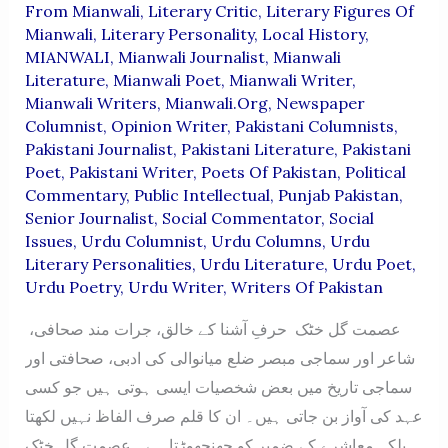
From Mianwali
,
Literary Critic
,
Literary Figures Of
Mianwali
,
Literary Personality
,
Local History
,
MIANWALI
,
Mianwali Journalist
,
Mianwali
Literature
,
Mianwali Poet
,
Mianwali Writer
,
Mianwali Writers
,
Mianwali.org
,
Newspaper
Columnist
,
Opinion Writer
,
Pakistani Columnists
,
Pakistani Journalist
,
Pakistani Literature
,
Pakistani
Poet
,
Pakistani Writer
,
Poets Of Pakistan
,
Political
Commentary
,
Public Intellectual
,
Punjab Pakistan
,
Senior Journalist
,
Social Commentator
,
Social
Issues
,
Urdu Columnist
,
Urdu Columns
,
Urdu
Literary Personalities
,
Urdu Literature
,
Urdu Poet
,
Urdu Poetry
,
Urdu Writer
,
Writers Of Pakistan
عصمت گل خٹک حرفِ آشنا کے خالق، جرات مند صحافی،
شاعر اور سماجی مبصر ضلع میانوالی کی ادبی، صحافتی اور
سماجی تاریخ میں بعض شخصیات ایسی ہوتی ہیں جو کسی
عہد کی آواز بن جاتی ہیں۔ ان کا قلم صرف الفاظ نہیں لکھتا
بلکہ معاشرے کے ضمیر کو جھنجھوڑتا ہے۔ عصمت گل خٹک