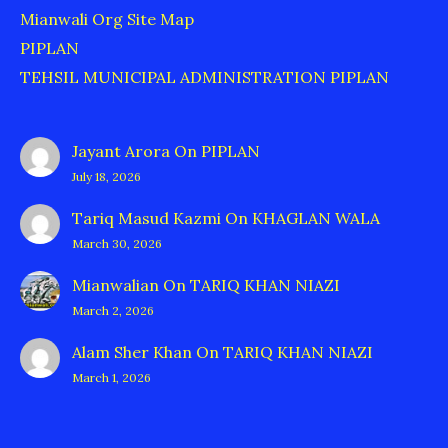
Mianwali Org Site Map
PIPLAN
TEHSIL MUNICIPAL ADMINISTRATION PIPLAN
Jayant Arora
On
PIPLAN
July 18, 2026
Tariq Masud Kazmi
On
KHAGLAN WALA
March 30, 2026
Mianwalian
On
TARIQ KHAN NIAZI
March 2, 2026
Alam Sher Khan
On
TARIQ KHAN NIAZI
March 1, 2026