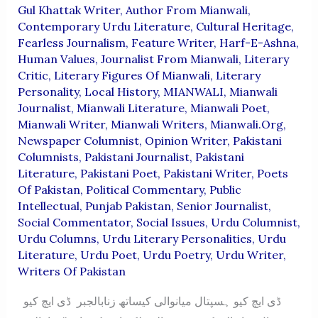
Gul Khattak Writer
,
Author From Mianwali
,
Contemporary Urdu Literature
,
Cultural Heritage
,
Fearless Journalism
,
Feature Writer
,
Harf-E-Ashna
,
Human Values
,
Journalist From Mianwali
,
Literary
Critic
,
Literary Figures Of Mianwali
,
Literary
Personality
,
Local History
,
MIANWALI
,
Mianwali
Journalist
,
Mianwali Literature
,
Mianwali Poet
,
Mianwali Writer
,
Mianwali Writers
,
Mianwali.org
,
Newspaper Columnist
,
Opinion Writer
,
Pakistani
Columnists
,
Pakistani Journalist
,
Pakistani
Literature
,
Pakistani Poet
,
Pakistani Writer
,
Poets
Of Pakistan
,
Political Commentary
,
Public
Intellectual
,
Punjab Pakistan
,
Senior Journalist
,
Social Commentator
,
Social Issues
,
Urdu Columnist
,
Urdu Columns
,
Urdu Literary Personalities
,
Urdu
Literature
,
Urdu Poet
,
Urdu Poetry
,
Urdu Writer
,
Writers Of Pakistan
ڈی ایچ کیو ہسپتال میانوالی کیساتھ زنابالجبر ڈی ایچ کیو