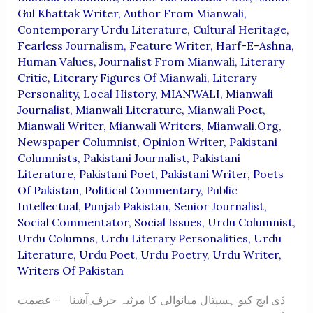
Gul Khattak Writer
,
Author From Mianwali
,
Contemporary Urdu Literature
,
Cultural Heritage
,
Fearless Journalism
,
Feature Writer
,
Harf-E-Ashna
,
Human Values
,
Journalist From Mianwali
,
Literary
Critic
,
Literary Figures Of Mianwali
,
Literary
Personality
,
Local History
,
MIANWALI
,
Mianwali
Journalist
,
Mianwali Literature
,
Mianwali Poet
,
Mianwali Writer
,
Mianwali Writers
,
Mianwali.org
,
Newspaper Columnist
,
Opinion Writer
,
Pakistani
Columnists
,
Pakistani Journalist
,
Pakistani
Literature
,
Pakistani Poet
,
Pakistani Writer
,
Poets
Of Pakistan
,
Political Commentary
,
Public
Intellectual
,
Punjab Pakistan
,
Senior Journalist
,
Social Commentator
,
Social Issues
,
Urdu Columnist
,
Urdu Columns
,
Urdu Literary Personalities
,
Urdu
Literature
,
Urdu Poet
,
Urdu Poetry
,
Urdu Writer
,
Writers Of Pakistan
ڈی ایچ کیو ہسپتال میانوالی کا مرثیہ حرف ِآشنا – عصمت