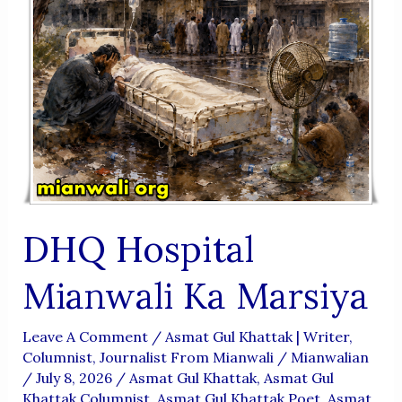
DHQ Hospital
Mianwali Ka Marsiya
Leave A Comment
/
Asmat Gul Khattak | Writer,
Columnist, Journalist From Mianwali
/
Mianwalian
/
July 8, 2026
/
Asmat Gul Khattak
,
Asmat Gul
Khattak Columnist
,
Asmat Gul Khattak Poet
,
Asmat