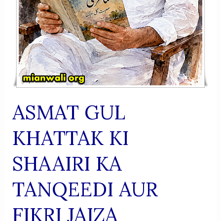
ASMAT GUL
KHATTAK KI
SHAAIRI KA
TANQEEDI AUR
FIKRI JAIZA