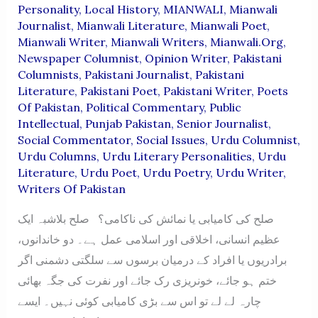
Personality
,
Local History
,
MIANWALI
,
Mianwali
Journalist
,
Mianwali Literature
,
Mianwali Poet
,
Mianwali Writer
,
Mianwali Writers
,
Mianwali.org
,
Newspaper Columnist
,
Opinion Writer
,
Pakistani
Columnists
,
Pakistani Journalist
,
Pakistani
Literature
,
Pakistani Poet
,
Pakistani Writer
,
Poets
Of Pakistan
,
Political Commentary
,
Public
Intellectual
,
Punjab Pakistan
,
Senior Journalist
,
Social Commentator
,
Social Issues
,
Urdu Columnist
,
Urdu Columns
,
Urdu Literary Personalities
,
Urdu
Literature
,
Urdu Poet
,
Urdu Poetry
,
Urdu Writer
,
Writers Of Pakistan
صلح کی کامیابی یا نمائش کی ناکامی؟ صلح بلاشبہ ایک
عظیم انسانی، اخلاقی اور اسلامی عمل ہے۔ دو خاندانوں،
برادریوں یا افراد کے درمیان برسوں سے سلگتی دشمنی اگر
ختم ہو جائے، خونریزی رک جائے اور نفرت کی جگہ بھائی
چارہ لے لے تو اس سے بڑی کامیابی کوئی نہیں۔ ایسے