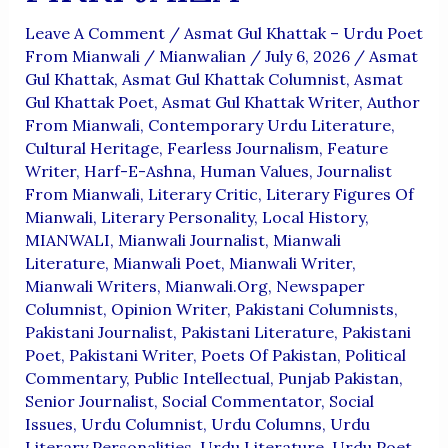
Leave A Comment
/
Asmat Gul Khattak – Urdu Poet
From Mianwali
/
Mianwalian
/
July 6, 2026
/
Asmat
Gul Khattak
,
Asmat Gul Khattak Columnist
,
Asmat
Gul Khattak Poet
,
Asmat Gul Khattak Writer
,
Author
From Mianwali
,
Contemporary Urdu Literature
,
Cultural Heritage
,
Fearless Journalism
,
Feature
Writer
,
Harf-E-Ashna
,
Human Values
,
Journalist
From Mianwali
,
Literary Critic
,
Literary Figures Of
Mianwali
,
Literary Personality
,
Local History
,
MIANWALI
,
Mianwali Journalist
,
Mianwali
Literature
,
Mianwali Poet
,
Mianwali Writer
,
Mianwali Writers
,
Mianwali.org
,
Newspaper
Columnist
,
Opinion Writer
,
Pakistani Columnists
,
Pakistani Journalist
,
Pakistani Literature
,
Pakistani
Poet
,
Pakistani Writer
,
Poets Of Pakistan
,
Political
Commentary
,
Public Intellectual
,
Punjab Pakistan
,
Senior Journalist
,
Social Commentator
,
Social
Issues
,
Urdu Columnist
,
Urdu Columns
,
Urdu
Literary Personalities
,
Urdu Literature
,
Urdu Poet
,