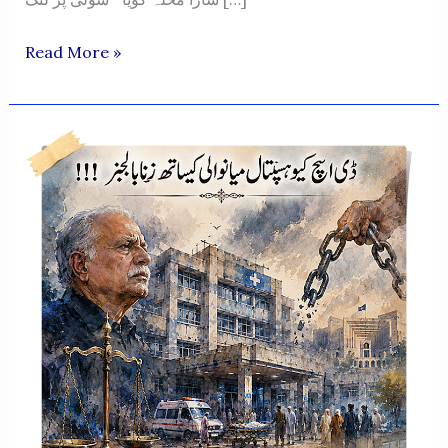
“Beechara
Read More »
Feeqa
Meraasi!”