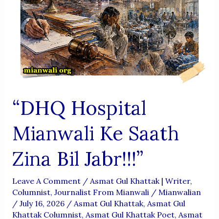
“DHQ Hospital
Mianwali Ke Saath
Zina Bil Jabr!!!”
Leave A Comment
/
Asmat Gul Khattak | Writer,
Columnist, Journalist From Mianwali
/
Mianwalian
/
July 16, 2026
/
Asmat Gul Khattak
,
Asmat Gul
Khattak Columnist
,
Asmat Gul Khattak Poet
,
Asmat