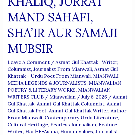
KHALIQ, JURRAT
MAND SAHAFI,
SHA’IR AUR SAMAJI
MUBSIR
Leave A Comment
/
Asmat Gul Khattak | Writer,
Columnist, Journalist From Mianwali
,
Asmat Gul
Khattak – Urdu Poet From Mianwali
,
MIANWALI
MEDIA LEGENDS & JOURNALISTS
,
MIANWALIAN
POETRY & LITERARY WORKS
,
MIANWALIAN
WRITERS CLUB
/
Mianwalian
/
July 6, 2026
/
Asmat
Gul Khattak
,
Asmat Gul Khattak Columnist
,
Asmat
Gul Khattak Poet
,
Asmat Gul Khattak Writer
,
Author
From Mianwali
,
Contemporary Urdu Literature
,
Cultural Heritage
,
Fearless Journalism
,
Feature
Writer
,
Harf-E-Ashna
,
Human Values
,
Journalist