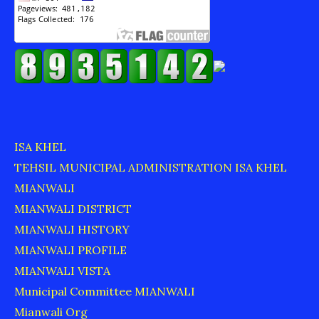
ISA KHEL
TEHSIL MUNICIPAL ADMINISTRATION ISA KHEL
MIANWALI
MIANWALI DISTRICT
MIANWALI HISTORY
MIANWALI PROFILE
MIANWALI VISTA
Municipal Committee MIANWALI
Mianwali Org