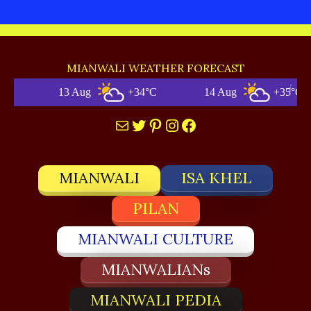
MIANWALI WEATHER FORECAST
13 Aug
+34°C
14 Aug
+35°C
Mail
Twitter
Pinterest
Instagram
Facebook
MIANWALI
ISA KHEL
PILAN
MIANWALI CULTURE
MIANWALIANs
MIANWALI PEDIA