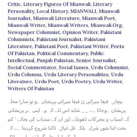
Critic
,
Literary Figures Of Mianwali
,
Literary
Personality
,
Local History
,
MIANWALI
,
Mianwali
Journalist
,
Mianwali Literature
,
Mianwali Poet
,
Mianwali Writer
,
Mianwali Writers
,
Mianwali.org
,
Newspaper Columnist
,
Opinion Writer
,
Pakistani
Columnists
,
Pakistani Journalist
,
Pakistani
Literature
,
Pakistani Poet
,
Pakistani Writer
,
Poets
Of Pakistan
,
Political Commentary
,
Public
Intellectual
,
Punjab Pakistan
,
Senior Journalist
,
Social Commentator
,
Social Issues
,
Urdu Columnist
,
Urdu Columns
,
Urdu Literary Personalities
,
Urdu
Literature
,
Urdu Poet
,
Urdu Poetry
,
Urdu Writer
,
Writers Of Pakistan
بیچارہ فیقا میراثی ¡¡¡ فیقا میراثی پریشان ہو تو سارا محلہ
پریشان ہوجاتا ہے __ شاید اس لئے کہ وہ اپنی ہر پریشانی
کے اسباب و محرکات ڈھونڈنے اور ان کے سدباب کی بجائے ‛ کم
بخت اتنا شور شرابہ بلکہ غل غپاڑہ ڈالنا شروع کردیتا ہے کہ
سارا محلہ گویا ‛ سولی پر لٹک […]