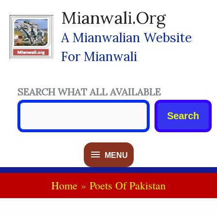
Skip
Mianwali.org
To
Content
A Mianwalian Website
For Mianwali
SEARCH WHAT ALL AVAILABLE
Search
MENU
MENU
Home
Poets Of Pakistan