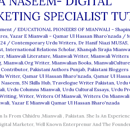
A NASEEM- DIGITAL
ETING SPECIALIST TU
mment
/
EDUCATIONAL PIONEERS OF MIANWALI – Shapin
ures
,
Yazar E Mianwali – Qamar Ul Hassan Bharo’nzada
/
M
024
/
Contemporary Urdu Writers
,
Dr Hanif Niazi MUSAS
,
st
,
International Relations Scholar
,
Khanqah Sirajia Mianwa
er
,
Mianwali Literature
,
Mianwali Writer
,
Mianwali Writers
g
,
Mianwali.org Writer
,
Mianwalian Books
,
MianwaliCulture
Contributor
,
Pakistani Authors Punjab
,
Pakistani Bloggers
du Writer
,
Qamar Ul Hassan Bharo'nzada
,
Qamar Ul Hassa
a Naseem
,
SN Skills Hub
,
Travelogue Writer Pakistan
,
Urdu 
li
,
Urdu Columns Mianwali
,
Urdu Cultural Essays
,
Urdu Pr
Writing
,
Writer
,
Writers Of Mianwali
,
Writers On Mianwali
wali
,
Yazar E Mianwali Qamar Ul Hassan Bharo'nzada
 Is From Chhidru ,Mianwali , Pakistan. She Is An Experien
igital Marketer, Well Known Enterprenur And The Founder