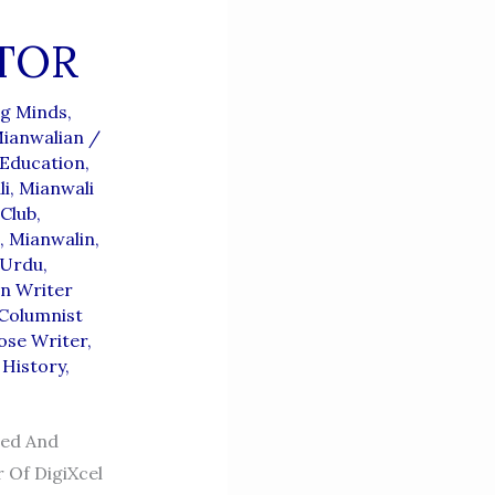
TOR
g Minds,
ianwalian
/
Education
,
li
,
Mianwali
 Club
,
,
Mianwalin
,
 Urdu
,
n Writer
Columnist
ose Writer
,
 History
,
ced And
 Of DigiXcel