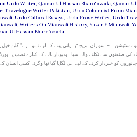
ani Urdu Writer
,
Qamar Ul Hassan Bharo'nzada
,
Qamar Ul
le
,
Travelogue Writer Pakistan
,
Urdu Columnist From Mian
nwali
,
Urdu Cultural Essays
,
Urdu Prose Writer
,
Urdu Trav
ianwali
,
Writers On Mianwali History
,
Yazar E Mianwali
,
Ya
mar Ul Hassan Bharo'nzada
 صنعتوں سے نکلنے والے سیاہ بدبودار نالے کے کنارے نصب یہ بورڈ آپ ی