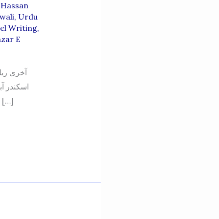
 Hassan
wali
,
Urdu
el Writing
,
zar E
قین کریں،
جانوروں کو خبردار کرنے کے لیے ہی لگایا گیا تھا وگرنہ کسی انسان کے لیے تو اس نالے […]