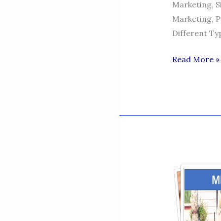
Marketing, S
Marketing, P
Different Ty
SIDRA
Read More »
NASEEM-
DIGITAL
MARKETING
SPECIALIST
TUTOR