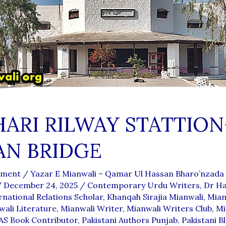
ARI RILWAY STATTION
AN BRIDGE
mment
/
Yazar E Mianwali – Qamar Ul Hassan Bharo’nzada
/
December 24, 2025
/
Contemporary Urdu Writers
,
Dr Ha
rnational Relations Scholar
,
Khanqah Sirajia Mianwali
,
Mian
ali Literature
,
Mianwali Writer
,
Mianwali Writers Club
,
Mi
S Book Contributor
,
Pakistani Authors Punjab
,
Pakistani B