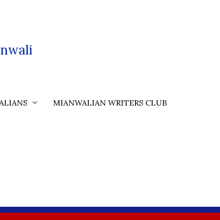
nwali
ALIANS
MIANWALIAN WRITERS CLUB