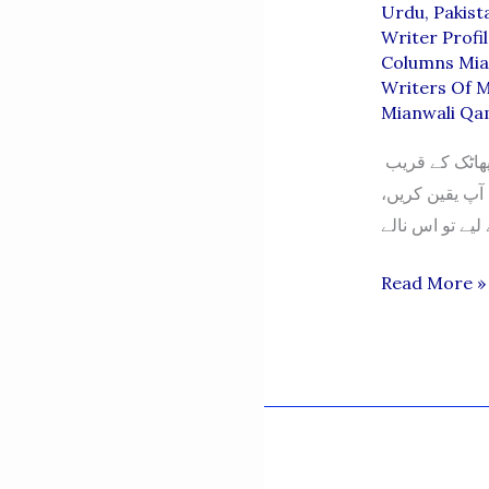
Urdu
,
Pakist
Writer Profi
Columns Mia
Writers Of M
Mianwali Qa
آخری ریلوے سٹیشن – سوہان بریج “یہ پانی پینے کے لیے نہیں ہے” گلن خیل پھاٹک کے قریب
اسکندر آباد کی
AAKHARI
Read More »
RILWAY
STATTION-
SOHAN
BRIDGE