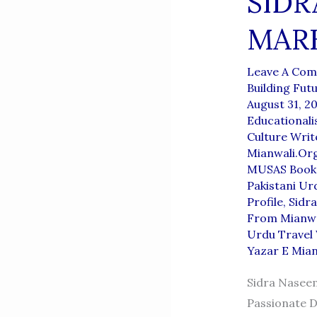
SIDR
MARK
Leave A Co
Building Fut
August 31, 2
Educationali
Culture Writ
Mianwali.or
MUSAS Book 
Pakistani Ur
Profile
,
Sidr
From Mianwa
Urdu Travel 
Yazar E Mian
Sidra Naseem
Passionate D