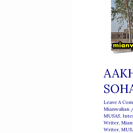
AAKH
SOH
Leave A Co
Mianwalian
MUSAS
,
Inte
Writer
,
Mianw
Writer
,
MUSA