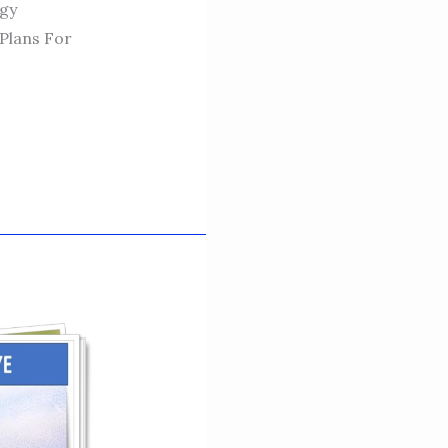
egy
Plans For