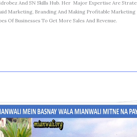
idrobez And SN Skills Hub. Her Major Expertise Are Strat
aid Marketing, Branding And Making Profitable Marketing 
pes Of Businesses To Get More Sales And Revenue.