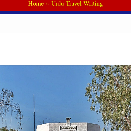
Home
Urdu Travel Writing