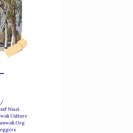
-
/
nif Niazi
wali Culture
anwali.org
loggers