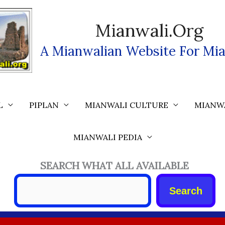
Mianwali.org
A Mianwalian Website For Mia
L
PIPLAN
MIANWALI CULTURE
MIANW
MIANWALI PEDIA
SEARCH WHAT ALL AVAILABLE
Search