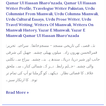
Qamar Ul Hassan Bharo'nzada
,
Qamar Ul Hassan
Writer Profile
,
Travelogue Writer Pakistan
,
Urdu
Columnist From Mianwali
,
Urdu Columns Mianwali
,
Urdu Cultural Essays
,
Urdu Prose Writer
,
Urdu
Travel Writing
,
Writers Of Mianwali
,
Writers On
Mianwali History
,
Yazar E Mianwali
,
Yazar E
Mianwali Qamar Ul Hassan Bharo'nzada
نئے قصبے کی تاریخی مسجد – مسجدِخانقاہ سراجیہ تحریر:
قمرالحسن بھروں زادہ میلوں پھیلی چشمہ جھیل کی شرقی
جانب اور شیر دریا، دریائے سندھ پہ بنے چشمہ بیراج سے نکلنی
والی چشمہ-جہلم رابطہ نہر کے شمالی کنارے سے ملحق
علاقے کا فضائی نظارہ دیکھنے کو گرملتا تو آپ کی تمام تر
توجہ کا ارتکاز سبزے
NAYE
Read More »
QASBAY
KI