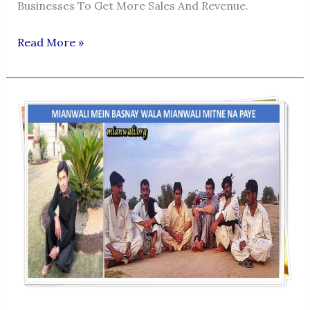
Businesses To Get More Sales And Revenue.
SIDRA
Read More »
NASEEM-
DIGITAL
MARKETING
SPECIALIST
TUTOR