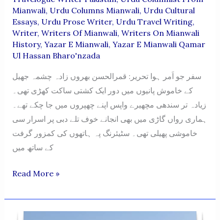
Mianwali
,
Urdu Columns Mianwali
,
Urdu Cultural
Essays
,
Urdu Prose Writer
,
Urdu Travel Writing
,
Writer
,
Writers Of Mianwali
,
Writers On Mianwali
History
,
Yazar E Mianwali
,
Yazar E Mianwali Qamar
Ul Hassan Bharo'nzada
سفر جو اَمر ہوا تحریر: قمرالحسن بھروں زادہ چشمہ جھیل
کے خاموش پانیوں میں دور ایک کشتی ساکت کھڑی تھی۔
زیادہ تر سندھی مچھیرے واپس اپنے چھپروں میں جا چکے تھے۔
ہماری رواں گاڑی میں بھی انجانے خوف تلے دبی پر اسرار سی
خاموشی پھیلی تھی۔ سٹیئرنگ پہ ہاتھوں کی کمزور گرفت
کے ساتھ میں
SAFAR
Read More »
JO
AMAR
HOWA