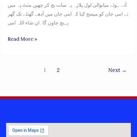
آتے ہوئے میانوالی ٹول پلازہ پہ سات بج کر چھپن منٹ پہ میں
نے امی جان کو میسج کیا کہ امی جان میں آدھے گھنٹے تک گھر
پہنچ جاوں گا۔ان شاء اللہ امی
WOH
Read More »
CHALAY
GAYE,
MEIN
1
2
Next
→
ABHI
WAHEIN
KHARA
HON