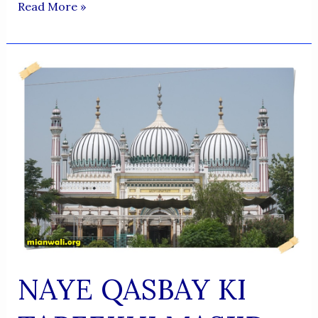
Afghan
Read More »
Nationalism
And
Us
NAYE QASBAY KI