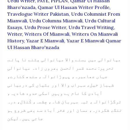
Urdu Writer
,
PAYE
,
PIPLAN
,
Qamar Ul Hassan
Bharo'nzada
,
Qamar Ul Hassan Writer Profile
,
Travelogue Writer Pakistan
,
Urdu Columnist From
Mianwali
,
Urdu Columns Mianwali
,
Urdu Cultural
Essays
,
Urdu Prose Writer
,
Urdu Travel Writing
,
Writer
,
Writers Of Mianwali
,
Writers On Mianwali
History
,
Yazar E Mianwali
,
Yazar E Mianwali Qamar
Ul Hassan Bharo'nzada
میانوالی میں بسنے والا میانوالی مِٹنے نا پائے.
تحریر: محمد قمر الحسن بھروں زادہ میانوالی
جہاں جھامبرہ، پہوڑانوالہ، سندھ کنارے،
شہباز خیل، سہراب والا اور بٹیاں کی درمیانی
آبادی کا نام ہے وہیں اسکی حدود شادیہ،
ترگڑانوالہ، ٹبہ مہربان شاہ، چشمہ، کُنڈل، درہ
تنگ، شکردرہ، مسان اور فخر آباد سے بھی شروع ہو
جاتی ہیں۔لیکن