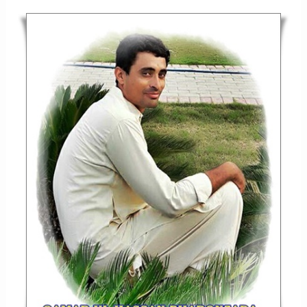
TAREEKHI
MASJID
–
MASJID-
E
KHANQAH
SRAJIH