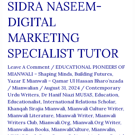
SIDRA NASEEM-
DIGITAL
MARKETING
SPECIALIST TUTOR
Leave A Comment
/
EDUCATIONAL PIONEERS OF
MIANWALI – Shaping Minds, Building Futures
,
Yazar E Mianwali – Qamar Ul Hassan Bharo’nzada
/
Mianwalian
/
August 31, 2024
/
Contemporary
Urdu Writers
,
Dr Hanif Niazi MUSAS
,
Education
,
Educationalist
,
International Relations Scholar
,
Khanqah Sirajia Mianwali
,
Mianwali Culture Writer
,
Mianwali Literature
,
Mianwali Writer
,
Mianwali
Writers Club
,
Mianwali.org
,
Mianwali.org Writer
,
Mianwalian Books
,
MianwaliCulture
,
Mianwalin
,