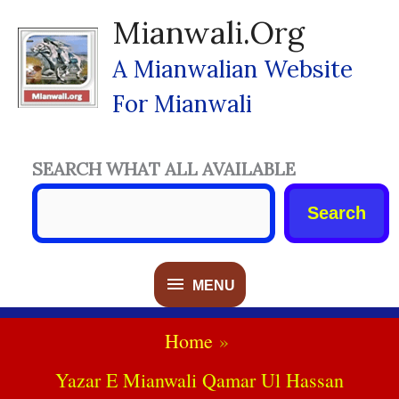
Skip
Mianwali.org
To
Content
A Mianwalian Website
For Mianwali
SEARCH WHAT ALL AVAILABLE
Search
MENU
MENU
Home
Yazar E Mianwali Qamar Ul Hassan