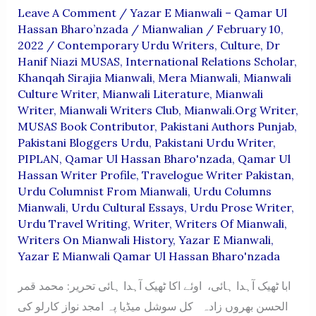
Leave A Comment
/
Yazar E Mianwali – Qamar Ul
Hassan Bharo’nzada
/
Mianwalian
/
February 10,
2022
/
Contemporary Urdu Writers
,
Culture
,
Dr
Hanif Niazi MUSAS
,
International Relations Scholar
,
Khanqah Sirajia Mianwali
,
Mera Mianwali
,
Mianwali
Culture Writer
,
Mianwali Literature
,
Mianwali
Writer
,
Mianwali Writers Club
,
Mianwali.org Writer
,
MUSAS Book Contributor
,
Pakistani Authors Punjab
,
Pakistani Bloggers Urdu
,
Pakistani Urdu Writer
,
PIPLAN
,
Qamar Ul Hassan Bharo'nzada
,
Qamar Ul
Hassan Writer Profile
,
Travelogue Writer Pakistan
,
Urdu Columnist From Mianwali
,
Urdu Columns
Mianwali
,
Urdu Cultural Essays
,
Urdu Prose Writer
,
Urdu Travel Writing
,
Writer
,
Writers Of Mianwali
,
Writers On Mianwali History
,
Yazar E Mianwali
,
Yazar E Mianwali Qamar Ul Hassan Bharo'nzada
ابا ٹھیک آہدا ہائی، اوئے اکا ٹھیک آہدا ہائی تحریر: محمد قمر
الحسن بھروں زادہ کل سوشل میڈیا پہ امجد نواز کارلو کی