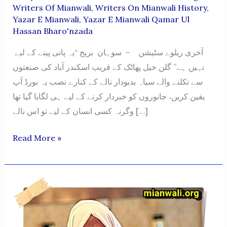
Writers Of Mianwali
,
Writers On Mianwali History
,
Yazar E Mianwali
,
Yazar E Mianwali Qamar Ul
Hassan Bharo'nzada
آخری ریلوے سٹیشن – سوہان بریج “یہ پانی پینے کے لیے
نہیں ہے” گلن خیل پھاٹک کے قریب اسکندر آباد کی صنعتوں
سے نکلنے والے سیاہ بدبودار نالے کے کنارے نصب یہ بورڈ آپ
یقین کریں، جانوروں کو خبردار کرنے کے لیے ہی لگایا گیا تھا
وگرنہ کسی انسان کے لیے تو اس نالے […]
AAKHARI
Read More »
RILWAY
STATTION-
SOHAN
BRIDGE