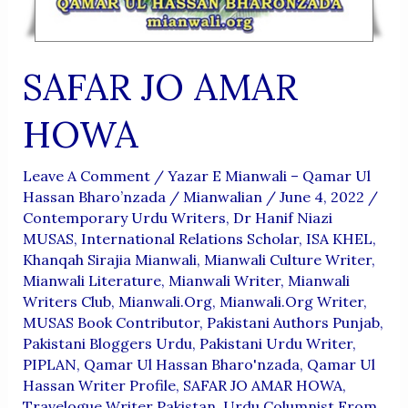
SAFAR JO AMAR
HOWA
Leave A Comment
/
Yazar E Mianwali – Qamar Ul
Hassan Bharo’nzada
/
Mianwalian
/
June 4, 2022
/
Contemporary Urdu Writers
,
Dr Hanif Niazi
MUSAS
,
International Relations Scholar
,
ISA KHEL
,
Khanqah Sirajia Mianwali
,
Mianwali Culture Writer
,
Mianwali Literature
,
Mianwali Writer
,
Mianwali
Writers Club
,
Mianwali.org
,
Mianwali.org Writer
,
MUSAS Book Contributor
,
Pakistani Authors Punjab
,
Pakistani Bloggers Urdu
,
Pakistani Urdu Writer
,
PIPLAN
,
Qamar Ul Hassan Bharo'nzada
,
Qamar Ul
Hassan Writer Profile
,
SAFAR JO AMAR HOWA
,
Travelogue Writer Pakistan
,
Urdu Columnist From