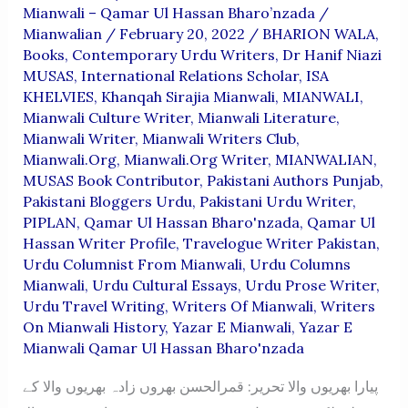
Mianwali – Qamar Ul Hassan Bharo’nzada
/
Mianwalian
/
February 20, 2022
/
BHARION WALA
,
Books
,
Contemporary Urdu Writers
,
Dr Hanif Niazi
MUSAS
,
International Relations Scholar
,
ISA
KHELVIES
,
Khanqah Sirajia Mianwali
,
MIANWALI
,
Mianwali Culture Writer
,
Mianwali Literature
,
Mianwali Writer
,
Mianwali Writers Club
,
Mianwali.org
,
Mianwali.org Writer
,
MIANWALIAN
,
MUSAS Book Contributor
,
Pakistani Authors Punjab
,
Pakistani Bloggers Urdu
,
Pakistani Urdu Writer
,
PIPLAN
,
Qamar Ul Hassan Bharo'nzada
,
Qamar Ul
Hassan Writer Profile
,
Travelogue Writer Pakistan
,
Urdu Columnist From Mianwali
,
Urdu Columns
Mianwali
,
Urdu Cultural Essays
,
Urdu Prose Writer
,
Urdu Travel Writing
,
Writers Of Mianwali
,
Writers
On Mianwali History
,
Yazar E Mianwali
,
Yazar E
Mianwali Qamar Ul Hassan Bharo'nzada
پیارا بھریوں والا تحریر: قمرالحسن بھروں زادہ بھریوں والا کے