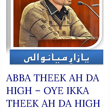
ABBA THEEK AH DA
HIGH – OYE IKKA
THEEK AH DA HIGH