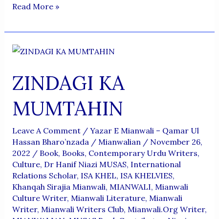
MIANWALI
Read More »
MEIN
BASNAY
WALA
MIANWALI
ZINDAGI KA
MITNE
NA
MUMTAHIN
PAYE
Leave A Comment
/
Yazar E Mianwali – Qamar Ul
Hassan Bharo’nzada
/
Mianwalian
/
November 26,
2022
/
Book
,
Books
,
Contemporary Urdu Writers
,
Culture
,
Dr Hanif Niazi MUSAS
,
International
Relations Scholar
,
ISA KHEL
,
ISA KHELVIES
,
Khanqah Sirajia Mianwali
,
MIANWALI
,
Mianwali
Culture Writer
,
Mianwali Literature
,
Mianwali
Writer
,
Mianwali Writers Club
,
Mianwali.org Writer
,