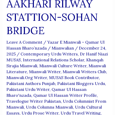
AAKHARI RILWAY
STATTION-SOHAN
BRIDGE
Leave A Comment
/
Yazar E Mianwali – Qamar Ul
Hassan Bharo’nzada
/
Mianwalian
/
December 24,
2025
/
Contemporary Urdu Writers
,
Dr Hanif Niazi
MUSAS
,
International Relations Scholar
,
Khanqah
Sirajia Mianwali
,
Mianwali Culture Writer
,
Mianwali
Literature
,
Mianwali Writer
,
Mianwali Writers Club
,
Mianwali.org Writer
,
MUSAS Book Contributor
,
Pakistani Authors Punjab
,
Pakistani Bloggers Urdu
,
Pakistani Urdu Writer
,
Qamar Ul Hassan
Bharo'nzada
,
Qamar Ul Hassan Writer Profile
,
Travelogue Writer Pakistan
,
Urdu Columnist From
Mianwali
,
Urdu Columns Mianwali
,
Urdu Cultural
Essays
,
Urdu Prose Writer
,
Urdu Travel Writing
,