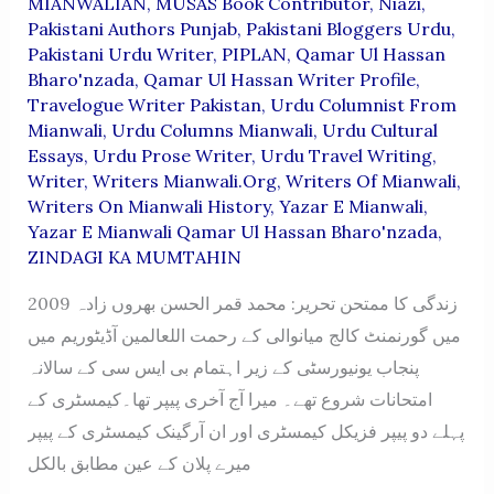
MIANWALIAN
,
MUSAS Book Contributor
,
Niazi
,
Pakistani Authors Punjab
,
Pakistani Bloggers Urdu
,
Pakistani Urdu Writer
,
PIPLAN
,
Qamar Ul Hassan
Bharo'nzada
,
Qamar Ul Hassan Writer Profile
,
Travelogue Writer Pakistan
,
Urdu Columnist From
Mianwali
,
Urdu Columns Mianwali
,
Urdu Cultural
Essays
,
Urdu Prose Writer
,
Urdu Travel Writing
,
Writer
,
Writers Mianwali.org
,
Writers Of Mianwali
,
Writers On Mianwali History
,
Yazar E Mianwali
,
Yazar E Mianwali Qamar Ul Hassan Bharo'nzada
,
ZINDAGI KA MUMTAHIN
زندگی کا ممتحن تحریر: محمد قمر الحسن بھروں زادہ 2009
میں گورنمنٹ کالج میانوالی کے رحمت اللعالمین آڈیٹوریم میں
پنجاب یونیورسٹی کے زیر اہتمام بی ایس سی کے سالانہ
امتحانات شروع تھے۔ میرا آج آخری پیپر تھا۔کیمسٹری کے
پہلے دو پیپر فزیکل کیمسٹری اور ان آرگینک کیمسٹری کے پیپر
میرے پلان کے عین مطابق بالکل