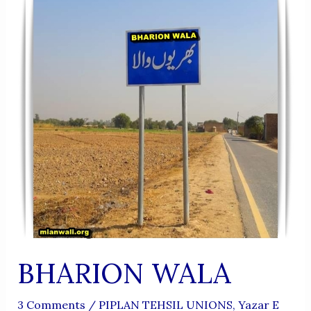
BHARION WALA
3 Comments
/
PIPLAN TEHSIL UNIONS
,
Yazar E