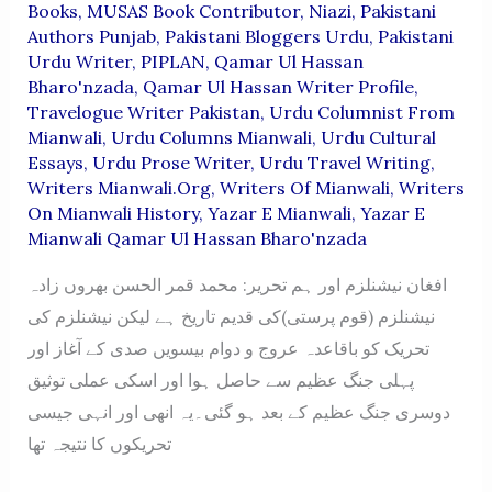
Books
,
MUSAS Book Contributor
,
Niazi
,
Pakistani
Authors Punjab
,
Pakistani Bloggers Urdu
,
Pakistani
Urdu Writer
,
PIPLAN
,
Qamar Ul Hassan
Bharo'nzada
,
Qamar Ul Hassan Writer Profile
,
Travelogue Writer Pakistan
,
Urdu Columnist From
Mianwali
,
Urdu Columns Mianwali
,
Urdu Cultural
Essays
,
Urdu Prose Writer
,
Urdu Travel Writing
,
Writers Mianwali.org
,
Writers Of Mianwali
,
Writers
On Mianwali History
,
Yazar E Mianwali
,
Yazar E
Mianwali Qamar Ul Hassan Bharo'nzada
افغان نیشنلزم اور ہم تحریر: محمد قمر الحسن بھروں زادہ
نیشنلزم (قوم پرستی)کی قدیم تاریخ ہے لیکن نیشنلزم کی
تحریک کو باقاعدہ عروج و دوام بیسویں صدی کے آغاز اور
پہلی جنگ عظیم سے حاصل ہوا اور اسکی عملی توثیق
دوسری جنگ عظیم کے بعد ہو گئی۔یہ انھی اور انہی جیسی
تحریکوں کا نتیجہ تھا