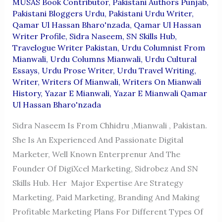
MUSAS Book Contributor
,
Pakistani Authors Punjab
,
Pakistani Bloggers Urdu
,
Pakistani Urdu Writer
,
Qamar Ul Hassan Bharo'nzada
,
Qamar Ul Hassan
Writer Profile
,
Sidra Naseem
,
SN Skills Hub
,
Travelogue Writer Pakistan
,
Urdu Columnist From
Mianwali
,
Urdu Columns Mianwali
,
Urdu Cultural
Essays
,
Urdu Prose Writer
,
Urdu Travel Writing
,
Writer
,
Writers Of Mianwali
,
Writers On Mianwali
History
,
Yazar E Mianwali
,
Yazar E Mianwali Qamar
Ul Hassan Bharo'nzada
Sidra Naseem Is From Chhidru ,Mianwali , Pakistan.
She Is An Experienced And Passionate Digital
Marketer, Well Known Enterprenur And The
Founder Of DigiXcel Marketing, Sidrobez And SN
Skills Hub. Her Major Expertise Are Strategy
Marketing, Paid Marketing, Branding And Making
Profitable Marketing Plans For Different Types Of