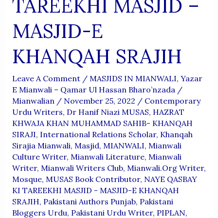
TAREEKHI MASJID –
MASJID-E
KHANQAH SRAJIH
Leave A Comment
/
MASJIDS IN MIANWALI
,
Yazar
E Mianwali – Qamar Ul Hassan Bharo’nzada
/
Mianwalian
/
November 25, 2022
/
Contemporary
Urdu Writers
,
Dr Hanif Niazi MUSAS
,
HAZRAT
KHWAJA KHAN MUHAMMAD SAHIB- KHANQAH
SIRAJI
,
International Relations Scholar
,
Khanqah
Sirajia Mianwali
,
Masjid
,
MIANWALI
,
Mianwali
Culture Writer
,
Mianwali Literature
,
Mianwali
Writer
,
Mianwali Writers Club
,
Mianwali.org Writer
,
Mosque
,
MUSAS Book Contributor
,
NAYE QASBAY
KI TAREEKHI MASJID - MASJID-E KHANQAH
SRAJIH
,
Pakistani Authors Punjab
,
Pakistani
Bloggers Urdu
,
Pakistani Urdu Writer
,
PIPLAN
,