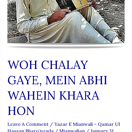
WOH CHALAY
GAYE, MEIN ABHI
WAHEIN KHARA
HON
Leave A Comment
/
Yazar E Mianwali – Qamar Ul
Hassan Bharo’nzada
/
Mianwalian
/
January 31,