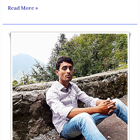
ZINDAGI
Read More »
KA
MUMTAHIN