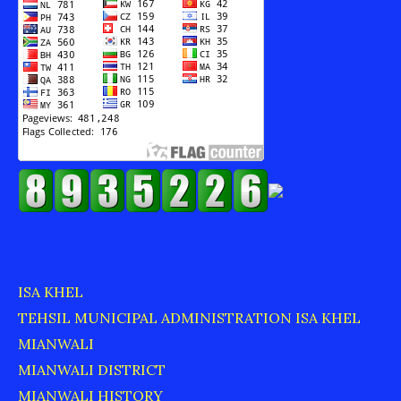
ISA KHEL
TEHSIL MUNICIPAL ADMINISTRATION ISA KHEL
MIANWALI
MIANWALI DISTRICT
MIANWALI HISTORY