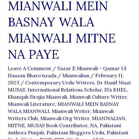
MIANWALI MEIN
BASNAY WALA
MIANWALI MITNE
NA PAYE
Leave A Comment
/
Yazar E Mianwali – Qamar Ul
Hassan Bharo’nzada
/
Mianwalian
/
February 11,
2023
/
Contemporary Urdu Writers
,
Dr Hanif Niazi
MUSAS
,
International Relations Scholar
,
ISA KHEL
,
Khanqah Sirajia Mianwali
,
Mianwali Culture Writer
,
Mianwali Literature
,
MIANWALI MEIN BASNAY
WALA MIANWALI
,
Mianwali Writer
,
Mianwali
Writers Club
,
Mianwali.org Writer
,
MIANWALIAN
,
MITNE
,
MUSAS Book Contributor
,
NA
,
Pakistani
Authors Punjab
,
Pakistani Bloggers Urdu
,
Pakistani