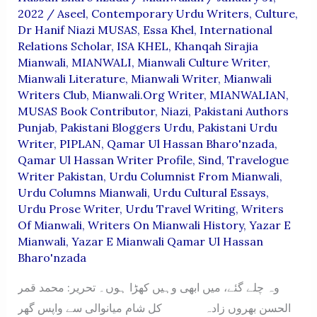
2022
/
Aseel
,
Contemporary Urdu Writers
,
Culture
,
Dr Hanif Niazi MUSAS
,
Essa Khel
,
International
Relations Scholar
,
ISA KHEL
,
Khanqah Sirajia
Mianwali
,
MIANWALI
,
Mianwali Culture Writer
,
Mianwali Literature
,
Mianwali Writer
,
Mianwali
Writers Club
,
Mianwali.org Writer
,
MIANWALIAN
,
MUSAS Book Contributor
,
Niazi
,
Pakistani Authors
Punjab
,
Pakistani Bloggers Urdu
,
Pakistani Urdu
Writer
,
PIPLAN
,
Qamar Ul Hassan Bharo'nzada
,
Qamar Ul Hassan Writer Profile
,
Sind
,
Travelogue
Writer Pakistan
,
Urdu Columnist From Mianwali
,
Urdu Columns Mianwali
,
Urdu Cultural Essays
,
Urdu Prose Writer
,
Urdu Travel Writing
,
Writers
Of Mianwali
,
Writers On Mianwali History
,
Yazar E
Mianwali
,
Yazar E Mianwali Qamar Ul Hassan
Bharo'nzada
وہ چلے گئے، میں ابھی وہیں کھڑا ہوں۔ تحریر: محمد قمر
الحسن بھروں زادہ کل شام میانوالی سے واپس گھر