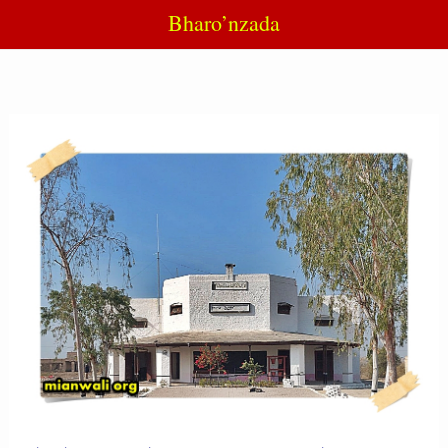
Bharo’nzada