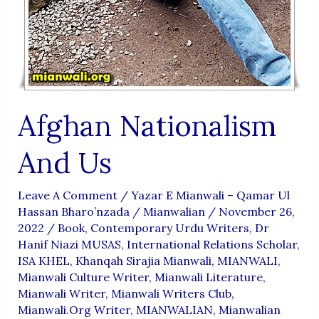
Afghan Nationalism
And Us
Leave A Comment
/
Yazar E Mianwali – Qamar Ul
Hassan Bharo’nzada
/
Mianwalian
/
November 26,
2022
/
Book
,
Contemporary Urdu Writers
,
Dr
Hanif Niazi MUSAS
,
International Relations Scholar
,
ISA KHEL
,
Khanqah Sirajia Mianwali
,
MIANWALI
,
Mianwali Culture Writer
,
Mianwali Literature
,
Mianwali Writer
,
Mianwali Writers Club
,
Mianwali.org Writer
,
MIANWALIAN
,
Mianwalian